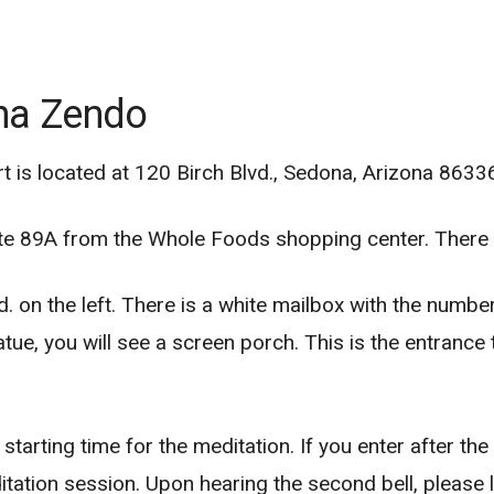
ona Zendo
is located at 120 Birch Blvd., Sedona, Arizona 8633
te 89A from the Whole Foods shopping center. There i
. on the left. There is a white mailbox with the numbe
tue, you will see a screen porch. This is the entranc
arting time for the meditation. If you enter after the s
ditation session. Upon hearing the second bell, please 