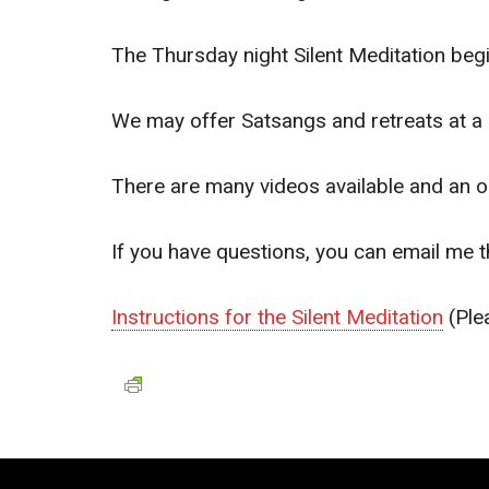
The Thursday night Silent Meditation be
We may offer Satsangs and retreats at a 
There are many videos available and an o
If you have questions, you can email me 
Instructions for the Silent Meditation
(Ple