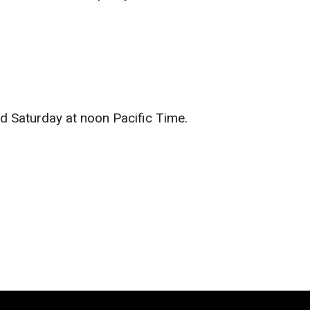
d Saturday at noon Pacific Time.