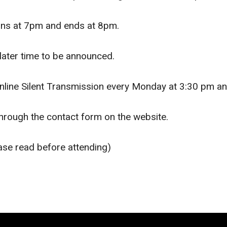
gins at 7pm and ends at 8pm.
later time to be announced.
nline Silent Transmission every Monday at 3:30 pm an
through the contact form on the website.
ase read before attending)