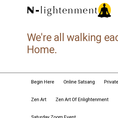
We're all walking ea
Home.
Begin Here
Online Satsang
Privat
Zen Art
Zen Art Of Enlightenment
Saturday Zoom Event