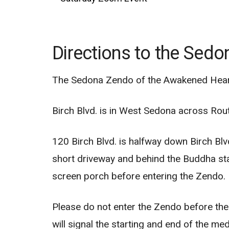
Directions to the Sed
The Sedona Zendo of the Awakened Heart 
Birch Blvd. is in West Sedona across Rou
120 Birch Blvd. is halfway down Birch Blvd
short driveway and behind the Buddha sta
screen porch before entering the Zendo.
Please do not enter the Zendo before the st
will signal the starting and end of the me