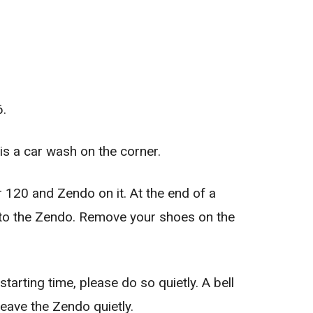
6.
s a car wash on the corner.
r 120 and Zendo on it. At the end of a
e to the Zendo. Remove your shoes on the
tarting time, please do so quietly. A bell
leave the Zendo quietly.