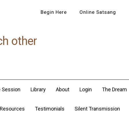
Begin Here
Online Satsang
ch other
e Session
Library
About
Login
The Dream
Resources
Testimonials
Silent Transmission