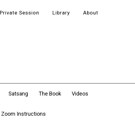
Private Session
Library
About
Satsang
The Book
Videos
Zoom Instructions