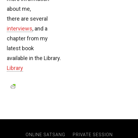
about me,
there are several
interviews
, and a
chapter from my
latest book
available in the Library.
Library
ONLINE SATSANG
PRIVATE SESSION