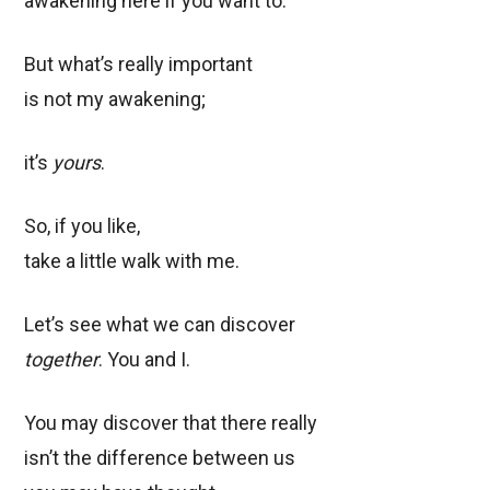
awakening here if you want to.
But what’s really important
is not my awakening;
it’s
yours
.
So, if you like,
take a little walk with me.
Let’s see what we can discover
together
. You and I.
You may discover that there really
isn’t the difference between us