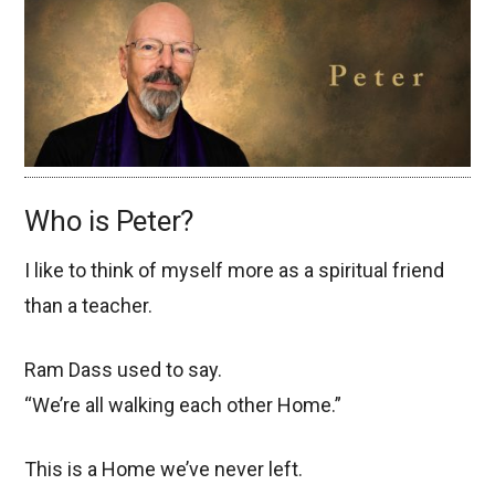
Who is Peter?
I like to think of myself more as a spiritual friend
than a teacher.
Ram Dass used to say.
“We’re all walking each other Home.”
This is a Home we’ve never left.