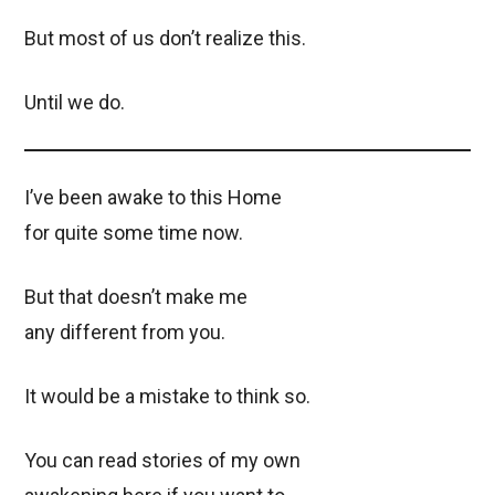
But most of us don’t realize this.
Until we do.
I’ve been awake to this Home
for quite some time now.
But that doesn’t make me
any different from you.
It would be a mistake to think so.
You can read stories of my own