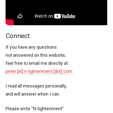
Connect
If you have any questions
not answered on this website,
feel free to email me directly at
peter [at] n-lightenment [dot] com
I read all messages personally,
and will answer when I can.
Please write “N-lightenment”