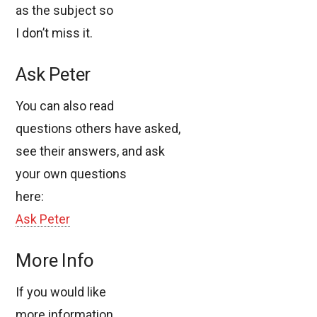
as the subject so
I don’t miss it.
Ask Peter
You can also read
questions others have asked,
see their answers, and ask
your own questions
here:
Ask Peter
More Info
If you would like
more information