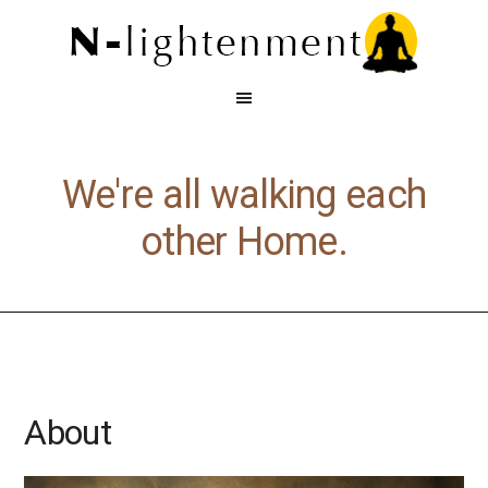
We're all walking each
other Home.
About