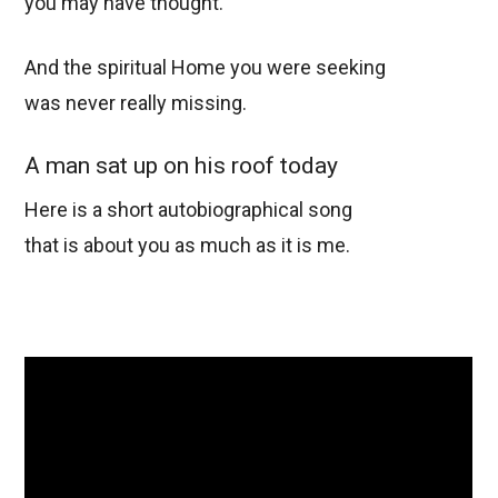
you may have thought.
And the spiritual Home you were seeking
was never really missing.
A man sat up on his roof today
Here is a short autobiographical song
that is about you as much as it is me.