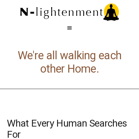
We're all walking each
other Home.
What Every Human Searches
For