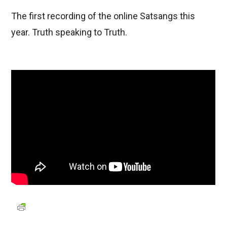
The first recording of the online Satsangs this
year. Truth speaking to Truth.