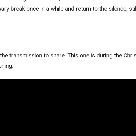
ary break once in a while and return to the silence, st
the transmission to share. This one is during the Chr
ening.