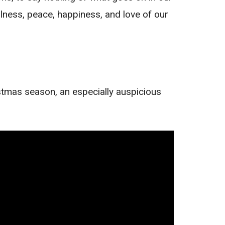
illness, peace, happiness, and love of our
istmas season, an especially auspicious