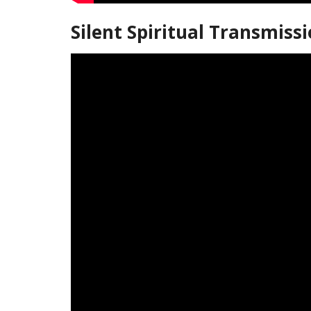
Silent Spiritual Transmiss