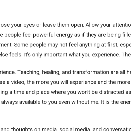
close your eyes or leave them open. Allow your attenti
 people feel powerful energy as if they are being fil
nt. Some people may not feel anything at first, especi
lse feels. It’s only important what you experience. The
rience. Teaching, healing, and transformation are all
 a video, the more you will experience and the more b
uring a time and place where you won’t be distracted a
 is always available to you even without me. It is the e
 and thoughts on media, social media, and conversatio