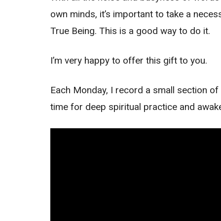
own minds, it’s important to take a necess
True Being. This is a good way to do it.
I’m very happy to offer this gift to you.
Each Monday, I record a small section of 
time for deep spiritual practice and awak