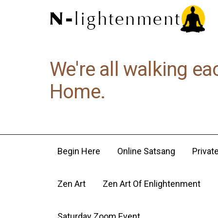
We're all walking ea
Home.
Begin Here
Online Satsang
Privat
Zen Art
Zen Art Of Enlightenment
Saturday Zoom Event