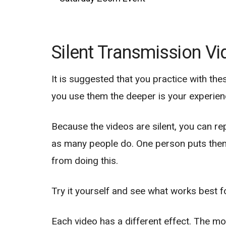
Silent Transmission V
It is suggested that you practice with the
you use them the deeper is your experienc
Because the videos are silent, you can r
as many people do. One person puts them 
from doing this.
Try it yourself and see what works best f
Each video has a different effect. The mo