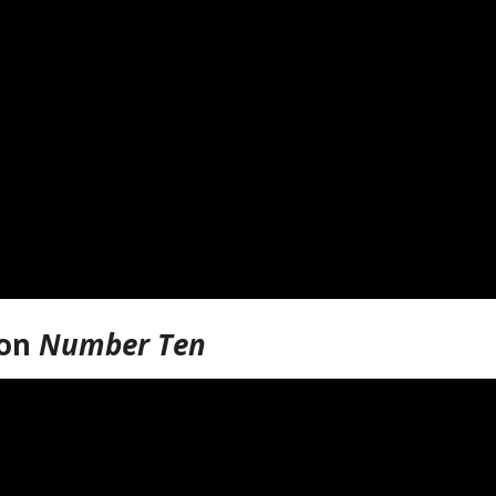
ion
Number Ten