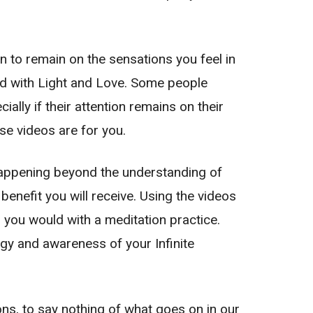
on to remain on the sensations you feel in
led with Light and Love. Some people
ally if their attention remains on their
se videos are for you.
 happening beyond the understanding of
enefit you will receive. Using the videos
s you would with a meditation practice.
nergy and awareness of your Infinite
ns, to say nothing of what goes on in our