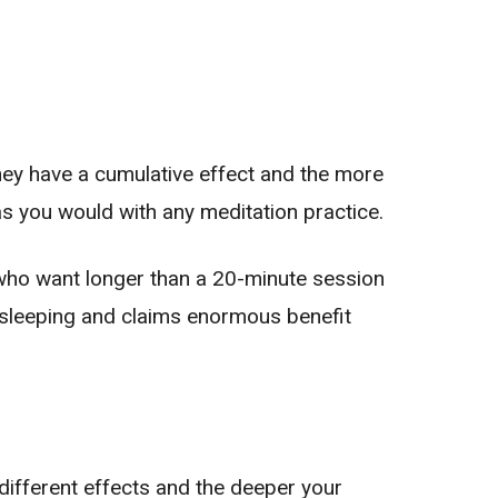
 They have a cumulative effect and the more
as you would with any meditation practice.
 who want longer than a 20-minute session
s sleeping and claims enormous benefit
 different effects and the deeper your