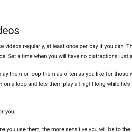
ideos
se videos regularly, at least once per day if you can.
e. Set a time when you will have no distractions just 
eplay them or loop them as often as you like for those
on a loop and lets them play all night long while he’
or you.
re you use them, the more sensitive you will be to the