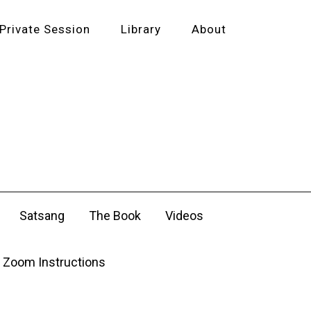
Private Session
Library
About
Satsang
The Book
Videos
Zoom Instructions