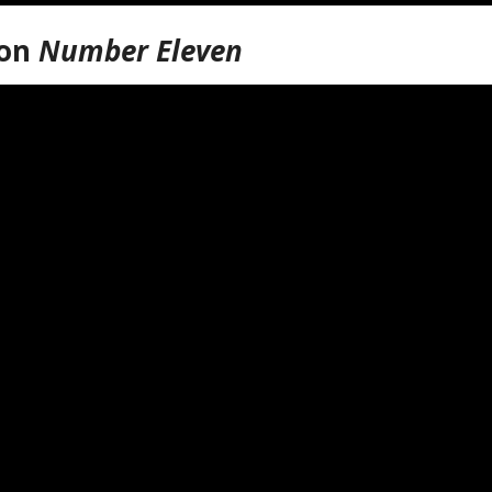
ion
Number Eleven