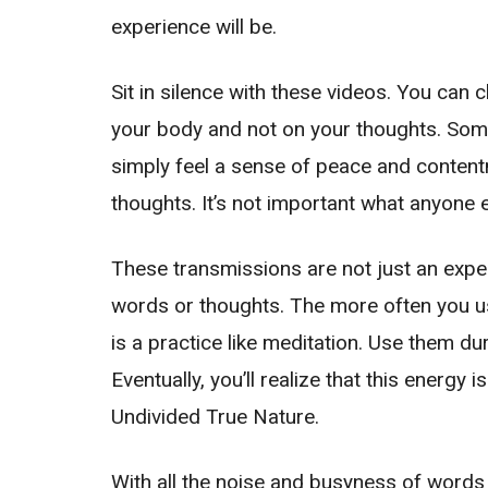
experience will be.
Sit in silence with these videos. You can 
your body and not on your thoughts. Some
simply feel a sense of peace and contentme
thoughts. It’s not important what anyone e
These transmissions are not just an expe
words or thoughts. The more often you use
is a practice like meditation. Use them d
Eventually, you’ll realize that this energy
Undivided True Nature.
With all the noise and busyness of words