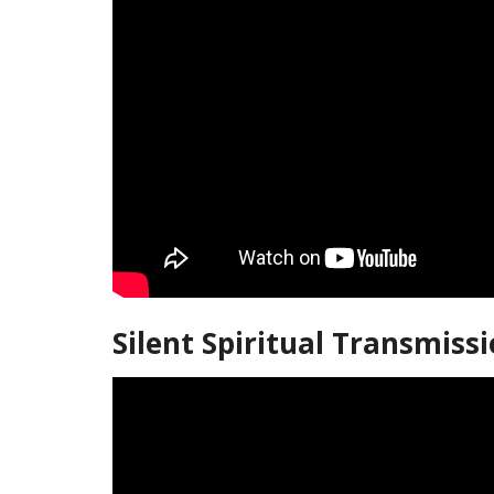
Silent Spiritual Transmiss