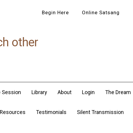
Begin Here
Online Satsang
ch other
e Session
Library
About
Login
The Dream
Resources
Testimonials
Silent Transmission