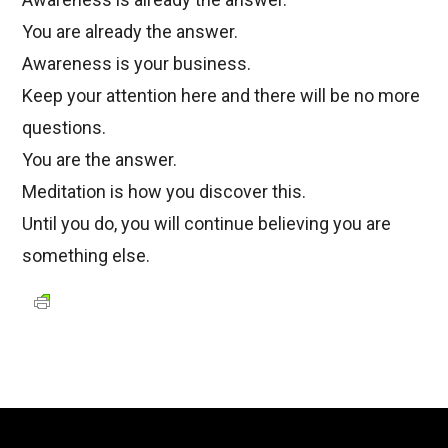
You are already the answer.
Awareness is your business.
Keep your attention here and there will be no more
questions.
You are the answer.
Meditation is how you discover this.
Until you do, you will continue believing you are
something else.