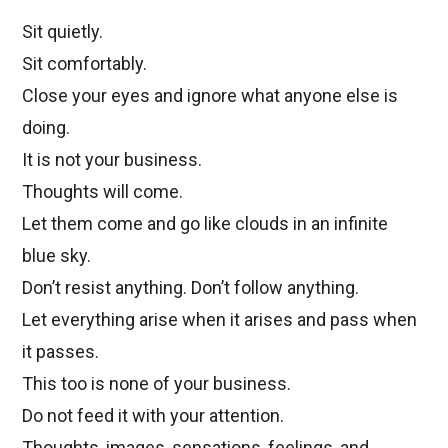
Sit quietly.
Sit comfortably.
Close your eyes and ignore what anyone else is
doing.
It is not your business.
Thoughts will come.
Let them come and go like clouds in an infinite
blue sky.
Don’t resist anything. Don’t follow anything.
Let everything arise when it arises and pass when
it passes.
This too is none of your business.
Do not feed it with your attention.
Thoughts, images, sensations, feelings, and