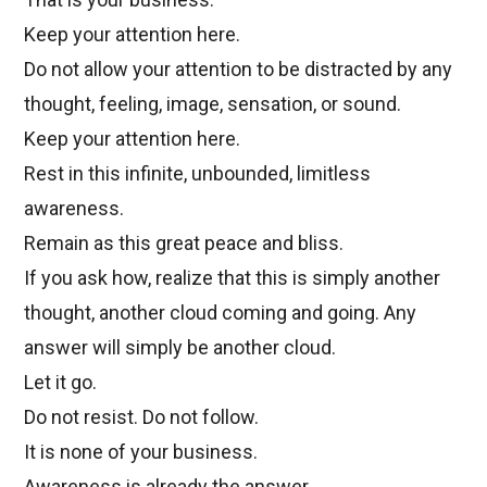
Keep your attention here.
Do not allow your attention to be distracted by any
thought, feeling, image, sensation, or sound.
Keep your attention here.
Rest in this infinite, unbounded, limitless
awareness.
Remain as this great peace and bliss.
If you ask how, realize that this is simply another
thought, another cloud coming and going. Any
answer will simply be another cloud.
Let it go.
Do not resist. Do not follow.
It is none of your business.
Awareness is already the answer.