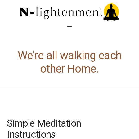
We're all walking each
other Home.
Simple Meditation
Instructions