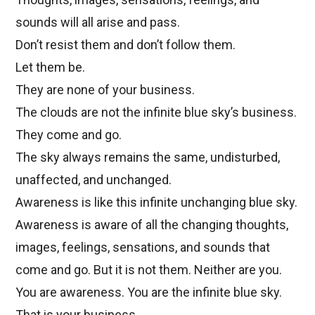
sounds will all arise and pass.
Don’t resist them and don’t follow them.
Let them be.
They are none of your business.
The clouds are not the infinite blue sky’s business.
They come and go.
The sky always remains the same, undisturbed,
unaffected, and unchanged.
Awareness is like this infinite unchanging blue sky.
Awareness is aware of all the changing thoughts,
images, feelings, sensations, and sounds that
come and go. But it is not them. Neither are you.
You are awareness. You are the infinite blue sky.
That is your business.