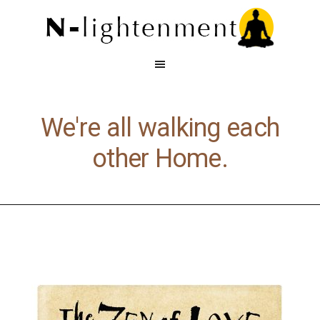
We're all walking each
other Home.