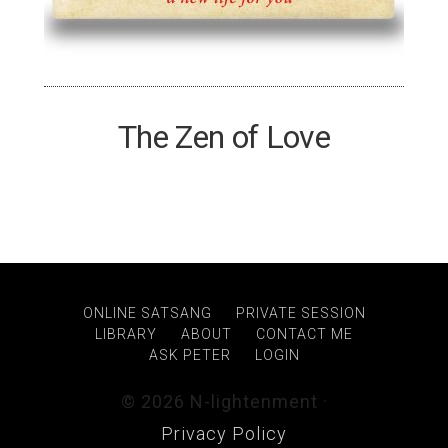
The Zen of Love
ONLINE SATSANG
PRIVATE SESSION
LIBRARY
ABOUT
CONTACT ME
ASK PETER
LOGIN
© 2026 N-lightenment ·
Privacy Policy