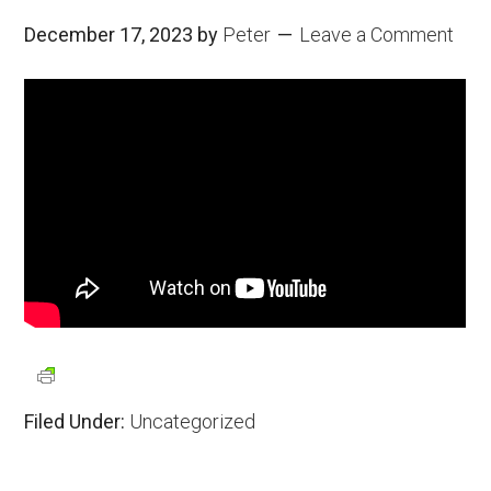
December 17, 2023
by
Peter
Leave a Comment
Filed Under:
Uncategorized