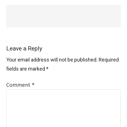
Leave a Reply
Your email address will not be published.
Required
fields are marked
*
Comment
*