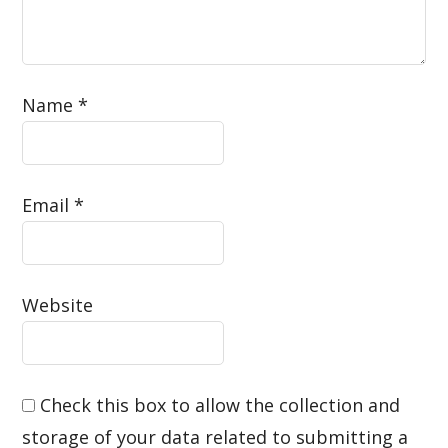
Name
*
Email
*
Website
Check this box to allow the collection and
storage of your data related to submitting a