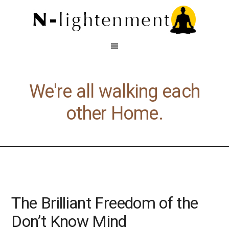
We're all walking each
other Home.
The Brilliant Freedom of the
Don’t Know Mind