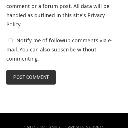
comment or a forum post. All data will be
handled as outlined in this site's Privacy
Policy.
Notify me of followup comments via e-
mail. You can also
subscribe
without
commenting.
ONLINE SATSANG
PRIVATE SESSION