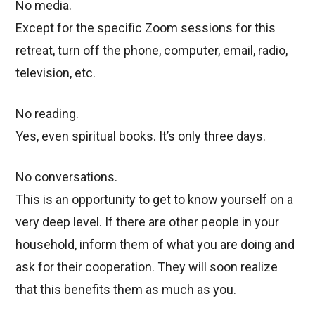
No media.
Except for the specific Zoom sessions for this
retreat, turn off the phone, computer, email, radio,
television, etc.
No reading.
Yes, even spiritual books. It’s only three days.
No conversations.
This is an opportunity to get to know yourself on a
very deep level. If there are other people in your
household, inform them of what you are doing and
ask for their cooperation. They will soon realize
that this benefits them as much as you.