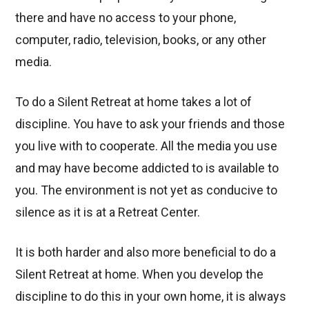
there and have no access to your phone,
computer, radio, television, books, or any other
media.
To do a Silent Retreat at home takes a lot of
discipline. You have to ask your friends and those
you live with to cooperate. All the media you use
and may have become addicted to is available to
you. The environment is not yet as conducive to
silence as it is at a Retreat Center.
It is both harder and also more beneficial to do a
Silent Retreat at home. When you develop the
discipline to do this in your own home, it is always