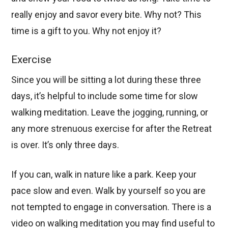
really enjoy and savor every bite. Why not? This
time is a gift to you. Why not enjoy it?
Exercise
Since you will be sitting a lot during these three
days, it’s helpful to include some time for slow
walking meditation. Leave the jogging, running, or
any more strenuous exercise for after the Retreat
is over. It’s only three days.
If you can, walk in nature like a park. Keep your
pace slow and even. Walk by yourself so you are
not tempted to engage in conversation. There is a
video on walking meditation you may find useful to