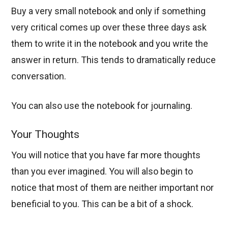
Buy a very small notebook and only if something
very critical comes up over these three days ask
them to write it in the notebook and you write the
answer in return. This tends to dramatically reduce
conversation.
You can also use the notebook for journaling.
Your Thoughts
You will notice that you have far more thoughts
than you ever imagined. You will also begin to
notice that most of them are neither important nor
beneficial to you. This can be a bit of a shock.