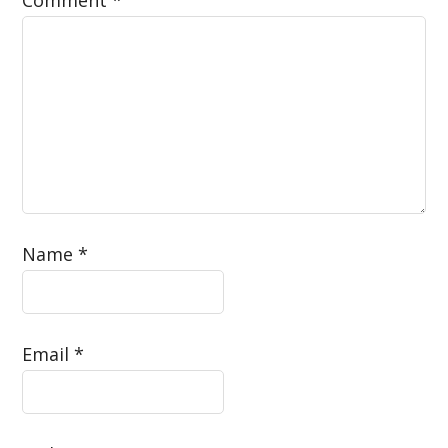
Name
*
Email
*