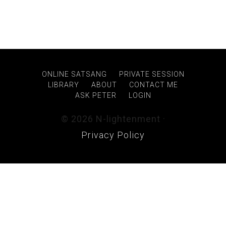
ONLINE SATSANG
PRIVATE SESSION
LIBRARY
ABOUT
CONTACT ME
ASK PETER
LOGIN
© 2026 N-lightenment ·
Privacy Policy