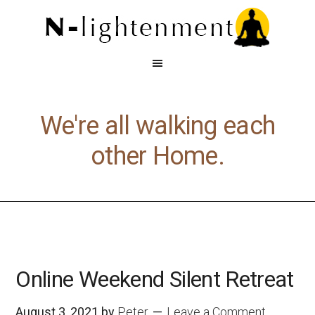
We're all walking each
other Home.
Online Weekend Silent Retreat
August 3, 2021
by
Peter
Leave a Comment