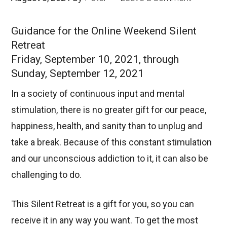
Guidance for the Online Weekend Silent
Retreat
Friday, September 10, 2021, through
Sunday, September 12, 2021
In a society of continuous input and mental
stimulation, there is no greater gift for our peace,
happiness, health, and sanity than to unplug and
take a break. Because of this constant stimulation
and our unconscious addiction to it, it can also be
challenging to do.
This Silent Retreat is a gift for you, so you can
receive it in any way you want. To get the most