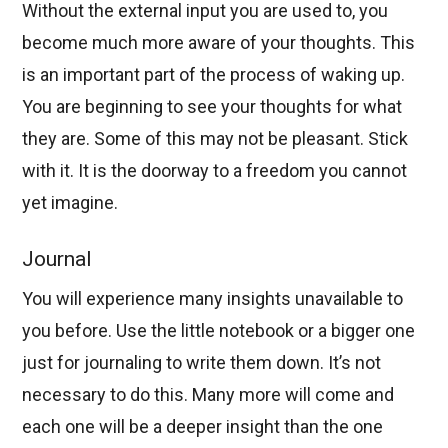
Without the external input you are used to, you
become much more aware of your thoughts. This
is an important part of the process of waking up.
You are beginning to see your thoughts for what
they are. Some of this may not be pleasant. Stick
with it. It is the doorway to a freedom you cannot
yet imagine.
Journal
You will experience many insights unavailable to
you before. Use the little notebook or a bigger one
just for journaling to write them down. It’s not
necessary to do this. Many more will come and
each one will be a deeper insight than the one