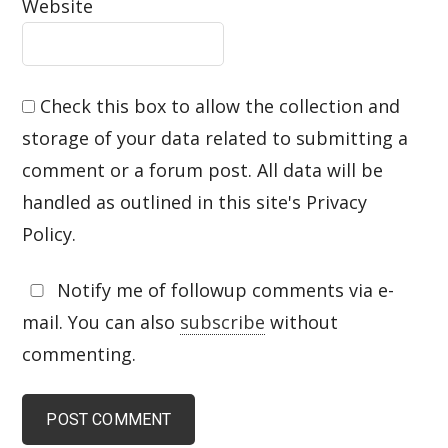
Website
Check this box to allow the collection and
storage of your data related to submitting a
comment or a forum post. All data will be
handled as outlined in this site's Privacy
Policy.
Notify me of followup comments via e-
mail. You can also
subscribe
without
commenting.