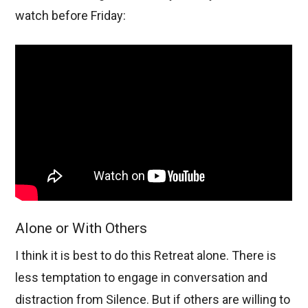
watch before Friday:
Alone or With Others
I think it is best to do this Retreat alone. There is
less temptation to engage in conversation and
distraction from Silence. But if others are willing to