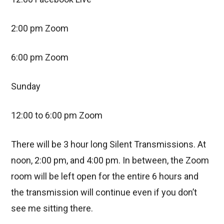
2:00 pm Zoom
6:00 pm Zoom
Sunday
12:00 to 6:00 pm Zoom
There will be 3 hour long Silent Transmissions. At
noon, 2:00 pm, and 4:00 pm. In between, the Zoom
room will be left open for the entire 6 hours and
the transmission will continue even if you don’t
see me sitting there.