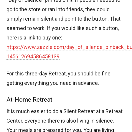
go to the store or ran into friends, they could
simply remain silent and point to the button. That
seemed to work. If you would like such a button,
here is a link to buy one:
https://www.zazzle.com/day_of_silence_pinback_bu
145612694586458139
For this three-day Retreat, you should be fine
getting everything you need in advance.
At-Home Retreat
It is much easier to do a Silent Retreat at a Retreat
Center. Everyone there is also living in silence.
Your meals are prepared for you. You are living