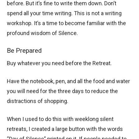
before. But it’s fine to write them down. Don’t
spend all your time writing. This is not a writing
workshop. It’s a time to become familiar with the
profound wisdom of Silence.
Be Prepared
Buy whatever you need before the Retreat.
Have the notebook, pen, and all the food and water
you will need for the three days to reduce the
distractions of shopping.
When I used to do this with weeklong silent
retreats, I created a large button with the words
“Day of Silence” printed on it. If people needed to