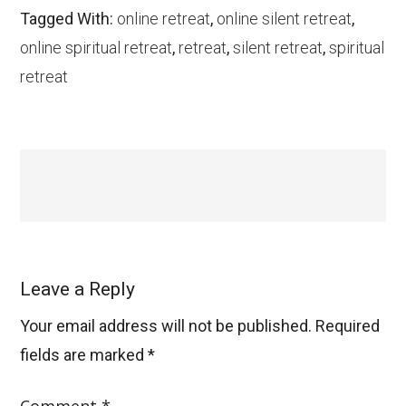
Tagged With:
online retreat
,
online silent retreat
,
online spiritual retreat
,
retreat
,
silent retreat
,
spiritual
retreat
Leave a Reply
Your email address will not be published.
Required
fields are marked
*
Comment
*