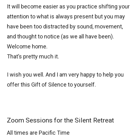
It will become easier as you practice shifting your
attention to what is always present but you may
have been too distracted by sound, movement,
and thought to notice (as we all have been).
Welcome home.
That’s pretty much it.
I wish you well. And I am very happy to help you
offer this Gift of Silence to yourself.
Zoom Sessions for the Silent Retreat
All times are Pacific Time