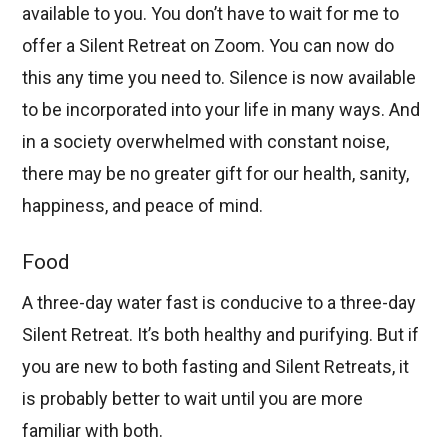
available to you. You don’t have to wait for me to
offer a Silent Retreat on Zoom. You can now do
this any time you need to. Silence is now available
to be incorporated into your life in many ways. And
in a society overwhelmed with constant noise,
there may be no greater gift for our health, sanity,
happiness, and peace of mind.
Food
A three-day water fast is conducive to a three-day
Silent Retreat. It’s both healthy and purifying. But if
you are new to both fasting and Silent Retreats, it
is probably better to wait until you are more
familiar with both.