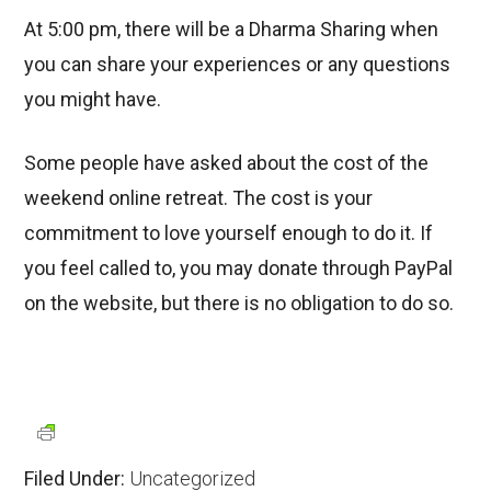
At 5:00 pm, there will be a Dharma Sharing when
you can share your experiences or any questions
you might have.
Some people have asked about the cost of the
weekend online retreat. The cost is your
commitment to love yourself enough to do it. If
you feel called to, you may donate through PayPal
on the website, but there is no obligation to do so.
Filed Under:
Uncategorized