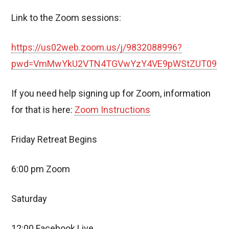
Link to the Zoom sessions:
https://us02web.zoom.us/j/9832088996?
pwd=VmMwYkU2VTN4TGVwYzY4VE9pWStZUT09
If you need help signing up for Zoom, information
for that is here:
Zoom Instructions
Friday Retreat Begins
6:00 pm Zoom
Saturday
12:00 Facebook Live