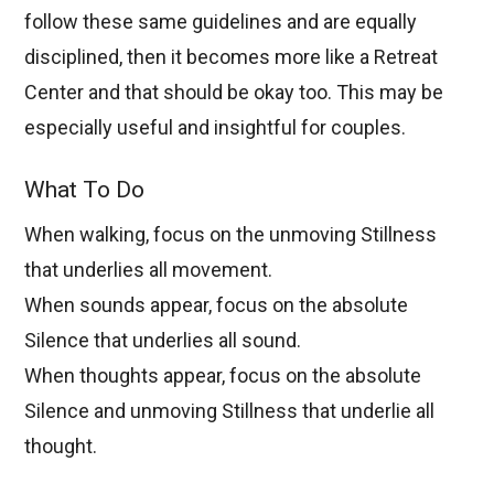
follow these same guidelines and are equally
disciplined, then it becomes more like a Retreat
Center and that should be okay too. This may be
especially useful and insightful for couples.
What To Do
When walking, focus on the unmoving Stillness
that underlies all movement.
When sounds appear, focus on the absolute
Silence that underlies all sound.
When thoughts appear, focus on the absolute
Silence and unmoving Stillness that underlie all
thought.