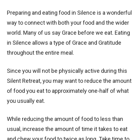
Preparing and eating food in Silence is a wonderful
way to connect with both your food and the wider
world. Many of us say Grace before we eat. Eating
in Silence allows a type of Grace and Gratitude
throughout the entire meal.
Since you will not be physically active during this
Silent Retreat, you may want to reduce the amount
of food you eat to approximately one-half of what
you usually eat.
While reducing the amount of food to less than
usual, increase the amount of time it takes to eat
and chew your food to twice as long. Take time to