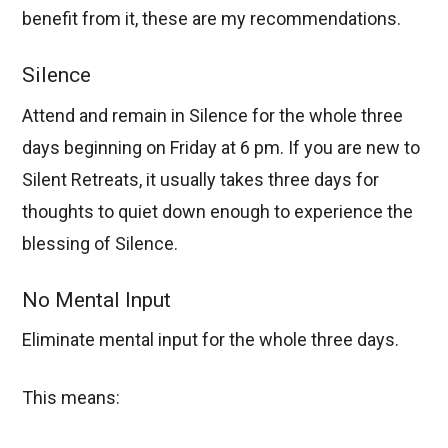
benefit from it, these are my recommendations.
Silence
Attend and remain in Silence for the whole three
days beginning on Friday at 6 pm. If you are new to
Silent Retreats, it usually takes three days for
thoughts to quiet down enough to experience the
blessing of Silence.
No Mental Input
Eliminate mental input for the whole three days.
This means: