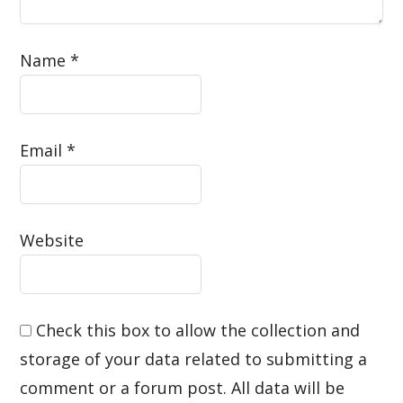
Name
*
Email
*
Website
Check this box to allow the collection and
storage of your data related to submitting a
comment or a forum post. All data will be