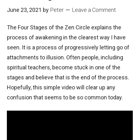
June 23, 2021
by
Peter
Leave a Comment
The Four Stages of the Zen Circle explains the
process of awakening in the clearest way I have
seen. It is a process of progressively letting go of
attachments to illusion. Often people, including
spiritual teachers, become stuck in one of the
stages and believe that is the end of the process.
Hopefully, this simple video will clear up any
confusion that seems to be so common today.