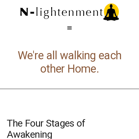
We're all walking each
other Home.
The Four Stages of
Awakening