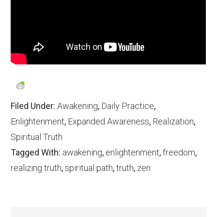
Filed Under:
Awakening
,
Daily Practice
,
Enlightenment
,
Expanded Awareness
,
Realization
,
Spiritual Truth
Tagged With:
awakening
,
enlightenment
,
freedom
,
realizing truth
,
spiritual path
,
truth
,
zen