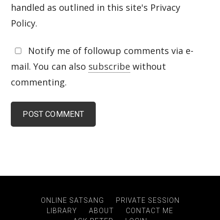
handled as outlined in this site's Privacy
Policy.
Notify me of followup comments via e-
mail. You can also
subscribe
without
commenting.
ONLINE SATSANG
PRIVATE SESSION
LIBRARY
ABOUT
CONTACT ME