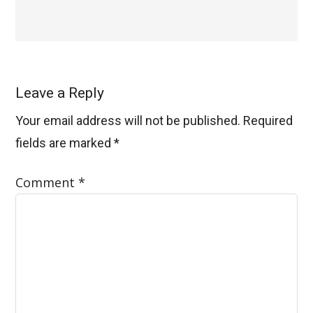
Leave a Reply
Your email address will not be published.
Required
fields are marked
*
Comment
*