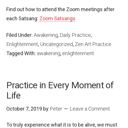
Find out how to attend the Zoom meetings after
each Satsang:
Zoom Satsangs
Filed Under:
Awakening
,
Daily Practice
,
Enlightenment
,
Uncategorized
,
Zen Art Practice
Tagged With:
awakening
,
enlightenment
Practice in Every Moment of
Life
October 7, 2019
by
Peter
Leave a Comment
To truly experience what it is to be alive, we must