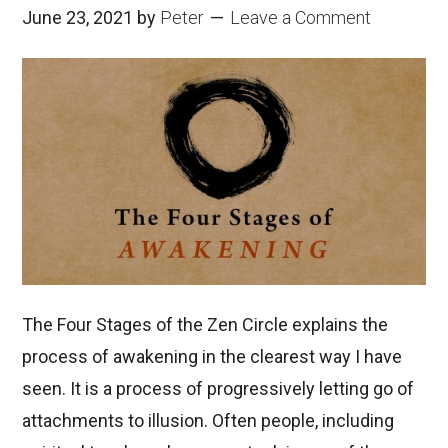
June 23, 2021
by
Peter
Leave a Comment
The Four Stages of the Zen Circle explains the
process of awakening in the clearest way I have
seen. It is a process of progressively letting go of
attachments to illusion. Often people, including