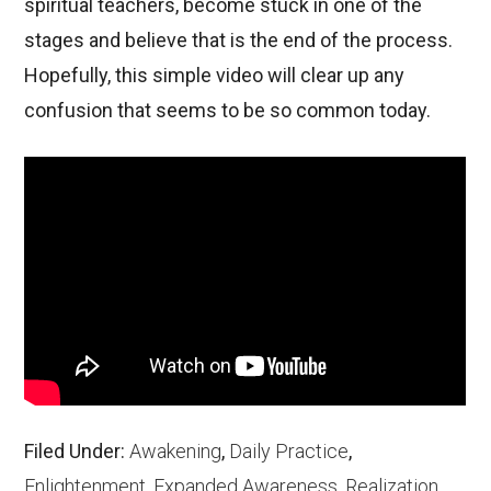
spiritual teachers, become stuck in one of the
stages and believe that is the end of the process.
Hopefully, this simple video will clear up any
confusion that seems to be so common today.
Filed Under:
Awakening
,
Daily Practice
,
Enlightenment
,
Expanded Awareness
,
Realization
,