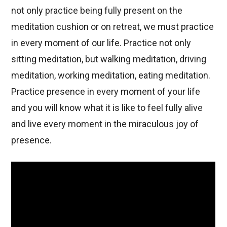
not only practice being fully present on the
meditation cushion or on retreat, we must practice
in every moment of our life. Practice not only
sitting meditation, but walking meditation, driving
meditation, working meditation, eating meditation.
Practice presence in every moment of your life
and you will know what it is like to feel fully alive
and live every moment in the miraculous joy of
presence.