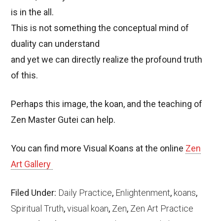
is in the all.
This is not something the conceptual mind of
duality can understand
and yet we can directly realize the profound truth
of this.
Perhaps this image, the koan, and the teaching of
Zen Master Gutei can help.
You can find more Visual Koans at the online
Zen
Art Gallery
Filed Under:
Daily Practice
,
Enlightenment
,
koans
,
Spiritual Truth
,
visual koan
,
Zen
,
Zen Art Practice