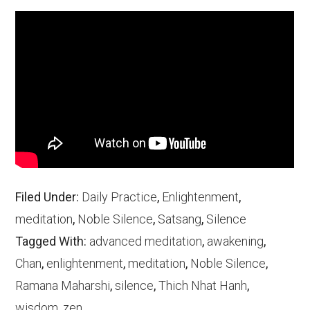
Filed Under:
Daily Practice
,
Enlightenment
,
meditation
,
Noble Silence
,
Satsang
,
Silence
Tagged With:
advanced meditation
,
awakening
,
Chan
,
enlightenment
,
meditation
,
Noble Silence
,
Ramana Maharshi
,
silence
,
Thich Nhat Hanh
,
wisdom
,
zen