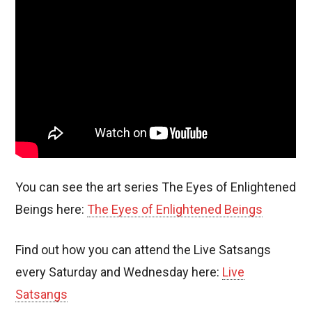
You can see the art series The Eyes of Enlightened
Beings here:
The Eyes of Enlightened Beings
Find out how you can attend the Live Satsangs
every Saturday and Wednesday here:
Live
Satsangs