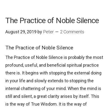
The Practice of Noble Silence
August 29, 2019
by
Peter
2 Comments
The Practice of Noble Silence
The Practice of Noble Silence is probably the most
profound, useful, and beneficial spiritual practice
there is. It begins with stopping the external doing
in your life and slowly extends to stopping the
internal chattering of your mind. When the mind is
still and silent, a great clarity arises by itself. This
is the way of True Wisdom. It is the way of