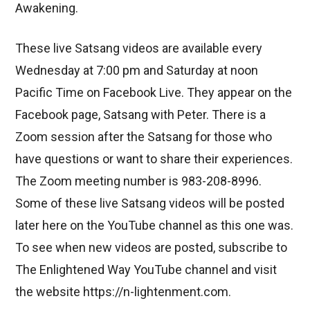
Awakening.
These live Satsang videos are available every
Wednesday at 7:00 pm and Saturday at noon
Pacific Time on Facebook Live. They appear on the
Facebook page, Satsang with Peter. There is a
Zoom session after the Satsang for those who
have questions or want to share their experiences.
The Zoom meeting number is 983-208-8996.
Some of these live Satsang videos will be posted
later here on the YouTube channel as this one was.
To see when new videos are posted, subscribe to
The Enlightened Way YouTube channel and visit
the website https://n-lightenment.com.