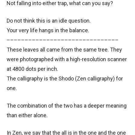
Not falling into either trap, what can you say?
Do not think this is an idle question.
Your very life hangs in the balance.
–––––––––––––––––––––––––––––––
These leaves all came from the same tree. They
were photographed with a high-resolution scanner
at 4800 dots per inch.
The calligraphy is the Shodo (Zen calligraphy) for
one.
The combination of the two has a deeper meaning
than either alone.
In Zen, we say that the all is in the one and the one