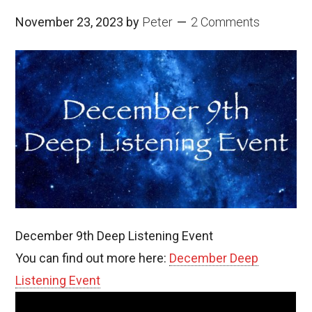
November 23, 2023
by
Peter
2 Comments
December 9th Deep Listening Event
You can find out more here:
December Deep
Listening Event