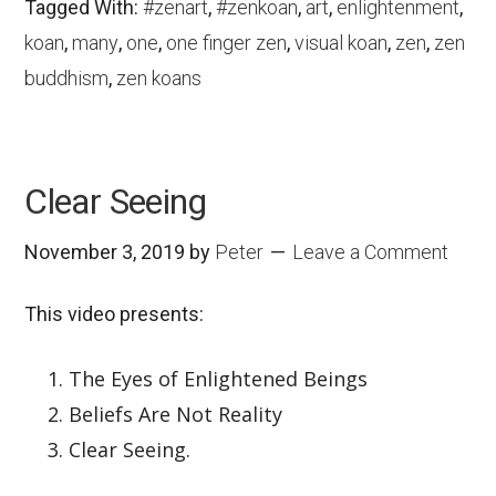
Tagged With:
#zenart
,
#zenkoan
,
art
,
enlightenment
,
koan
,
many
,
one
,
one finger zen
,
visual koan
,
zen
,
zen
buddhism
,
zen koans
Clear Seeing
November 3, 2019
by
Peter
Leave a Comment
This video presents:
The Eyes of Enlightened Beings
Beliefs Are Not Reality
Clear Seeing.