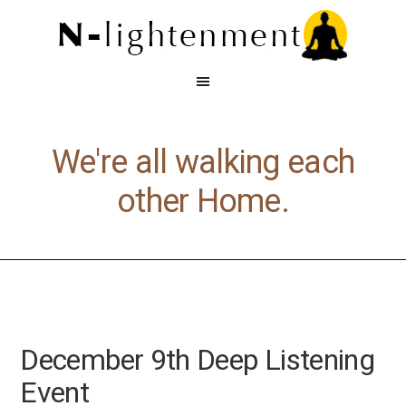
We're all walking each
other Home.
December 9th Deep Listening
Event