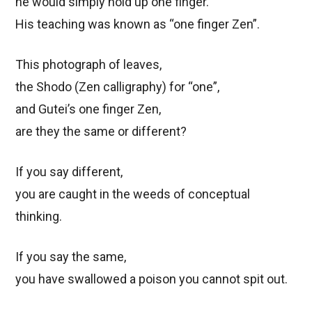
he would simply hold up one finger.
His teaching was known as “one finger Zen”.
This photograph of leaves,
the Shodo (Zen calligraphy) for “one”,
and Gutei’s one finger Zen,
are they the same or different?
If you say different,
you are caught in the weeds of conceptual
thinking.
If you say the same,
you have swallowed a poison you cannot spit out.