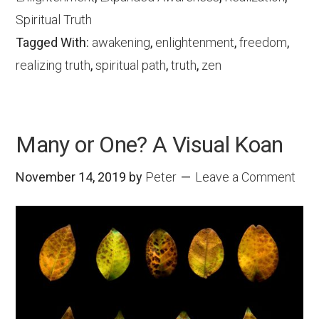
Spiritual Truth
Tagged With:
awakening
,
enlightenment
,
freedom
,
realizing truth
,
spiritual path
,
truth
,
zen
Many or One? A Visual Koan
November 14, 2019
by
Peter
Leave a Comment