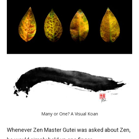
Many or One? A Visual Koan
Whenever Zen Master Gutei was asked about Zen,