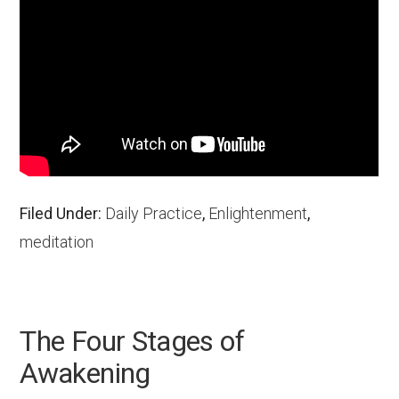
Filed Under:
Daily Practice
,
Enlightenment
,
meditation
The Four Stages of
Awakening