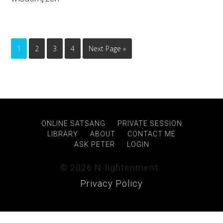
1
2
3
4
Next Page »
ONLINE SATSANG
PRIVATE SESSION
LIBRARY
ABOUT
CONTACT ME
ASK PETER
LOGIN
© 2026 N-lightenment ·
Privacy Policy