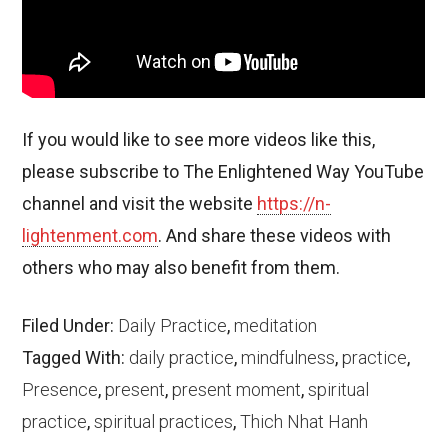
If you would like to see more videos like this,
please subscribe to The Enlightened Way YouTube
channel and visit the website
https://n-
lightenment.com
. And share these videos with
others who may also benefit from them.
Filed Under:
Daily Practice
,
meditation
Tagged With:
daily practice
,
mindfulness
,
practice
,
Presence
,
present
,
present moment
,
spiritual
practice
,
spiritual practices
,
Thich Nhat Hanh