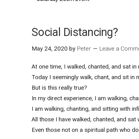
Social Distancing?
May 24, 2020
by
Peter
Leave a Comm
At one time, I walked, chanted, and sat i
Today I seemingly walk, chant, and sit in 
But is this really true?
In my direct experience, I am walking, cha
I am walking, chanting, and sitting with in
All those I have walked, chanted, and sat w
Even those not on a spiritual path who do 