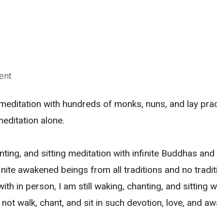
ent
n meditation with hundreds of monks, nuns, and lay prac
meditation alone.
nting, and sitting meditation with infinite Buddhas and
finite awakened beings from all traditions and no tradit
ith in person, I am still waking, chanting, and sitting w
not walk, chant, and sit in such devotion, love, and aw