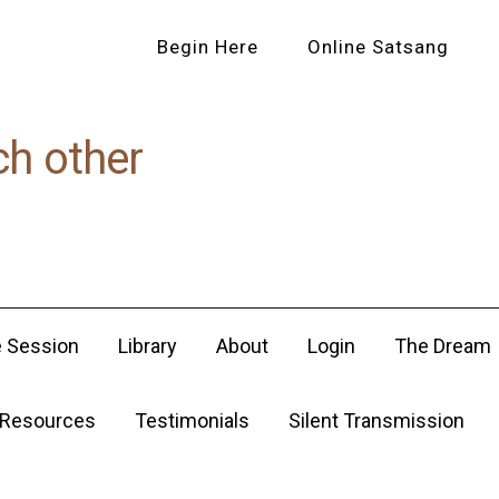
Begin Here
Online Satsang
ch other
e Session
Library
About
Login
The Dream
Resources
Testimonials
Silent Transmission