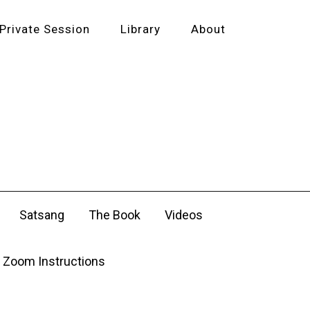
Private Session
Library
About
Satsang
The Book
Videos
Zoom Instructions