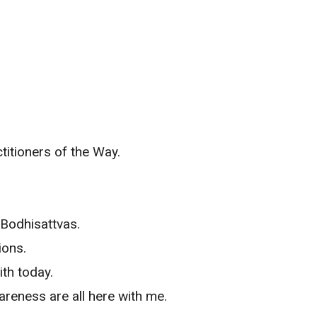
titioners of the Way.
 Bodhisattvas.
ions.
ith today.
areness are all here with me.