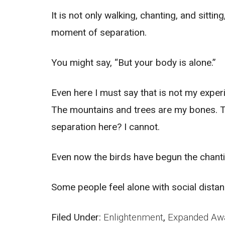
It is not only walking, chanting, and sitt
moment of separation.
You might say, “But your body is alone.”
Even here I must say that is not my exper
The mountains and trees are my bones. The
separation here? I cannot.
Even now the birds have begun the chanting
Some people feel alone with social distanc
Filed Under:
Enlightenment
,
Expanded Aw