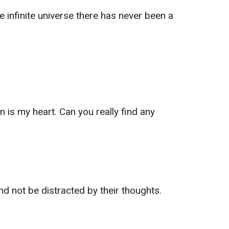
e infinite universe there has never been a
is my heart. Can you really find any
and not be distracted by their thoughts.