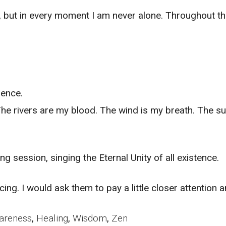
ing, but in every moment I am never alone. Throughout th
ience.
 rivers are my blood. The wind is my breath. The sun 
 session, singing the Eternal Unity of all existence.
ing. I would ask them to pay a little closer attention 
areness
,
Healing
,
Wisdom
,
Zen