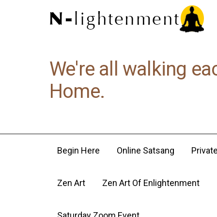
We're all walking ea
Home.
Begin Here
Online Satsang
Privat
Zen Art
Zen Art Of Enlightenment
Saturday Zoom Event