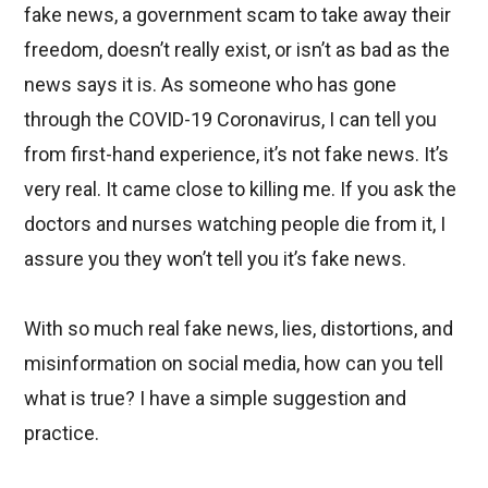
fake news, a government scam to take away their
freedom, doesn’t really exist, or isn’t as bad as the
news says it is. As someone who has gone
through the COVID-19 Coronavirus, I can tell you
from first-hand experience, it’s not fake news. It’s
very real. It came close to killing me. If you ask the
doctors and nurses watching people die from it, I
assure you they won’t tell you it’s fake news.
With so much real fake news, lies, distortions, and
misinformation on social media, how can you tell
what is true? I have a simple suggestion and
practice.