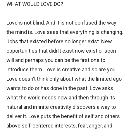
WHAT WOULD LOVE DO?
Love is not blind. And it is not confused the way
the mind is. Love sees that everything is changing.
Jobs that existed before no longer exist. New
opportunities that didn’t exist now exist or soon
will and perhaps you can be the first one to
introduce them. Love is creative and so are you.
Love doesn’t think only about what the limited ego
wants to do or has done in the past. Love asks
what the world needs now and then through its
natural and infinite creativity discovers a way to
deliver it. Love puts the benefit of self and others
above self-centered interests, fear, anger, and