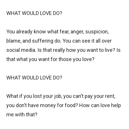
WHAT WOULD LOVE DO?
You already know what fear, anger, suspicion,
blame, and suffering do. You can see it all over
social media. Is that really how you want to live? Is
that what you want for those you love?
WHAT WOULD LOVE DO?
What if you lost your job, you can’t pay your rent,
you don’t have money for food? How can love help
me with that?