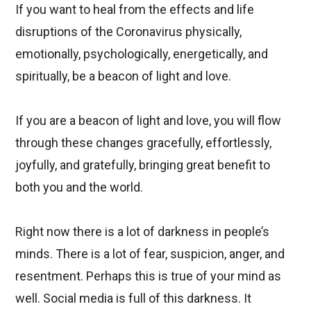
If you want to heal from the effects and life
disruptions of the Coronavirus physically,
emotionally, psychologically, energetically, and
spiritually, be a beacon of light and love.
If you are a beacon of light and love, you will flow
through these changes gracefully, effortlessly,
joyfully, and gratefully, bringing great benefit to
both you and the world.
Right now there is a lot of darkness in people’s
minds. There is a lot of fear, suspicion, anger, and
resentment. Perhaps this is true of your mind as
well. Social media is full of this darkness. It