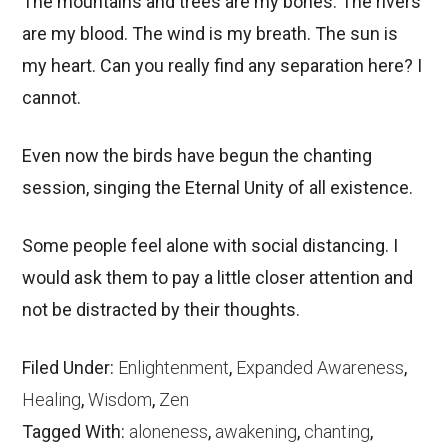
The mountains and trees are my bones. The rivers
are my blood. The wind is my breath. The sun is
my heart. Can you really find any separation here? I
cannot.
Even now the birds have begun the chanting
session, singing the Eternal Unity of all existence.
Some people feel alone with social distancing. I
would ask them to pay a little closer attention and
not be distracted by their thoughts.
Filed Under:
Enlightenment
,
Expanded Awareness
,
Healing
,
Wisdom
,
Zen
Tagged With:
aloneness
,
awakening
,
chanting
,