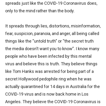
spreads just like the COVID-19 Coronavirus does,
only to the mind rather than the body.
It spreads through lies, distortions, misinformation,
fear, suspicion, paranoia, and anger, all being called
things like the “untold truth” or “the secret truth
the media doesn’t want you to know”. I know many
people who have been infected by this mental
virus and believe this is truth. They believe things
like Tom Hanks was arrested for being part of a
secret Hollywood pedophile ring when he was
actually quarantined for 14 days in Australia for the
COVID-19 virus and is now back home in Los
Angeles. They believe the COVID-19 Coronavirus is