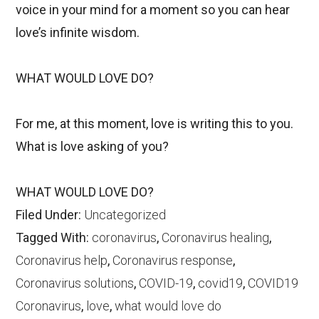
voice in your mind for a moment so you can hear
love’s infinite wisdom.
WHAT WOULD LOVE DO?
For me, at this moment, love is writing this to you.
What is love asking of you?
WHAT WOULD LOVE DO?
Filed Under:
Uncategorized
Tagged With:
coronavirus
,
Coronavirus healing
,
Coronavirus help
,
Coronavirus response
,
Coronavirus solutions
,
COVID-19
,
covid19
,
COVID19
Coronavirus
,
love
,
what would love do