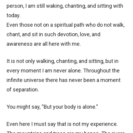
person, I am still waking, chanting, and sitting with
today.
Even those not on a spiritual path who do not walk,
chant, and sit in such devotion, love, and
awareness are all here with me.
It is not only walking, chanting, and sitting, but in
every moment I am never alone. Throughout the
infinite universe there has never been a moment
of separation.
You might say, “But your body is alone.”
Even here I must say that is not my experience.