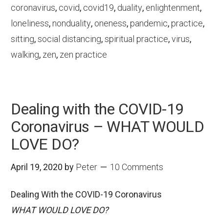
coronavirus
,
covid
,
covid19
,
duality
,
enlightenment
,
loneliness
,
nonduality
,
oneness
,
pandemic
,
practice
,
sitting
,
social distancing
,
spiritual practice
,
virus
,
walking
,
zen
,
zen practice
Dealing with the COVID-19
Coronavirus – WHAT WOULD
LOVE DO?
April 19, 2020
by
Peter
10 Comments
Dealing With the COVID-19 Coronavirus
WHAT WOULD LOVE DO?