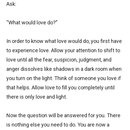
Ask:
“What would love do?”
In order to know what love would do, you first have
to experience love. Allow your attention to shift to
love until all the fear, suspicion, judgment, and
anger dissolves like shadows in a dark room when
you turn on the light. Think of someone you love if
that helps. Allow love to fill you completely until
there is only love and light.
Now the question will be answered for you. There
is nothing else you need to do. You are now a