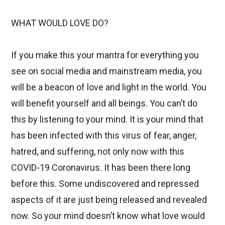
WHAT WOULD LOVE DO?
If you make this your mantra for everything you
see on social media and mainstream media, you
will be a beacon of love and light in the world. You
will benefit yourself and all beings. You can’t do
this by listening to your mind. It is your mind that
has been infected with this virus of fear, anger,
hatred, and suffering, not only now with this
COVID-19 Coronavirus. It has been there long
before this. Some undiscovered and repressed
aspects of it are just being released and revealed
now. So your mind doesn’t know what love would