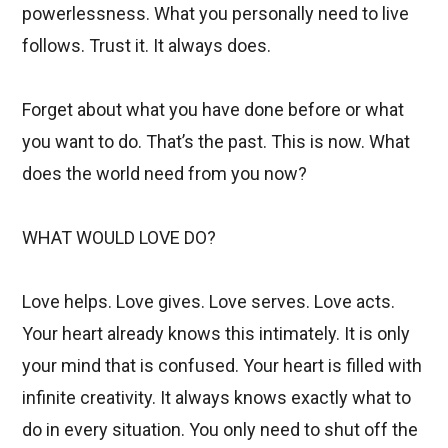
powerlessness. What you personally need to live
follows. Trust it. It always does.
Forget about what you have done before or what
you want to do. That’s the past. This is now. What
does the world need from you now?
WHAT WOULD LOVE DO?
Love helps. Love gives. Love serves. Love acts.
Your heart already knows this intimately. It is only
your mind that is confused. Your heart is filled with
infinite creativity. It always knows exactly what to
do in every situation. You only need to shut off the