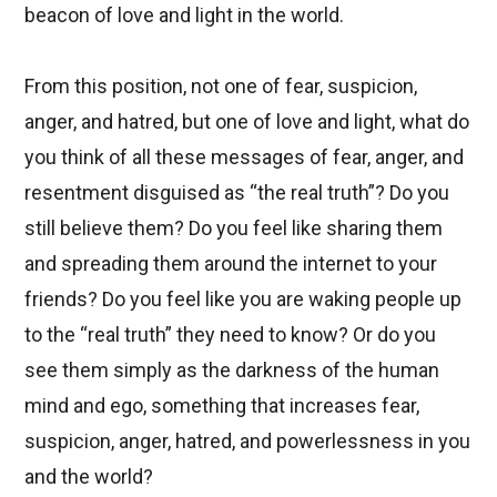
beacon of love and light in the world.
From this position, not one of fear, suspicion,
anger, and hatred, but one of love and light, what do
you think of all these messages of fear, anger, and
resentment disguised as “the real truth”? Do you
still believe them? Do you feel like sharing them
and spreading them around the internet to your
friends? Do you feel like you are waking people up
to the “real truth” they need to know? Or do you
see them simply as the darkness of the human
mind and ego, something that increases fear,
suspicion, anger, hatred, and powerlessness in you
and the world?