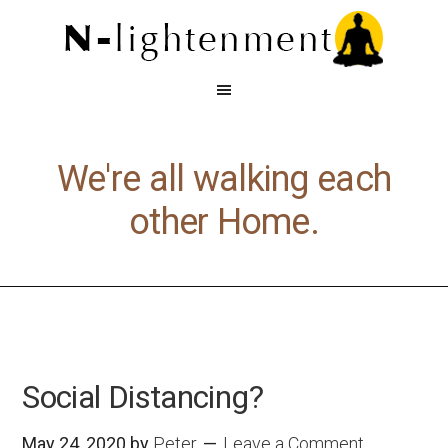
We're all walking each
other Home.
Social Distancing?
May 24, 2020
by
Peter
Leave a Comment