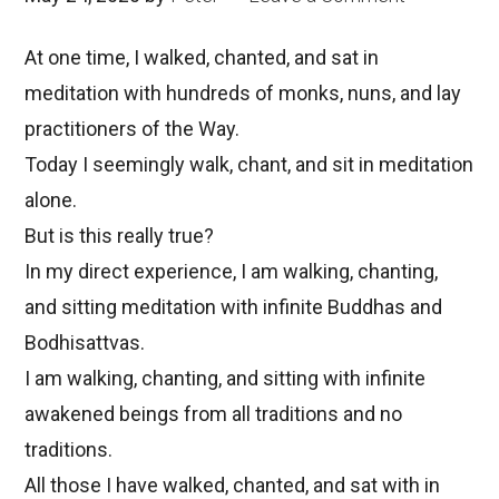
At one time, I walked, chanted, and sat in
meditation with hundreds of monks, nuns, and lay
practitioners of the Way.
Today I seemingly walk, chant, and sit in meditation
alone.
But is this really true?
In my direct experience, I am walking, chanting,
and sitting meditation with infinite Buddhas and
Bodhisattvas.
I am walking, chanting, and sitting with infinite
awakened beings from all traditions and no
traditions.
All those I have walked, chanted, and sat with in