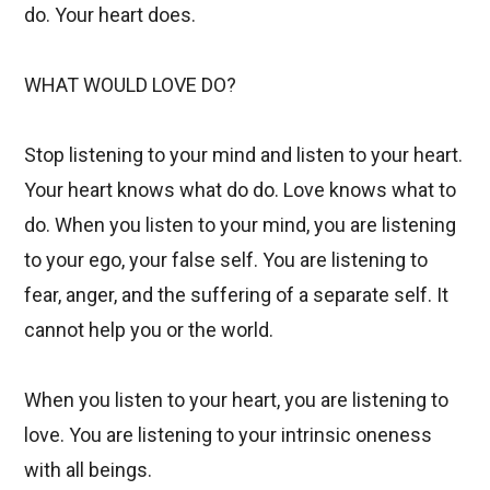
do. Your heart does.
WHAT WOULD LOVE DO?
Stop listening to your mind and listen to your heart.
Your heart knows what do do. Love knows what to
do. When you listen to your mind, you are listening
to your ego, your false self. You are listening to
fear, anger, and the suffering of a separate self. It
cannot help you or the world.
When you listen to your heart, you are listening to
love. You are listening to your intrinsic oneness
with all beings.