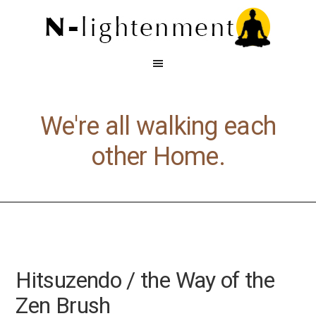
We're all walking each
other Home.
Hitsuzendo / the Way of the
Zen Brush