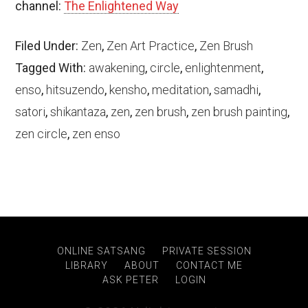
channel:
The Enlightened Way
Filed Under:
Zen
,
Zen Art Practice
,
Zen Brush
Tagged With:
awakening
,
circle
,
enlightenment
,
enso
,
hitsuzendo
,
kensho
,
meditation
,
samadhi
,
satori
,
shikantaza
,
zen
,
zen brush
,
zen brush painting
,
zen circle
,
zen enso
ONLINE SATSANG
PRIVATE SESSION
LIBRARY
ABOUT
CONTACT ME
ASK PETER
LOGIN