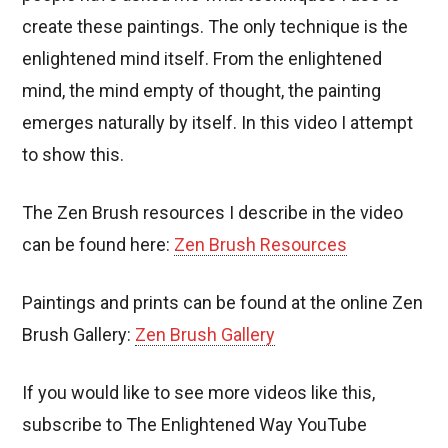
create these paintings. The only technique is the
enlightened mind itself. From the enlightened
mind, the mind empty of thought, the painting
emerges naturally by itself. In this video I attempt
to show this.
The Zen Brush resources I describe in the video
can be found here:
Zen Brush Resources
Paintings and prints can be found at the online Zen
Brush Gallery:
Zen Brush Gallery
If you would like to see more videos like this,
subscribe to The Enlightened Way YouTube