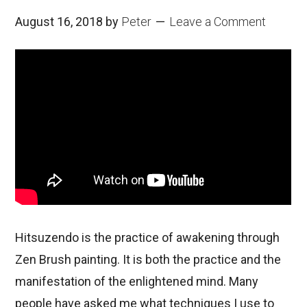
August 16, 2018
by
Peter
Leave a Comment
Hitsuzendo is the practice of awakening through
Zen Brush painting. It is both the practice and the
manifestation of the enlightened mind. Many
people have asked me what techniques I use to