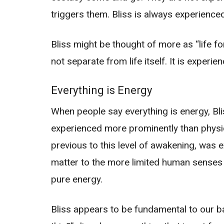
triggers them. Bliss is always experienced 
Bliss might be thought of more as “life fo
not separate from life itself. It is exper
Everything is Energy
When people say everything is energy, Blis
experienced more prominently than physical 
previous to this level of awakening, was
matter to the more limited human senses o
pure energy.
Bliss appears to be fundamental to our b