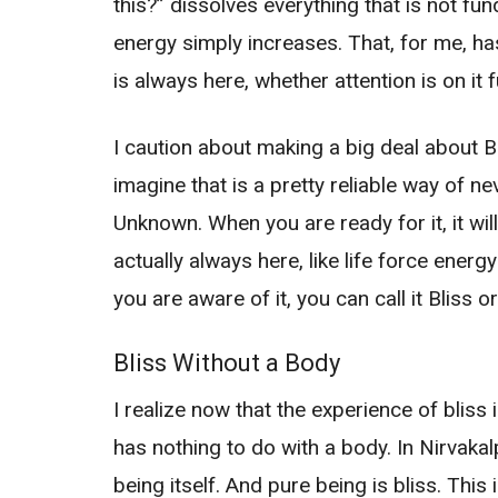
this?” dissolves everything that is not fu
energy simply increases. That, for me, ha
is always here, whether attention is on it f
I caution about making a big deal about Blis
imagine that is a pretty reliable way of ne
Unknown. When you are ready for it, it will
actually always here, like life force ene
you are aware of it, you can call it Bliss o
Bliss Without a Body
I realize now that the experience of bliss i
has nothing to do with a body. In Nirvakal
being itself. And pure being is bliss. This