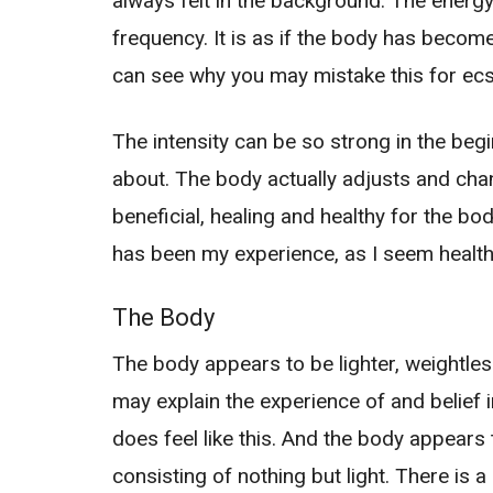
always felt in the background. The energy i
frequency. It is as if the body has becom
can see why you may mistake this for ecs
The intensity can be so strong in the begi
about. The body actually adjusts and ch
beneficial, healing and healthy for the body
has been my experience, as I seem healthi
The Body
The body appears to be lighter, weightless r
may explain the experience of and belief i
does feel like this. And the body appears 
consisting of nothing but light. There is a