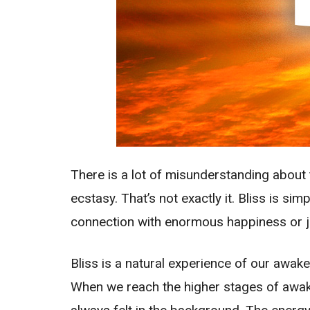
There is a lot of misunderstanding about 
ecstasy. That’s not exactly it. Bliss is si
connection with enormous happiness or joy 
Bliss is a natural experience of our awa
When we reach the higher stages of awaken