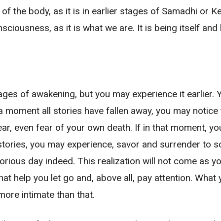
 of the body, as it is in earlier stages of Samadhi or
sciousness, as it is what we are. It is being itself an
stages of awakening, but you may experience it earlier.
moment all stories have fallen away, you may notice t
ear, even fear of your own death. If in that moment, you 
l stories, you may experience, savor and surrender to
glorious day indeed. This realization will not come as 
 that help you let go and, above all, pay attention. Wha
ore intimate than that.