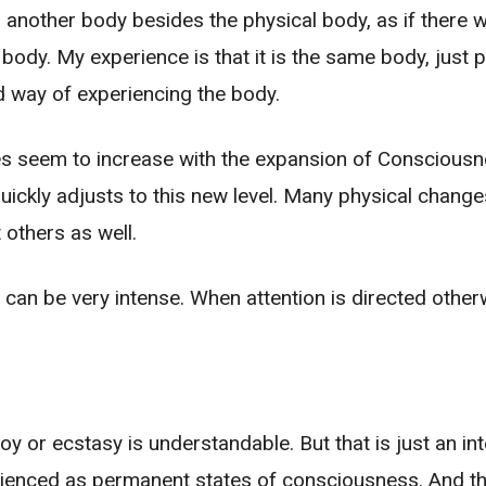
s another body besides the physical body, as if there
body. My experience is that it is the same body, just 
ld way of experiencing the body.
oes seem to increase with the expansion of Conscious
uickly adjusts to this new level. Many physical chan
 others as well.
t can be very intense. When attention is directed othe
y or ecstasy is understandable. But that is just an int
enced as permanent states of consciousness. And ther