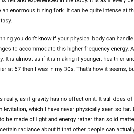
s felt and experienced in the body. It is as if every ce
e an enormous tuning fork. It can be quite intense at 
tasy.
nning you don’t know if your physical body can handle i
anges to accommodate this higher frequency energy. A
. It is almost as if it is making it younger, healthier a
er at 67 then I was in my 30s. That’s how it seems, bu
eally, as if gravity has no effect on it. It still does of
n levitation, which I have never physically seen so far
to be made of light and energy rather than solid matter
 certain radiance about it that other people can actuall