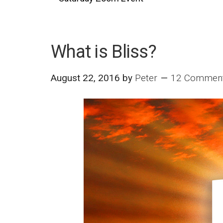
What is Bliss?
August 22, 2016
by
Peter
12 Commen