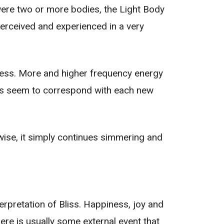
 were two or more bodies, the Light Body
perceived and experienced in a very
ness. More and higher frequency energy
ges seem to correspond with each new
rwise, it simply continues simmering and
erpretation of Bliss. Happiness, joy and
e is usually some external event that