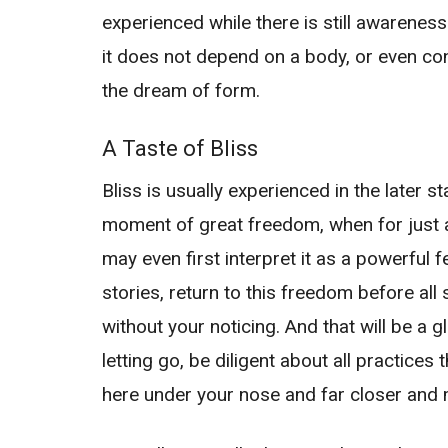
experienced while there is still awareness
it does not depend on a body, or even con
the dream of form.
A Taste of Bliss
Bliss is usually experienced in the later 
moment of great freedom, when for just a 
may even first interpret it as a powerful f
stories, return to this freedom before al
without your noticing. And that will be a 
letting go, be diligent about all practices
here under your nose and far closer and m