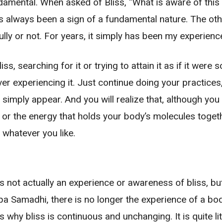
ndamental. When asked of Bliss, “What is aware of this 
s always been a sign of a fundamental nature. The othe
ully or not. For years, it simply has been my experience
s, searching for it or trying to attain it as if it were 
ver experiencing it. Just continue doing your practices
 simply appear. And you will realize that, although you
rgy or the energy that holds your body’s molecules tog
r whatever you like.
s not actually an experience or awareness of bliss, but i
pa Samadhi, there is no longer the experience of a bod
 is why bliss is continuous and unchanging. It is quite l