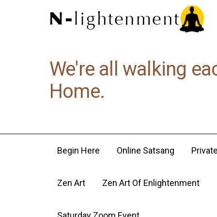
We're all walking ea
Home.
Begin Here
Online Satsang
Privat
Zen Art
Zen Art Of Enlightenment
Saturday Zoom Event