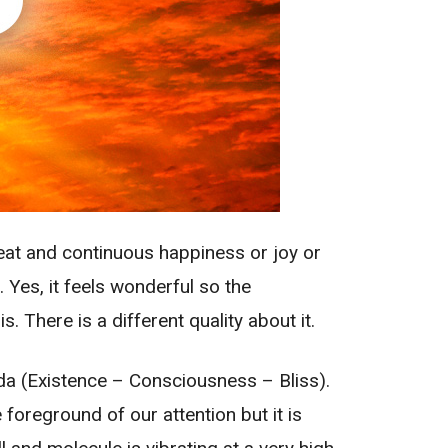
reat and continuous happiness or joy or
. Yes, it feels wonderful so the
 There is a different quality about it.
da (Existence – Consciousness – Bliss).
foreground of our attention but it is