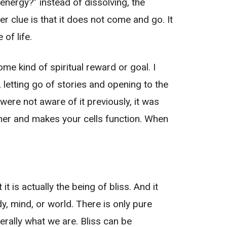
energy?” instead of dissolving, the
r clue is that it does not come and go. It
 of life.
some kind of spiritual reward or goal. I
, letting go of stories and opening to the
 were not aware of it previously, it was
ether and makes your cells function. When
t is actually the being of bliss. And it
y, mind, or world. There is only pure
iterally what we are. Bliss can be