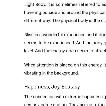
Light Body. It is sometimes referred to a
hovering outside and around the physical 
different way. The physical body is the o
Bliss is a wonderful experience and it d
seems to be experienced. And the body q
level. And the energy does seem to affect
When attention is placed on this energy, i
vibrating in the background.
Happiness, Joy, Ecstasy
The connection with extreme happiness, jo
ecstasy come and go. They are not experi