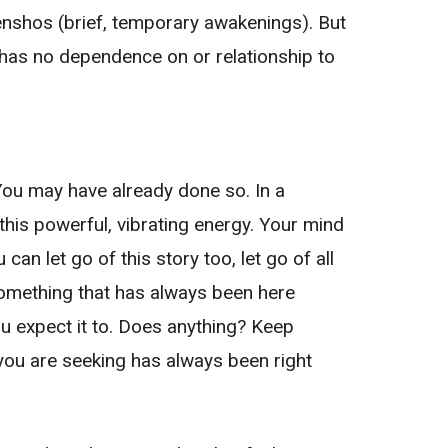
 Kenshos (brief, temporary awakenings). But
d has no dependence on or relationship to
 You may have already done so. In a
his powerful, vibrating energy. Your mind
can let go of this story too, let go of all
 something that has always been here
you expect it to. Does anything? Keep
t you are seeking has always been right