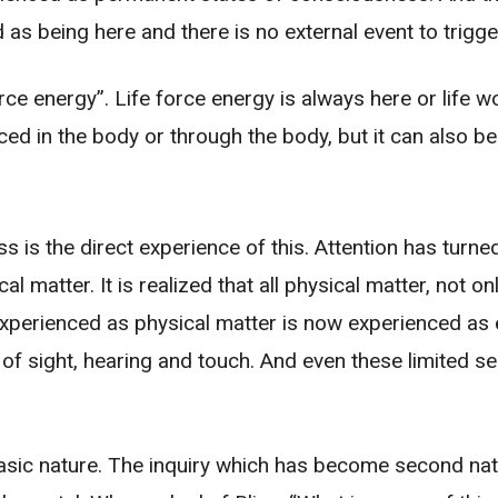
as being here and there is no external event to trigger
rce energy”. Life force energy is always here or life w
ienced in the body or through the body, but it can also 
s is the direct experience of this. Attention has turne
matter. It is realized that all physical matter, not on
 experienced as physical matter is now experienced as
f sight, hearing and touch. And even these limited se
asic nature. The inquiry which has become second nat