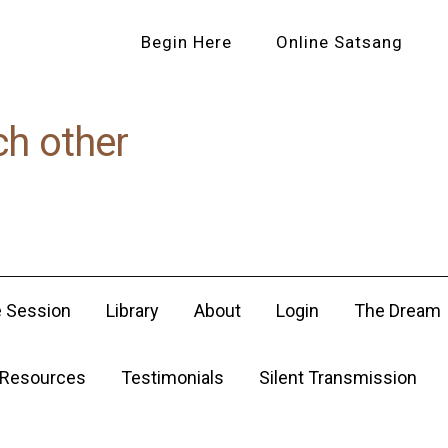
Begin Here
Online Satsang
ch other
e Session
Library
About
Login
The Dream
Resources
Testimonials
Silent Transmission