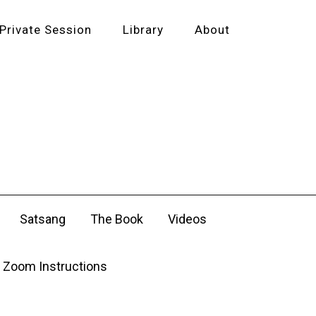
Private Session
Library
About
Satsang
The Book
Videos
Zoom Instructions