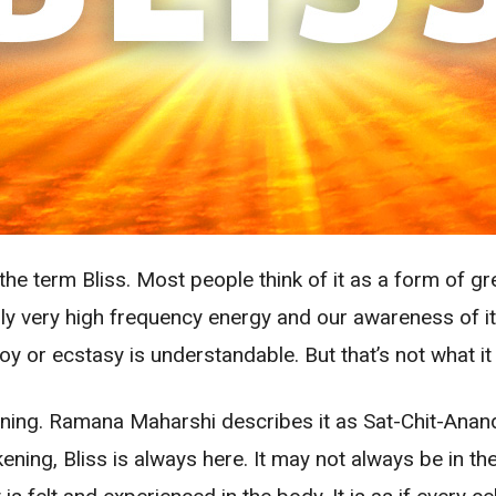
the term Bliss. Most people think of it as a form of g
mply very high frequency energy and our awareness of it
or ecstasy is understandable. But that’s not what it is.
kening. Ramana Maharshi describes it as Sat-Chit-Anan
ing, Bliss is always here. It may not always be in the 