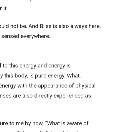
 it.
ould not be. And Bliss is also always here,
be sensed everywhere.
d to this energy and energy is
ly this body, is pure energy. What,
 energy with the appearance of physical
nses are also directly experienced as
ure to me by now, “What is aware of