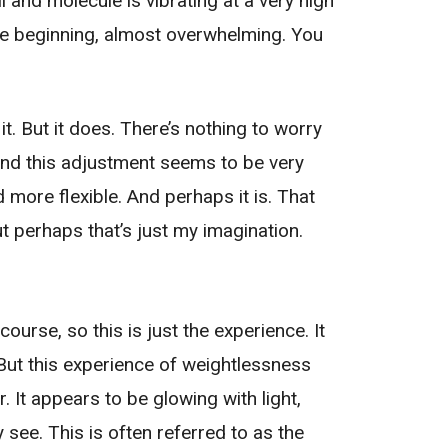
ll and molecule is vibrating at a very high
the beginning, almost overwhelming. You
t. But it does. There’s nothing to worry
nd this adjustment seems to be very
nd more flexible. And perhaps it is. That
t perhaps that’s just my imagination.
 course, so this is just the experience. It
. But this experience of weightlessness
. It appears to be glowing with light,
y see. This is often referred to as the