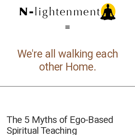
We're all walking each
other Home.
The 5 Myths of Ego-Based
Spiritual Teaching