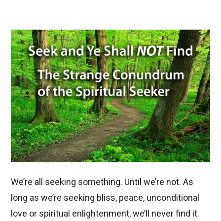
We’re all seeking something. Until we’re not. As
long as we’re seeking bliss, peace, unconditional
love or spiritual enlightenment, we’ll never find it.