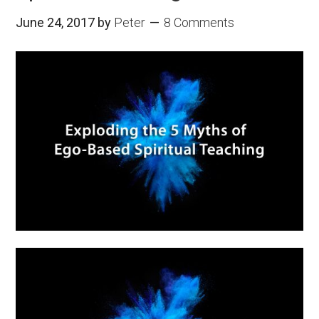
June 24, 2017
by
Peter
8 Comments