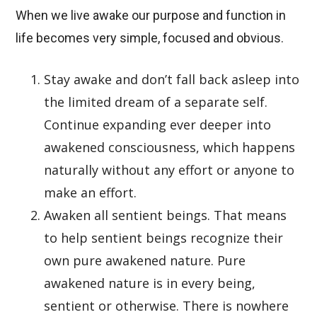
When we live awake our purpose and function in
life becomes very simple, focused and obvious.
Stay awake and don’t fall back asleep into
the limited dream of a separate self.
Continue expanding ever deeper into
awakened consciousness, which happens
naturally without any effort or anyone to
make an effort.
Awaken all sentient beings. That means
to help sentient beings recognize their
own pure awakened nature. Pure
awakened nature is in every being,
sentient or otherwise. There is nowhere