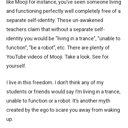
like Mooji for instance, you’ve seen someone living
and functioning perfectly well completely free of a
separate self-identity. These un-awakened
teachers claim that without a separate self-
identity you would be “living in a trance”, “unable to
function”, “be a robot”, etc. There are plenty of
YouTube videos of Mooji. Take a look. See for
yourself.
I live in this freedom. I don’t think any of my
students or friends would say I’m living in a trance,
unable to function or a robot. It’s another myth
created by the ego to scare you away from waking
up.