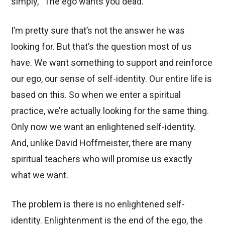
simply, “The ego wants you dead.”
I’m pretty sure that’s not the answer he was
looking for. But that’s the question most of us
have. We want something to support and reinforce
our ego, our sense of self-identity. Our entire life is
based on this. So when we enter a spiritual
practice, we’re actually looking for the same thing.
Only now we want an enlightened self-identity.
And, unlike David Hoffmeister, there are many
spiritual teachers who will promise us exactly
what we want.
The problem is there is no enlightened self-
identity. Enlightenment is the end of the ego, the