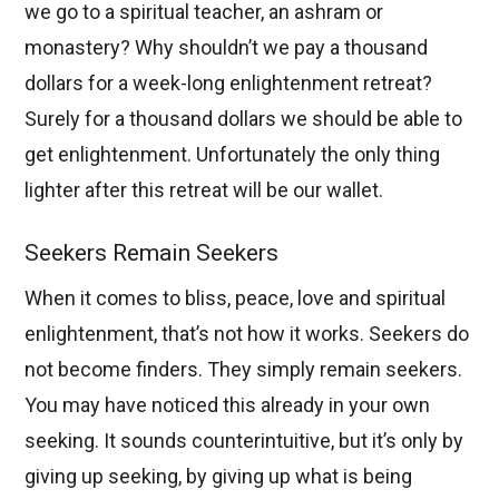
we go to a spiritual teacher, an ashram or
monastery? Why shouldn’t we pay a thousand
dollars for a week-long enlightenment retreat?
Surely for a thousand dollars we should be able to
get enlightenment. Unfortunately the only thing
lighter after this retreat will be our wallet.
Seekers Remain Seekers
When it comes to bliss, peace, love and spiritual
enlightenment, that’s not how it works. Seekers do
not become finders. They simply remain seekers.
You may have noticed this already in your own
seeking. It sounds counterintuitive, but it’s only by
giving up seeking, by giving up what is being