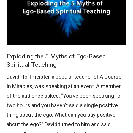
Exploding the 5 Myths of Ego-Based
Spiritual Teaching
David Hoffmeister, a popular teacher of A Course
In Miracles, was speaking at an event. A member
of the audience asked, “You’ve been speaking for
two hours and you haven’t said a single positive
thing about the ego. What can you say positive
about the ego?” David turned to him and said