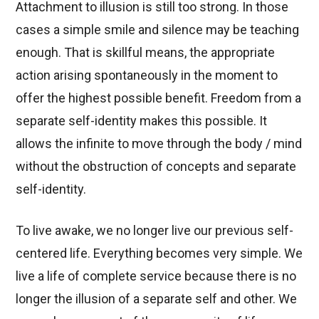
Attachment to illusion is still too strong. In those
cases a simple smile and silence may be teaching
enough. That is skillful means, the appropriate
action arising spontaneously in the moment to
offer the highest possible benefit. Freedom from a
separate self-identity makes this possible. It
allows the infinite to move through the body / mind
without the obstruction of concepts and separate
self-identity.
To live awake, we no longer live our previous self-
centered life. Everything becomes very simple. We
live a life of complete service because there is no
longer the illusion of a separate self and other. We