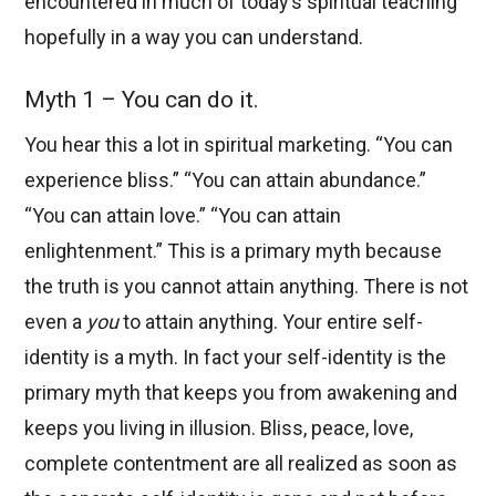
encountered in much of today’s spiritual teaching
hopefully in a way you can understand.
Myth 1 – You can do it.
You hear this a lot in spiritual marketing. “You can
experience bliss.” “You can attain abundance.”
“You can attain love.” “You can attain
enlightenment.” This is a primary myth because
the truth is you cannot attain anything. There is not
even a
you
to attain anything. Your entire self-
identity is a myth. In fact your self-identity is the
primary myth that keeps you from awakening and
keeps you living in illusion. Bliss, peace, love,
complete contentment are all realized as soon as