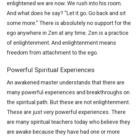
enlightened we are now. We rush into his room.
And what does he say? “Let it go. Go back and sit
some more.” There is absolutely no support for the
ego anywhere in Zen at any time. Zen is a practice
of enlightenment. And enlightenment means
freedom from attachment to the ego.
Powerful Spiritual Experiences
An awakened master understands that there are
many powerful experiences and breakthroughs on
the spiritual path. But these are not enlightenment.
These are just very powerful experiences. There
are many spiritual teachers today who believe they
are awake because they have had one or more