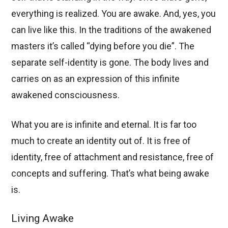
everything is realized. You are awake. And, yes, you
can live like this. In the traditions of the awakened
masters it’s called “dying before you die”. The
separate self-identity is gone. The body lives and
carries on as an expression of this infinite
awakened consciousness.
What you are is infinite and eternal. It is far too
much to create an identity out of. It is free of
identity, free of attachment and resistance, free of
concepts and suffering. That’s what being awake
is.
Living Awake