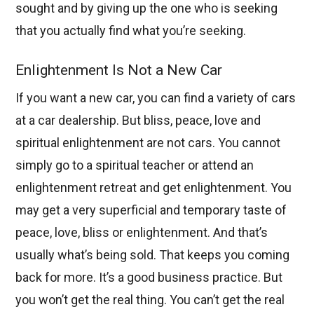
sought and by giving up the one who is seeking
that you actually find what you’re seeking.
Enlightenment Is Not a New Car
If you want a new car, you can find a variety of cars
at a car dealership. But bliss, peace, love and
spiritual enlightenment are not cars. You cannot
simply go to a spiritual teacher or attend an
enlightenment retreat and get enlightenment. You
may get a very superficial and temporary taste of
peace, love, bliss or enlightenment. And that’s
usually what’s being sold. That keeps you coming
back for more. It’s a good business practice. But
you won’t get the real thing. You can’t get the real