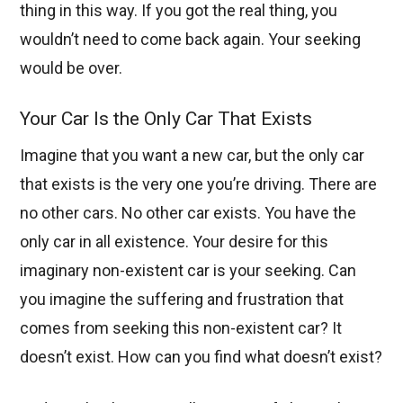
thing in this way. If you got the real thing, you
wouldn’t need to come back again. Your seeking
would be over.
Your Car Is the Only Car That Exists
Imagine that you want a new car, but the only car
that exists is the very one you’re driving. There are
no other cars. No other car exists. You have the
only car in all existence. Your desire for this
imaginary non-existent car is your seeking. Can
you imagine the suffering and frustration that
comes from seeking this non-existent car? It
doesn’t exist. How can you find what doesn’t exist?