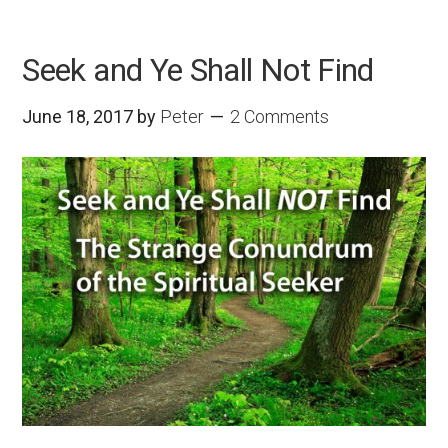
Seek and Ye Shall Not Find
June 18, 2017
by
Peter
2 Comments