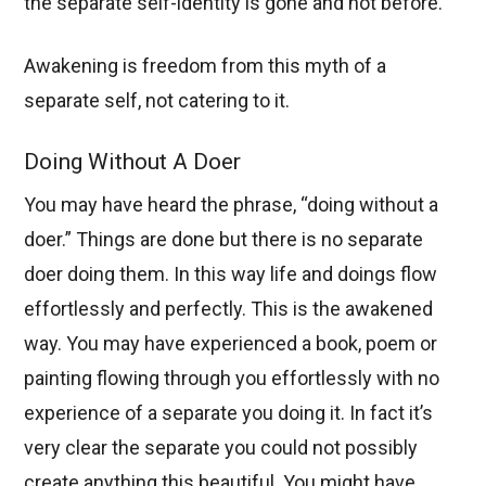
the separate self-identity is gone and not before.
Awakening is freedom from this myth of a
separate self, not catering to it.
Doing Without A Doer
You may have heard the phrase, “doing without a
doer.” Things are done but there is no separate
doer doing them. In this way life and doings flow
effortlessly and perfectly. This is the awakened
way. You may have experienced a book, poem or
painting flowing through you effortlessly with no
experience of a separate you doing it. In fact it’s
very clear the separate you could not possibly
create anything this beautiful. You might have