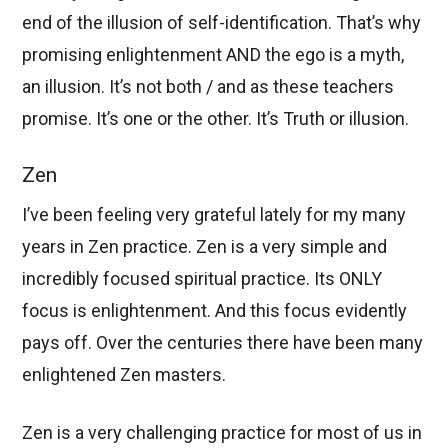
end of the illusion of self-identification. That’s why
promising enlightenment AND the ego is a myth,
an illusion. It’s not both / and as these teachers
promise. It’s one or the other. It’s Truth or illusion.
Zen
I’ve been feeling very grateful lately for my many
years in Zen practice. Zen is a very simple and
incredibly focused spiritual practice. Its ONLY
focus is enlightenment. And this focus evidently
pays off. Over the centuries there have been many
enlightened Zen masters.
Zen is a very challenging practice for most of us in