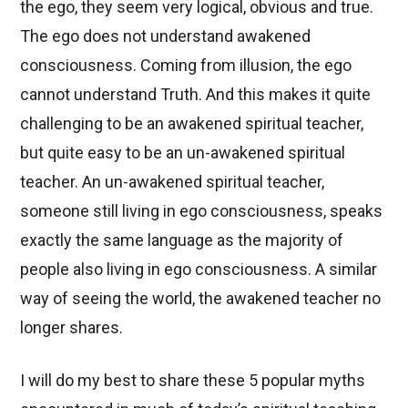
the ego, they seem very logical, obvious and true.
The ego does not understand awakened
consciousness. Coming from illusion, the ego
cannot understand Truth. And this makes it quite
challenging to be an awakened spiritual teacher,
but quite easy to be an un-awakened spiritual
teacher. An un-awakened spiritual teacher,
someone still living in ego consciousness, speaks
exactly the same language as the majority of
people also living in ego consciousness. A similar
way of seeing the world, the awakened teacher no
longer shares.
I will do my best to share these 5 popular myths