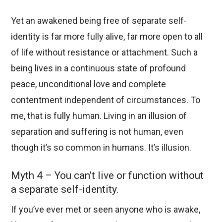
Yet an awakened being free of separate self-
identity is far more fully alive, far more open to all
of life without resistance or attachment. Such a
being lives in a continuous state of profound
peace, unconditional love and complete
contentment independent of circumstances. To
me, that is fully human. Living in an illusion of
separation and suffering is not human, even
though it’s so common in humans. It’s illusion.
Myth 4 – You can’t live or function without
a separate self-identity.
If you’ve ever met or seen anyone who is awake,