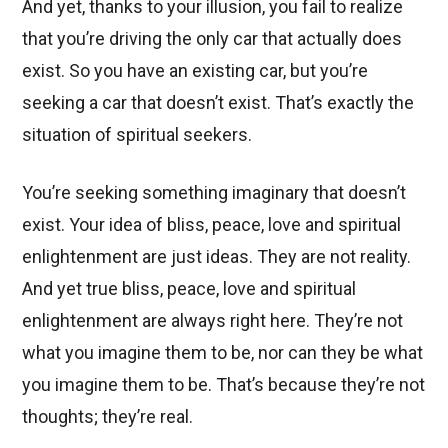
And yet, thanks to your illusion, you fail to realize
that you’re driving the only car that actually does
exist. So you have an existing car, but you’re
seeking a car that doesn’t exist. That’s exactly the
situation of spiritual seekers.
You’re seeking something imaginary that doesn’t
exist. Your idea of bliss, peace, love and spiritual
enlightenment are just ideas. They are not reality.
And yet true bliss, peace, love and spiritual
enlightenment are always right here. They’re not
what you imagine them to be, nor can they be what
you imagine them to be. That’s because they’re not
thoughts; they’re real.