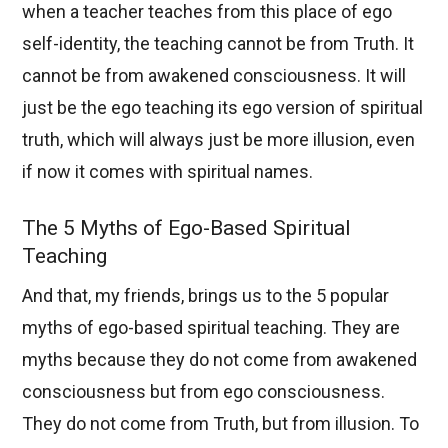
when a teacher teaches from this place of ego
self-identity, the teaching cannot be from Truth. It
cannot be from awakened consciousness. It will
just be the ego teaching its ego version of spiritual
truth, which will always just be more illusion, even
if now it comes with spiritual names.
The 5 Myths of Ego-Based Spiritual
Teaching
And that, my friends, brings us to the 5 popular
myths of ego-based spiritual teaching. They are
myths because they do not come from awakened
consciousness but from ego consciousness.
They do not come from Truth, but from illusion. To