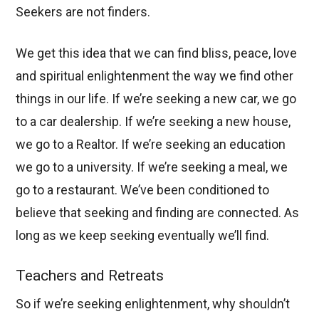
Seekers are not finders.
We get this idea that we can find bliss, peace, love
and spiritual enlightenment the way we find other
things in our life. If we’re seeking a new car, we go
to a car dealership. If we’re seeking a new house,
we go to a Realtor. If we’re seeking an education
we go to a university. If we’re seeking a meal, we
go to a restaurant. We’ve been conditioned to
believe that seeking and finding are connected. As
long as we keep seeking eventually we’ll find.
Teachers and Retreats
So if we’re seeking enlightenment, why shouldn’t