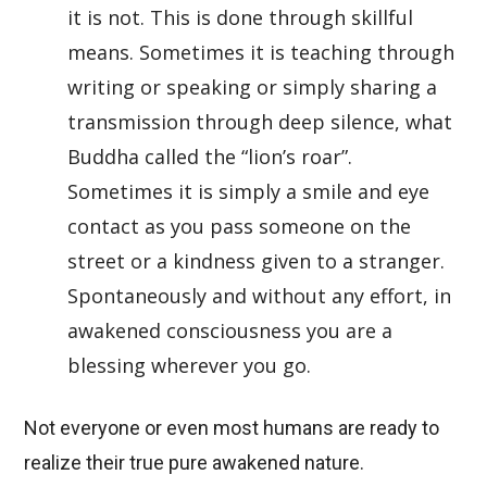
it is not. This is done through skillful
means. Sometimes it is teaching through
writing or speaking or simply sharing a
transmission through deep silence, what
Buddha called the “lion’s roar”.
Sometimes it is simply a smile and eye
contact as you pass someone on the
street or a kindness given to a stranger.
Spontaneously and without any effort, in
awakened consciousness you are a
blessing wherever you go.
Not everyone or even most humans are ready to
realize their true pure awakened nature.