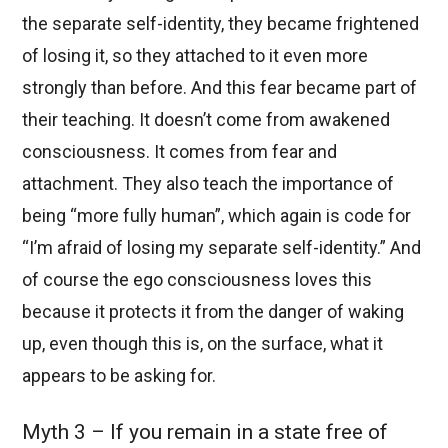
the separate self-identity, they became frightened
of losing it, so they attached to it even more
strongly than before. And this fear became part of
their teaching. It doesn’t come from awakened
consciousness. It comes from fear and
attachment. They also teach the importance of
being “more fully human”, which again is code for
“I’m afraid of losing my separate self-identity.” And
of course the ego consciousness loves this
because it protects it from the danger of waking
up, even though this is, on the surface, what it
appears to be asking for.
Myth 3 – If you remain in a state free of