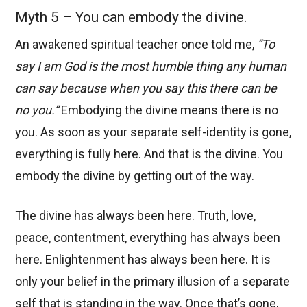
Myth 5 – You can embody the divine.
An awakened spiritual teacher once told me,
“To
say I am God is the most humble thing any human
can say because when you say this there can be
no you.”
Embodying the divine means there is no
you. As soon as your separate self-identity is gone,
everything is fully here. And that is the divine. You
embody the divine by getting out of the way.
The divine has always been here. Truth, love,
peace, contentment, everything has always been
here. Enlightenment has always been here. It is
only your belief in the primary illusion of a separate
self that is standing in the way. Once that’s gone,