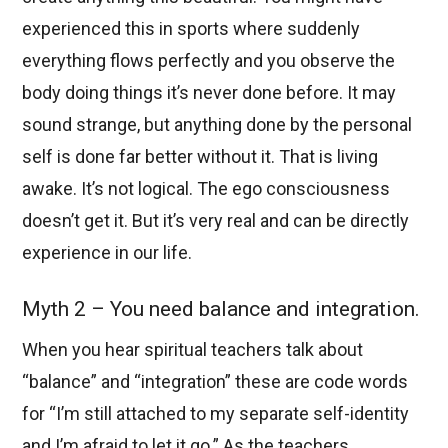
experienced this in sports where suddenly
everything flows perfectly and you observe the
body doing things it’s never done before. It may
sound strange, but anything done by the personal
self is done far better without it. That is living
awake. It’s not logical. The ego consciousness
doesn’t get it. But it’s very real and can be directly
experience in our life.
Myth 2 – You need balance and integration.
When you hear spiritual teachers talk about
“balance” and “integration” these are code words
for “I’m still attached to my separate self-identity
and I’m afraid to let it go.” As the teachers