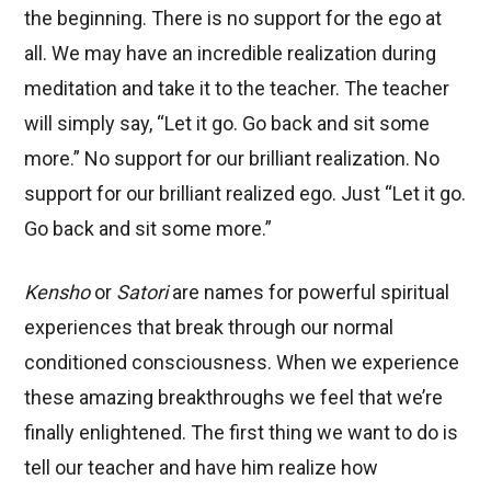
the beginning. There is no support for the ego at
all. We may have an incredible realization during
meditation and take it to the teacher. The teacher
will simply say, “Let it go. Go back and sit some
more.” No support for our brilliant realization. No
support for our brilliant realized ego. Just “Let it go.
Go back and sit some more.”
Kensho
or
Satori
are names for powerful spiritual
experiences that break through our normal
conditioned consciousness. When we experience
these amazing breakthroughs we feel that we’re
finally enlightened. The first thing we want to do is
tell our teacher and have him realize how