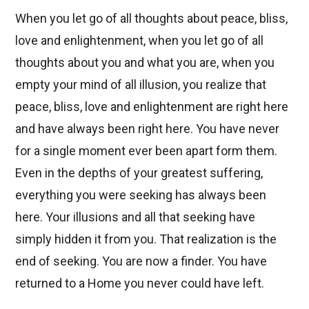
When you let go of all thoughts about peace, bliss,
love and enlightenment, when you let go of all
thoughts about you and what you are, when you
empty your mind of all illusion, you realize that
peace, bliss, love and enlightenment are right here
and have always been right here. You have never
for a single moment ever been apart form them.
Even in the depths of your greatest suffering,
everything you were seeking has always been
here. Your illusions and all that seeking have
simply hidden it from you. That realization is the
end of seeking. You are now a finder. You have
returned to a Home you never could have left.