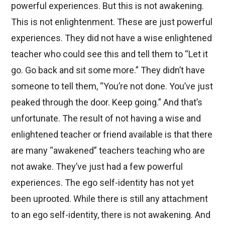
powerful experiences. But this is not awakening.
This is not enlightenment. These are just powerful
experiences. They did not have a wise enlightened
teacher who could see this and tell them to “Let it
go. Go back and sit some more.” They didn’t have
someone to tell them, “You’re not done. You’ve just
peaked through the door. Keep going.” And that’s
unfortunate. The result of not having a wise and
enlightened teacher or friend available is that there
are many “awakened” teachers teaching who are
not awake. They’ve just had a few powerful
experiences. The ego self-identity has not yet
been uprooted. While there is still any attachment
to an ego self-identity, there is not awakening. And