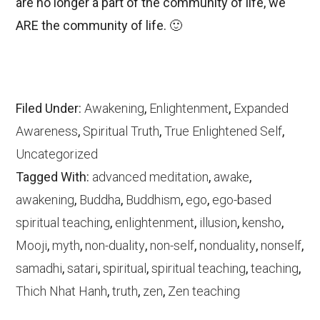
are no longer a part of the community of life, we
ARE the community of life. 🙂
Filed Under:
Awakening
,
Enlightenment
,
Expanded
Awareness
,
Spiritual Truth
,
True Enlightened Self
,
Uncategorized
Tagged With:
advanced meditation
,
awake
,
awakening
,
Buddha
,
Buddhism
,
ego
,
ego-based
spiritual teaching
,
enlightenment
,
illusion
,
kensho
,
Mooji
,
myth
,
non-duality
,
non-self
,
nonduality
,
nonself
,
samadhi
,
satari
,
spiritual
,
spiritual teaching
,
teaching
,
Thich Nhat Hanh
,
truth
,
zen
,
Zen teaching