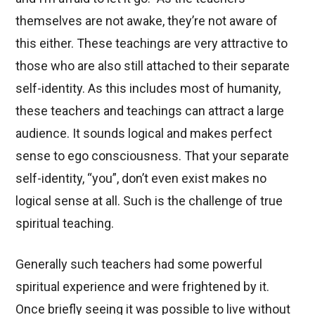
themselves are not awake, they’re not aware of
this either. These teachings are very attractive to
those who are also still attached to their separate
self-identity. As this includes most of humanity,
these teachers and teachings can attract a large
audience. It sounds logical and makes perfect
sense to ego consciousness. That your separate
self-identity, “you”, don’t even exist makes no
logical sense at all. Such is the challenge of true
spiritual teaching.
Generally such teachers had some powerful
spiritual experience and were frightened by it.
Once briefly seeing it was possible to live without