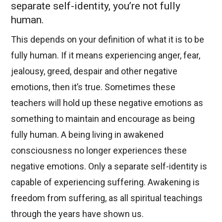
separate self-identity, you’re not fully
human.
This depends on your definition of what it is to be
fully human. If it means experiencing anger, fear,
jealousy, greed, despair and other negative
emotions, then it’s true. Sometimes these
teachers will hold up these negative emotions as
something to maintain and encourage as being
fully human. A being living in awakened
consciousness no longer experiences these
negative emotions. Only a separate self-identity is
capable of experiencing suffering. Awakening is
freedom from suffering, as all spiritual teachings
through the years have shown us.