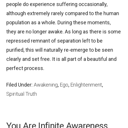
people do experience suffering occasionally,
although extremely rarely compared to the human
population as a whole. During these moments,
they are no longer awake. As long as there is some
repressed remnant of separation left to be
purified, this will naturally re-emerge to be seen
clearly and set free. It is all part of a beautiful and
perfect process.
Filed Under:
Awakening
,
Ego
,
Enlightenment
,
Spiritual Truth
You Are Infinite Awareness