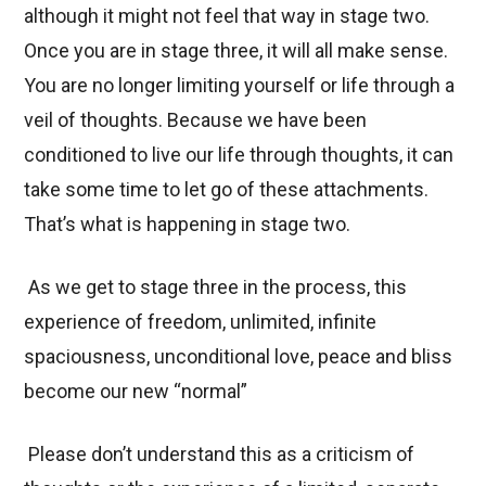
although it might not feel that way in stage two.
Once you are in stage three, it will all make sense.
You are no longer limiting yourself or life through a
veil of thoughts. Because we have been
conditioned to live our life through thoughts, it can
take some time to let go of these attachments.
That’s what is happening in stage two.
As we get to stage three in the process, this
experience of freedom, unlimited, infinite
spaciousness, unconditional love, peace and bliss
become our new “normal”
Please don’t understand this as a criticism of