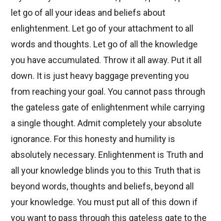
let go of all your ideas and beliefs about
enlightenment. Let go of your attachment to all
words and thoughts. Let go of all the knowledge
you have accumulated. Throw it all away. Put it all
down. It is just heavy baggage preventing you
from reaching your goal. You cannot pass through
the gateless gate of enlightenment while carrying
a single thought. Admit completely your absolute
ignorance. For this honesty and humility is
absolutely necessary. Enlightenment is Truth and
all your knowledge blinds you to this Truth that is
beyond words, thoughts and beliefs, beyond all
your knowledge. You must put all of this down if
you want to pass through this gateless gate to the