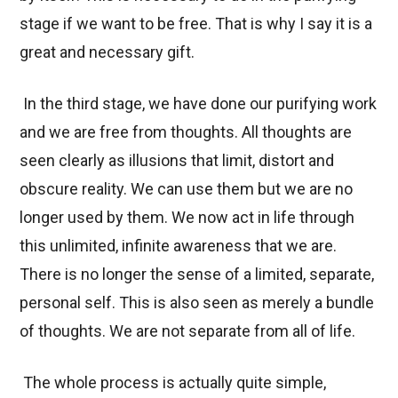
stage if we want to be free. That is why I say it is a
great and necessary gift.
In the third stage, we have done our purifying work
and we are free from thoughts. All thoughts are
seen clearly as illusions that limit, distort and
obscure reality. We can use them but we are no
longer used by them. We now act in life through
this unlimited, infinite awareness that we are.
There is no longer the sense of a limited, separate,
personal self. This is also seen as merely a bundle
of thoughts. We are not separate from all of life.
The whole process is actually quite simple,