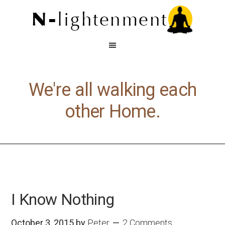
We're all walking each
other Home.
I Know Nothing
October 3, 2015
by
Peter
2 Comments