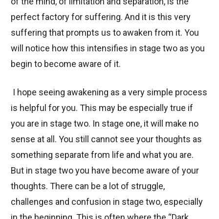
of the mind, of limitation and separation, is the
perfect factory for suffering. And it is this very
suffering that prompts us to awaken from it. You
will notice how this intensifies in stage two as you
begin to become aware of it.
I hope seeing awakening as a very simple process
is helpful for you. This may be especially true if
you are in stage two. In stage one, it will make no
sense at all. You still cannot see your thoughts as
something separate from life and what you are.
But in stage two you have become aware of your
thoughts. There can be a lot of struggle,
challenges and confusion in stage two, especially
in the beginning. This is often where the “Dark