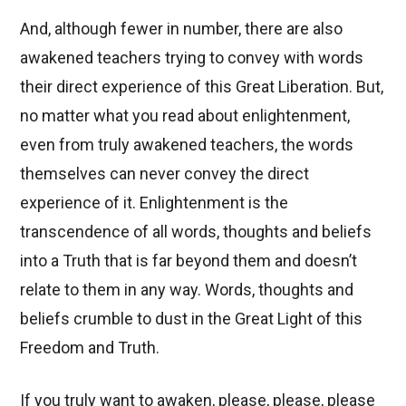
And, although fewer in number, there are also
awakened teachers trying to convey with words
their direct experience of this Great Liberation. But,
no matter what you read about enlightenment,
even from truly awakened teachers, the words
themselves can never convey the direct
experience of it. Enlightenment is the
transcendence of all words, thoughts and beliefs
into a Truth that is far beyond them and doesn’t
relate to them in any way. Words, thoughts and
beliefs crumble to dust in the Great Light of this
Freedom and Truth.
If you truly want to awaken, please, please, please