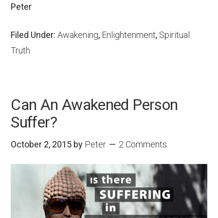
Peter
Filed Under:
Awakening
,
Enlightenment
,
Spiritual
Truth
Can An Awakened Person
Suffer?
October 2, 2015
by
Peter
2 Comments