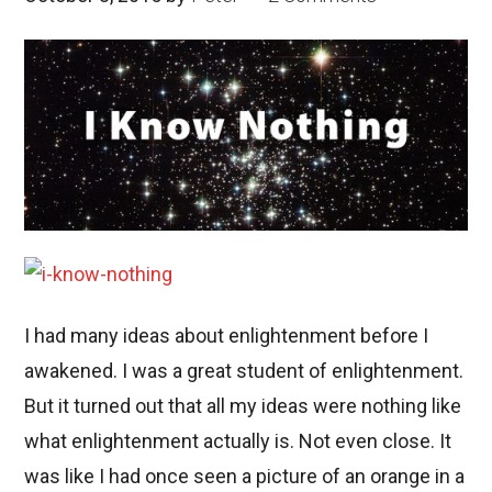
I had many ideas about enlightenment before I
awakened. I was a great student of enlightenment.
But it turned out that all my ideas were nothing like
what enlightenment actually is. Not even close. It
was like I had once seen a picture of an orange in a