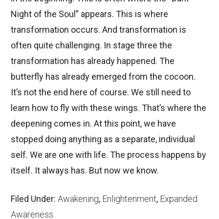
Night of the Soul” appears. This is where
transformation occurs. And transformation is
often quite challenging. In stage three the
transformation has already happened. The
butterfly has already emerged from the cocoon.
It’s not the end here of course. We still need to
learn how to fly with these wings. That’s where the
deepening comes in. At this point, we have
stopped doing anything as a separate, individual
self. We are one with life. The process happens by
itself. It always has. But now we know.
Filed Under:
Awakening
,
Enlightenment
,
Expanded
Awareness