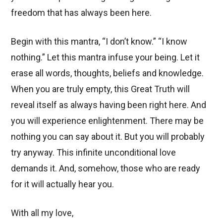
freedom that has always been here.
Begin with this mantra, “I don’t know.” “I know
nothing.” Let this mantra infuse your being. Let it
erase all words, thoughts, beliefs and knowledge.
When you are truly empty, this Great Truth will
reveal itself as always having been right here. And
you will experience enlightenment. There may be
nothing you can say about it. But you will probably
try anyway. This infinite unconditional love
demands it. And, somehow, those who are ready
for it will actually hear you.
With all my love,