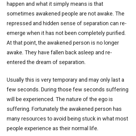
happen and what it simply means is that
sometimes awakened people are not awake. The
repressed and hidden sense of separation can re-
emerge when it has not been completely purified.
At that point, the awakened person is no longer
awake. They have fallen back asleep and re-
entered the dream of separation.
Usually this is very temporary and may only last a
few seconds. During those few seconds suffering
will be experienced. The nature of the ego is
suffering. Fortunately the awakened person has
many resources to avoid being stuck in what most
people experience as their normal life.