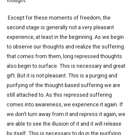
thought.
Except for these moments of freedom, the
second stage is generally not a very pleasant
experience, at least in the beginning. As we begin
to observe our thoughts and realize the suffering
that comes from them, long repressed thoughts
also begin to surface. This is necessary and great
gift. But it is not pleasant. This is a purging and
purifying of the thought-based suffering we are
still attached to. As this repressed suffering
comes into awareness, we experience it again. If
we don’t turn away from it and repress it again, we
are able to see the illusion of it and it will release
by itself. This is necessary to do in the purifying