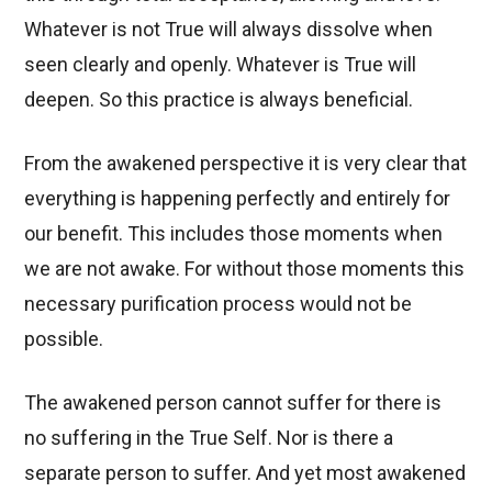
Whatever is not True will always dissolve when
seen clearly and openly. Whatever is True will
deepen. So this practice is always beneficial.
From the awakened perspective it is very clear that
everything is happening perfectly and entirely for
our benefit. This includes those moments when
we are not awake. For without those moments this
necessary purification process would not be
possible.
The awakened person cannot suffer for there is
no suffering in the True Self. Nor is there a
separate person to suffer. And yet most awakened