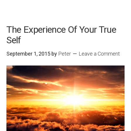
The Experience Of Your True
Self
September 1, 2015
by
Peter
Leave a Comment