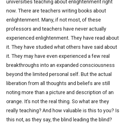
universities teaching about enlightenment right
now. There are teachers writing books about
enlightenment. Many, if not most, of these
professors and teachers have never actually
experienced enlightenment. They have read about
it. They have studied what others have said about
it. They may have even experienced a few real
breakthroughs into an expanded consciousness
beyond the limited personal self. But the actual
liberation from all thoughts and beliefs are still
noting more than a picture and description of an
orange. It’s not the real thing. So what are they
really teaching? And how valuable is this to you? Is
this not, as they say, the blind leading the blind?