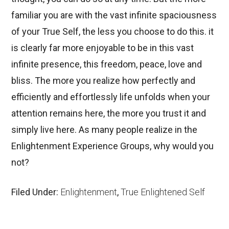
familiar you are with the vast infinite spaciousness
of your True Self, the less you choose to do this. it
is clearly far more enjoyable to be in this vast
infinite presence, this freedom, peace, love and
bliss. The more you realize how perfectly and
efficiently and effortlessly life unfolds when your
attention remains here, the more you trust it and
simply live here. As many people realize in the
Enlightenment Experience Groups, why would you
not?
Filed Under:
Enlightenment
,
True Enlightened Self