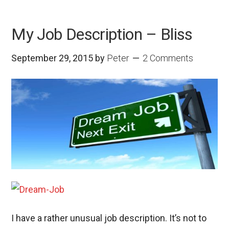
My Job Description – Bliss
September 29, 2015
by
Peter
2 Comments
I have a rather unusual job description. It’s not to