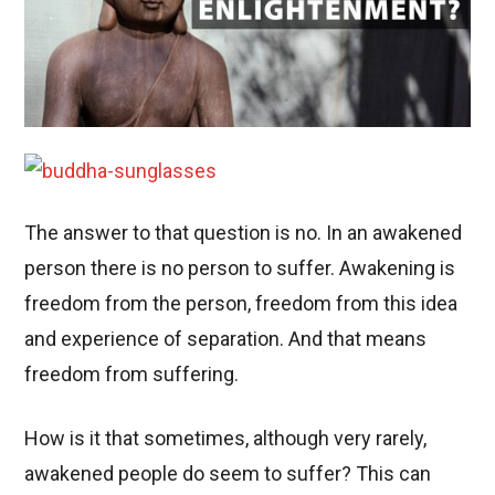
The answer to that question is no. In an awakened
person there is no person to suffer. Awakening is
freedom from the person, freedom from this idea
and experience of separation. And that means
freedom from suffering.
How is it that sometimes, although very rarely,
awakened people do seem to suffer? This can