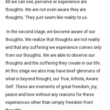
All we can see, perceive or experience are
thoughts. We are not even aware they are
thoughts. They just seem like reality to us.
In the second stage, we become aware of our
thoughts. We realize that thoughts are not reality
and that any suffering we experience comes only
from our thoughts. We are able to observe our
thoughts and the suffering they create in our life.
At this stage we also may have brief glimmers of
what is beyond thought, our True, Infinite, Aware
Self. These are moments of great freedom, joy,
peace and love without any reasons for these
experiences other than simply freedom from