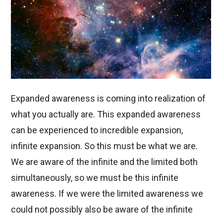
Expanded awareness is coming into realization of
what you actually are. This expanded awareness
can be experienced to incredible expansion,
infinite expansion. So this must be what we are.
We are aware of the infinite and the limited both
simultaneously, so we must be this infinite
awareness. If we were the limited awareness we
could not possibly also be aware of the infinite