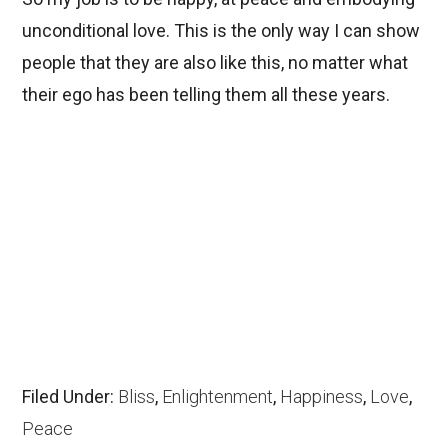
unconditional love. This is the only way I can show
people that they are also like this, no matter what
their ego has been telling them all these years.
Filed Under:
Bliss
,
Enlightenment
,
Happiness
,
Love
,
Peace