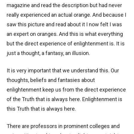
magazine and read the description but had never
really experienced an actual orange. And because I
saw this picture and read about it I now felt I was
an expert on oranges. And this is what everything
but the direct experience of enlightenment is. It is
just a thought, a fantasy, an illusion.
It is very important that we understand this. Our
thoughts, beliefs and fantasies about
enlightenment keep us from the direct experience
of the Truth that is always here. Enlightenment is
this Truth that is always here.
There are professors in prominent colleges and