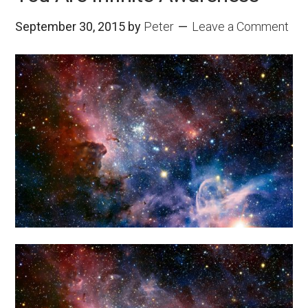
September 30, 2015
by
Peter
Leave a Comment