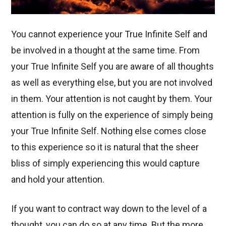
You cannot experience your True Infinite Self and
be involved in a thought at the same time. From
your True Infinite Self you are aware of all thoughts
as well as everything else, but you are not involved
in them. Your attention is not caught by them. Your
attention is fully on the experience of simply being
your True Infinite Self. Nothing else comes close
to this experience so it is natural that the sheer
bliss of simply experiencing this wo
uld capture
and hold your attention.
If you want to contract way down to the level of a
thought, you can do so at any time. But the more