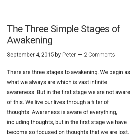
The Three Simple Stages of
Awakening
September 4, 2015
by
Peter
2 Comments
There are three stages to awakening. We begin as
what we always are which is vast infinite
awareness. But in the first stage we are not aware
of this. We live our lives through a filter of
thoughts. Awareness is aware of everything,
including thoughts, but in the first stage we have
become so focused on thoughts that we are lost.