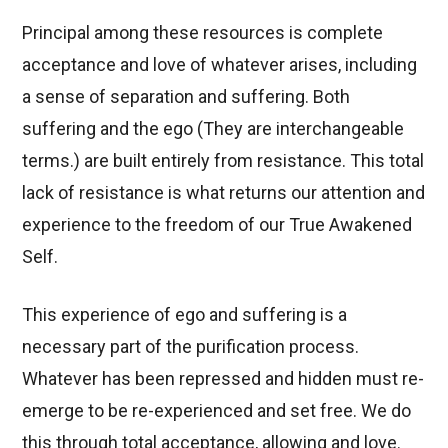
Principal among these resources is complete
acceptance and love of whatever arises, including
a sense of separation and suffering. Both
suffering and the ego (They are interchangeable
terms.) are built entirely from resistance. This total
lack of resistance is what returns our attention and
experience to the freedom of our True Awakened
Self.
This experience of ego and suffering is a
necessary part of the purification process.
Whatever has been repressed and hidden must re-
emerge to be re-experienced and set free. We do
this through total acceptance, allowing and love.