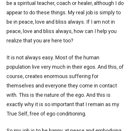
be a spiritual teacher, coach or healer, although I do
appear to do these things. My real job is simply to
be in peace, love and bliss always. If I am not in
peace, love and bliss always, how can I help you
realize that you are here too?
It is not always easy. Most of the human
population live very much in their egos. And this, of
course, creates enormous suffering for
themselves and everyone they come in contact
with. This is the nature of the ego. And this is
exactly why it is so important that I remain as my
True Self, free of ego conditioning.
So my job is to be happy, at peace and embodying