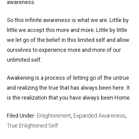
awareness.
So this infinite awareness is what we are. Little by
little we accept this more and more. Little by little
we let go of the belief in this limited self and allow
ourselves to experience more and more of our
unlimited self.
Awakening is a process of letting go of the untrue
and realizing the true that has always been here. It
is the realization that you have always been Home.
Filed Under:
Enlightenment
,
Expanded Awareness
,
True Enlightened Self