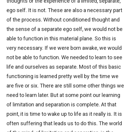
thoughts or the experience of a limited, separate,
ego self. It is not. These are also a necessary part
of the process. Without conditioned thought and
the sense of a separate ego self, we would not be
able to function in this material plane. So this is
very necessary. If we were born awake, we would
not be able to function. We needed to learn to see
life and ourselves as separate. Most of this basic
functioning is learned pretty well by the time we
are five or six. There are still some other things we
need to learn later. But at some point our learning
of limitation and separation is complete. At that
point, it is time to wake up to life as it really is. It is
often suffering that leads us to do this. The world