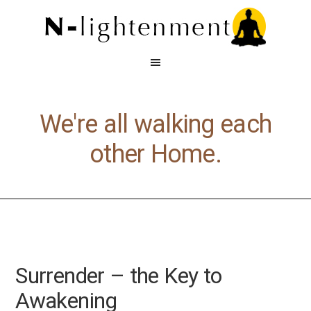
We're all walking each
other Home.
Surrender – the Key to
Awakening