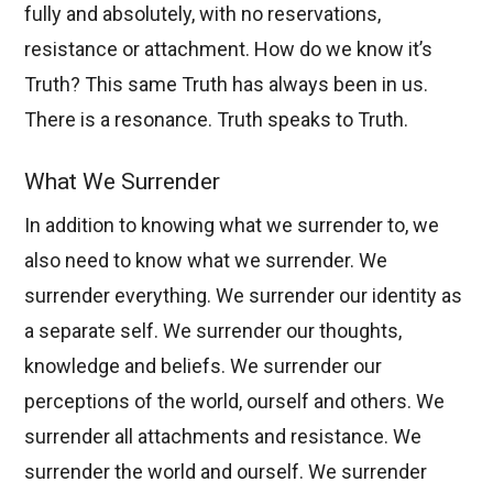
fully and absolutely, with no reservations,
resistance or attachment. How do we know it’s
Truth? This same Truth has always been in us.
There is a resonance. Truth speaks to Truth.
What We Surrender
In addition to knowing what we surrender to, we
also need to know what we surrender. We
surrender everything. We surrender our identity as
a separate self. We surrender our thoughts,
knowledge and beliefs. We surrender our
perceptions of the world, ourself and others. We
surrender all attachments and resistance. We
surrender the world and ourself. We surrender