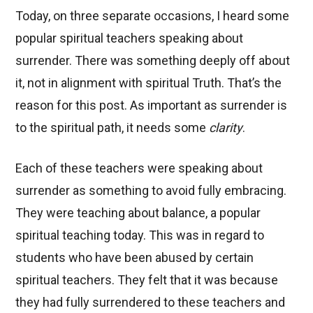
Today, on three separate occasions, I heard some
popular spiritual teachers speaking about
surrender. There was something deeply off about
it, not in alignment with spiritual Truth. That’s the
reason for this post. As important as surrender is
to the spiritual path, it needs some
clarity
.
Each of these teachers were speaking about
surrender as something to avoid fully embracing.
They were teaching about balance, a popular
spiritual teaching today. This was in regard to
students who have been abused by certain
spiritual teachers. They felt that it was because
they had fully surrendered to these teachers and