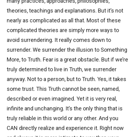
many practices, approaches, philosophies,
theories, teachings and explanations. But it’s not
nearly as complicated as all that. Most of these
complicated theories are simply more ways to
avoid surrendering. It really comes down to
surrender. We surrender the illusion to Something
More, to Truth. Fear is a great obstacle. But if we’re
truly determined to live in Truth, we surrender
anyway. Not to a person, but to Truth. Yes, it takes
some trust. This Truth cannot be seen, named,
described or even imagined. Yet it is very real,
infinite and unchanging. It’s the only thing that is
truly reliable in this world or any other. And you
CAN directly realize and experience it. Right now