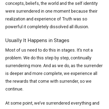
concepts, beliefs, the world and the self identity
were surrendered in one moment because their
realization and experience of Truth was so
powerful it completely dissolved all illusion.
Usually It Happens in Stages
Most of us need to do this in stages. It’s not a
problem. We do this step by step, continually
surrendering more. And as we do, as the surrender
is deeper and more complete, we experience all
the rewards that come with surrender, so we
continue.
At some point, we’ve surrendered everything and