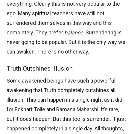
everything. Clearly this is not very popular to the
ego. Many spiritual teachers have still not
surrendered themselves in this way and this
completely. They prefer
balance
. Surrendering is
never going to be popular. But it is the only way we
can awaken. There is no other way.
Truth Outshines Illusion
Some awakened beings have such a powerful
awakening that Truth completely outshines all
illusion. This can happen in a single night as it did
for Eckhart Tolle and Ramana Maharshi. It’s rare,
but it does happen. But this too is surrender. It just
happened completely in a single day. All thoughts,