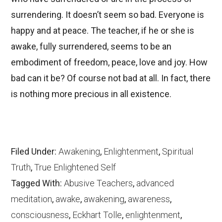
surrendering. It doesn’t seem so bad. Everyone is
happy and at peace. The teacher, if he or she is
awake, fully surrendered, seems to be an
embodiment of freedom, peace, love and joy. How
bad can it be? Of course not bad at all. In fact, there
is nothing more precious in all existence.
Filed Under:
Awakening
,
Enlightenment
,
Spiritual
Truth
,
True Enlightened Self
Tagged With:
Abusive Teachers
,
advanced
meditation
,
awake
,
awakening
,
awareness
,
consciousness
,
Eckhart Tolle
,
enlightenment
,