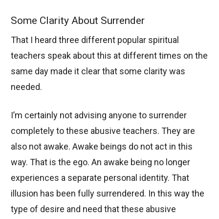
Some Clarity About Surrender
That I heard three different popular spiritual
teachers speak about this at different times on the
same day made it clear that some clarity was
needed.
I’m certainly not advising anyone to surrender
completely to these abusive teachers. They are
also not awake. Awake beings do not act in this
way. That is the ego. An awake being no longer
experiences a separate personal identity. That
illusion has been fully surrendered. In this way the
type of desire and need that these abusive