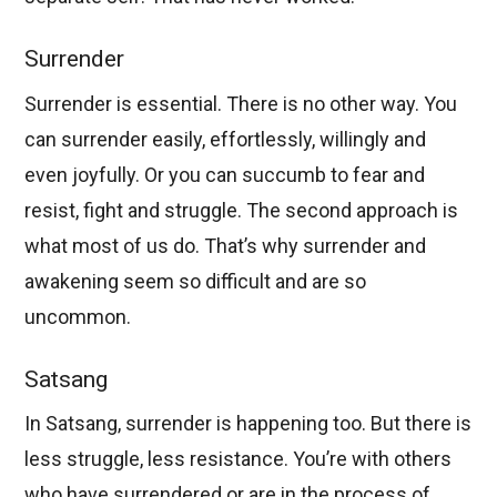
Surrender
Surrender is essential. There is no other way. You
can surrender easily, effortlessly, willingly and
even joyfully. Or you can succumb to fear and
resist, fight and struggle. The second approach is
what most of us do. That’s why surrender and
awakening seem so difficult and are so
uncommon.
Satsang
In Satsang, surrender is happening too. But there is
less struggle, less resistance. You’re with others
who have surrendered or are in the process of