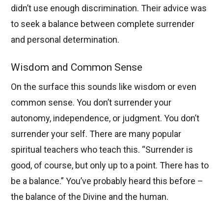
didn’t use enough discrimination. Their advice was
to seek a balance between complete surrender
and personal determination.
Wisdom and Common Sense
On the surface this sounds like wisdom or even
common sense. You don’t surrender your
autonomy, independence, or judgment. You don’t
surrender your self. There are many popular
spiritual teachers who teach this. “Surrender is
good, of course, but only up to a point. There has to
be a balance.” You’ve probably heard this before –
the balance of the Divine and the human.