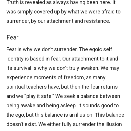
Truth is revealed as always having been here. It
was simply covered up by what we were afraid to
surrender, by our attachment and resistance.
Fear
Fear is why we don’t surrender. The egoic self
identity is based in fear. Our attachment to it and
its survival is why we don’t truly awaken. We may
experience moments of freedom, as many
spiritual teachers have, but then the fear returns
and we “play it safe.” We seek a balance between
being awake and being asleep. It sounds good to
the ego, but this balance is an illusion. This balance
doesn’t exist. We either fully surrender the illusion