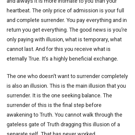
and always it is more intimate to you than your
heartbeat. The only price of admission is your full
and complete surrender. You pay everything and in
return you get everything. The good news is you’re
only paying with illusion, what is temporary, what
cannot last. And for this you receive what is
eternally True. It’s a highly beneficial exchange.
The one who doesn’t want to surrender completely
is also an illusion. This is the main illusion that you
surrender. It is the one seeking balance. The
surrender of this is the final step before
awakening to Truth. You cannot walk through the
gateless gate of Truth dragging this illusion of a
separate self. That has never worked.