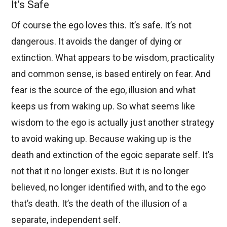
It’s Safe
Of course the ego loves this. It’s safe. It’s not
dangerous. It avoids the danger of dying or
extinction. What appears to be wisdom, practicality
and common sense, is based entirely on fear. And
fear is the source of the ego, illusion and what
keeps us from waking up. So what seems like
wisdom to the ego is actually just another strategy
to avoid waking up. Because waking up is the
death and extinction of the egoic separate self. It’s
not that it no longer exists. But it is no longer
believed, no longer identified with, and to the ego
that’s death. It’s the death of the illusion of a
separate, independent self.