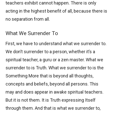
teachers exhibit cannot happen. There is only
acting in the highest benefit of all, because there is
no separation from all.
What We Surrender To
First, we have to understand what we surrender to.
We don’t surrender to a person, whether it’s a
spiritual teacher, a guru or a zen master. What we
surrender to is Truth. What we surrender to is the
Something More that is beyond all thoughts,
concepts and beliefs, beyond all persons. This
may and does appear in awake spiritual teachers.
But it is not them. It is Truth expressing Itself
through them. And that is what we surrender to,