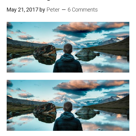
May 21, 2017
by
Peter
6 Comments