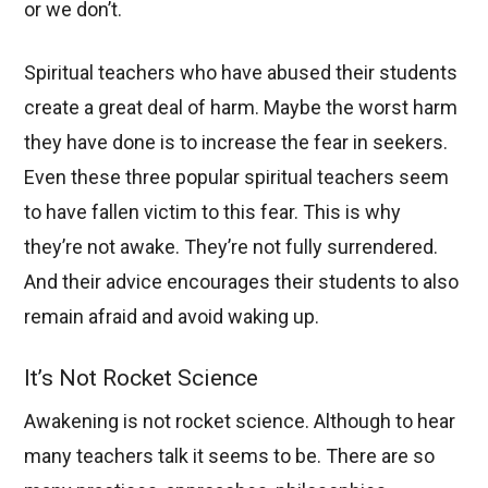
or we don’t.
Spiritual teachers who have abused their students
create a great deal of harm. Maybe the worst harm
they have done is to increase the fear in seekers.
Even these three popular spiritual teachers seem
to have fallen victim to this fear. This is why
they’re not awake. They’re not fully surrendered.
And their advice encourages their students to also
remain afraid and avoid waking up.
It’s Not Rocket Science
Awakening is not rocket science. Although to hear
many teachers talk it seems to be. There are so