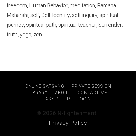
freedom
,
Human Behavior
,
meditation
,
Ramana
Maharshi
,
self
,
Self Identity
,
self inquiry
,
spiritual
journey
,
spiritual path
,
spiritual teacher
,
Surrender
,
truth
,
yoga
,
zen
ONLINE SATSANG
PRIVATE SESSION
LIBRARY
ABOUT
CONTACT ME
ASK PETER
LOGIN
© 2026 N-lightenment ·
Privacy Policy