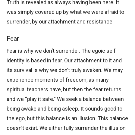
Truth is revealed as always having been here. It
was simply covered up by what we were afraid to
surrender, by our attachment and resistance.
Fear
Fear is why we don’t surrender. The egoic self
identity is based in fear. Our attachment to it and
its survival is why we don’t truly awaken. We may
experience moments of freedom, as many
spiritual teachers have, but then the fear returns
and we “play it safe.” We seek a balance between
being awake and being asleep. It sounds good to
the ego, but this balance is an illusion. This balance
doesn’t exist. We either fully surrender the illusion