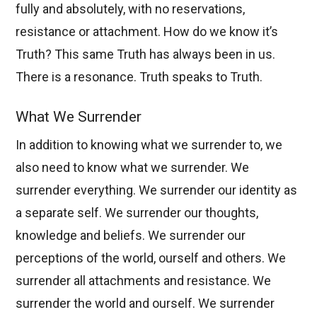
fully and absolutely, with no reservations,
resistance or attachment. How do we know it’s
Truth? This same Truth has always been in us.
There is a resonance. Truth speaks to Truth.
What We Surrender
In addition to knowing what we surrender to, we
also need to know what we surrender. We
surrender everything. We surrender our identity as
a separate self. We surrender our thoughts,
knowledge and beliefs. We surrender our
perceptions of the world, ourself and others. We
surrender all attachments and resistance. We
surrender the world and ourself. We surrender