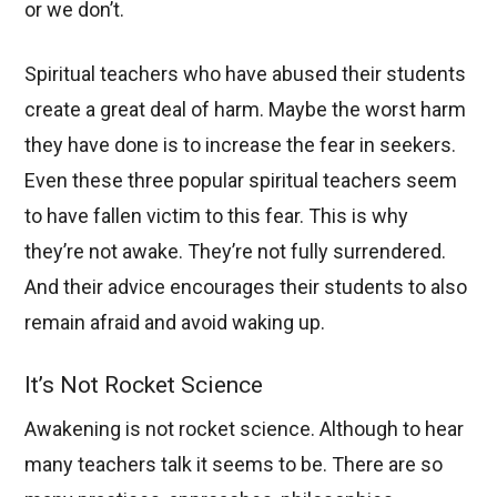
or we don’t.
Spiritual teachers who have abused their students
create a great deal of harm. Maybe the worst harm
they have done is to increase the fear in seekers.
Even these three popular spiritual teachers seem
to have fallen victim to this fear. This is why
they’re not awake. They’re not fully surrendered.
And their advice encourages their students to also
remain afraid and avoid waking up.
It’s Not Rocket Science
Awakening is not rocket science. Although to hear
many teachers talk it seems to be. There are so