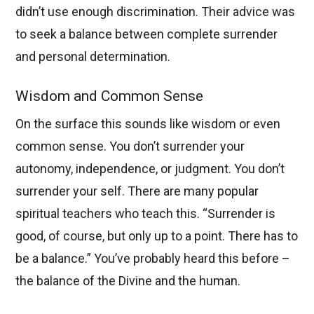
didn’t use enough discrimination. Their advice was
to seek a balance between complete surrender
and personal determination.
Wisdom and Common Sense
On the surface this sounds like wisdom or even
common sense. You don’t surrender your
autonomy, independence, or judgment. You don’t
surrender your self. There are many popular
spiritual teachers who teach this. “Surrender is
good, of course, but only up to a point. There has to
be a balance.” You’ve probably heard this before –
the balance of the Divine and the human.