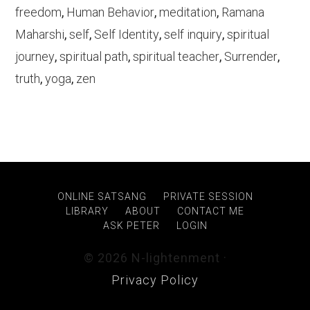
freedom
,
Human Behavior
,
meditation
,
Ramana
Maharshi
,
self
,
Self Identity
,
self inquiry
,
spiritual
journey
,
spiritual path
,
spiritual teacher
,
Surrender
,
truth
,
yoga
,
zen
ONLINE SATSANG
PRIVATE SESSION
LIBRARY
ABOUT
CONTACT ME
ASK PETER
LOGIN
© 2026 N-lightenment ·
Privacy Policy