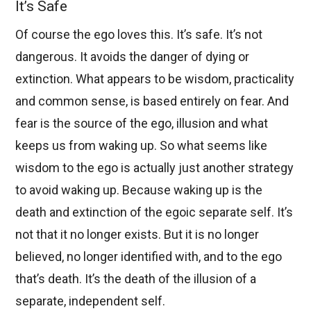
It’s Safe
Of course the ego loves this. It’s safe. It’s not
dangerous. It avoids the danger of dying or
extinction. What appears to be wisdom, practicality
and common sense, is based entirely on fear. And
fear is the source of the ego, illusion and what
keeps us from waking up. So what seems like
wisdom to the ego is actually just another strategy
to avoid waking up. Because waking up is the
death and extinction of the egoic separate self. It’s
not that it no longer exists. But it is no longer
believed, no longer identified with, and to the ego
that’s death. It’s the death of the illusion of a
separate, independent self.