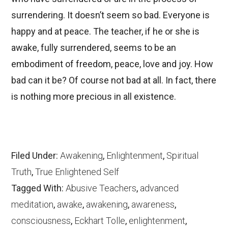
surrendering. It doesn’t seem so bad. Everyone is
happy and at peace. The teacher, if he or she is
awake, fully surrendered, seems to be an
embodiment of freedom, peace, love and joy. How
bad can it be? Of course not bad at all. In fact, there
is nothing more precious in all existence.
Filed Under:
Awakening
,
Enlightenment
,
Spiritual
Truth
,
True Enlightened Self
Tagged With:
Abusive Teachers
,
advanced
meditation
,
awake
,
awakening
,
awareness
,
consciousness
,
Eckhart Tolle
,
enlightenment
,