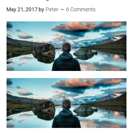
May 21, 2017
by
Peter
6 Comments