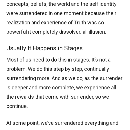
concepts, beliefs, the world and the self identity
were surrendered in one moment because their
realization and experience of Truth was so
powerful it completely dissolved all illusion.
Usually It Happens in Stages
Most of us need to do this in stages. It’s not a
problem. We do this step by step, continually
surrendering more. And as we do, as the surrender
is deeper and more complete, we experience all
the rewards that come with surrender, so we
continue.
At some point, we’ve surrendered everything and