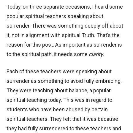
Today, on three separate occasions, I heard some
popular spiritual teachers speaking about
surrender. There was something deeply off about
it, not in alignment with spiritual Truth. That’s the
reason for this post. As important as surrender is
to the spiritual path, it needs some
clarity
.
Each of these teachers were speaking about
surrender as something to avoid fully embracing.
They were teaching about balance, a popular
spiritual teaching today. This was in regard to
students who have been abused by certain
spiritual teachers. They felt that it was because
they had fully surrendered to these teachers and