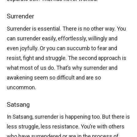
Surrender
Surrender is essential. There is no other way. You
can surrender easily, effortlessly, willingly and
even joyfully. Or you can succumb to fear and
resist, fight and struggle. The second approach is
what most of us do. That’s why surrender and
awakening seem so difficult and are so
uncommon.
Satsang
In Satsang, surrender is happening too. But there is
less struggle, less resistance. You’re with others
who have surrendered or are in the process of