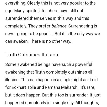
everything. Clearly this is not very popular to the
ego. Many spiritual teachers have still not
surrendered themselves in this way and this
completely. They prefer
balance
. Surrendering is
never going to be popular. But it is the only way we
can awaken. There is no other way.
Truth Outshines Illusion
Some awakened beings have such a powerful
awakening that Truth completely outshines all
illusion. This can happen in a single night as it did
for Eckhart Tolle and Ramana Maharshi. It’s rare,
but it does happen. But this too is surrender. It just
happened completely in a single day. All thoughts,