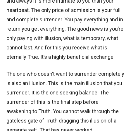
and always it is more intimate to you than your
heartbeat. The only price of admission is your full
and complete surrender. You pay everything and in
return you get everything. The good news is you’re
only paying with illusion, what is temporary, what
cannot last. And for this you receive what is
eternally True. It’s a highly beneficial exchange.
The one who doesn’t want to surrender completely
is also an illusion. This is the main illusion that you
surrender. It is the one seeking balance. The
surrender of this is the final step before
awakening to Truth. You cannot walk through the
gateless gate of Truth dragging this illusion of a
separate self. That has never worked.