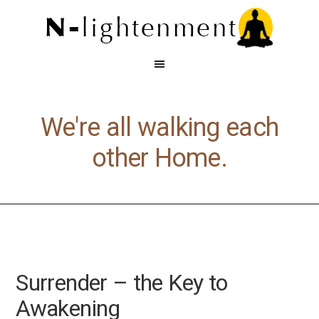
We're all walking each
other Home.
Surrender – the Key to
Awakening