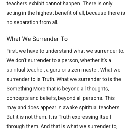
teachers exhibit cannot happen. There is only
acting in the highest benefit of all, because there is
no separation from all.
What We Surrender To
First, we have to understand what we surrender to.
We don’t surrender to a person, whether it’s a
spiritual teacher, a guru or a zen master. What we
surrender to is Truth. What we surrender to is the
Something More that is beyond all thoughts,
concepts and beliefs, beyond all persons. This
may and does appear in awake spiritual teachers.
But it is not them. It is Truth expressing Itself
through them. And that is what we surrender to,