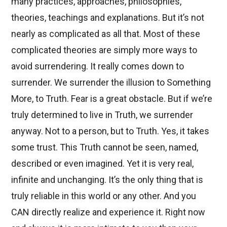
many practices, approaches, philosophies,
theories, teachings and explanations. But it’s not
nearly as complicated as all that. Most of these
complicated theories are simply more ways to
avoid surrendering. It really comes down to
surrender. We surrender the illusion to Something
More, to Truth. Fear is a great obstacle. But if we’re
truly determined to live in Truth, we surrender
anyway. Not to a person, but to Truth. Yes, it takes
some trust. This Truth cannot be seen, named,
described or even imagined. Yet it is very real,
infinite and unchanging. It’s the only thing that is
truly reliable in this world or any other. And you
CAN directly realize and experience it. Right now