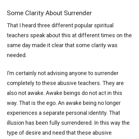
Some Clarity About Surrender
That I heard three different popular spiritual
teachers speak about this at different times on the
same day made it clear that some clarity was
needed.
I’m certainly not advising anyone to surrender
completely to these abusive teachers. They are
also not awake. Awake beings do not act in this
way. That is the ego. An awake being no longer
experiences a separate personal identity. That
illusion has been fully surrendered. In this way the
type of desire and need that these abusive