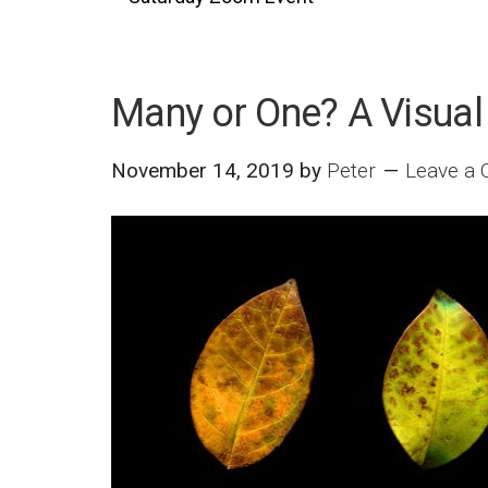
Many or One? A Visual
November 14, 2019
by
Peter
Leave a