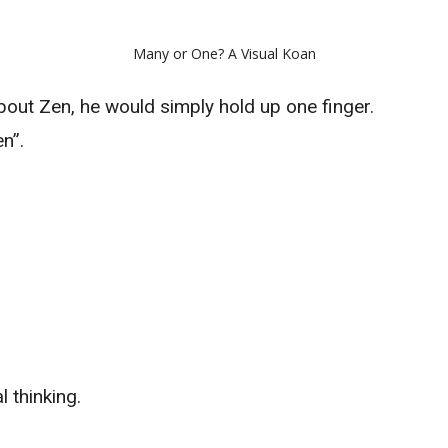
Many or One? A Visual Koan
ut Zen, he would simply hold up one finger.
n”.
 thinking.