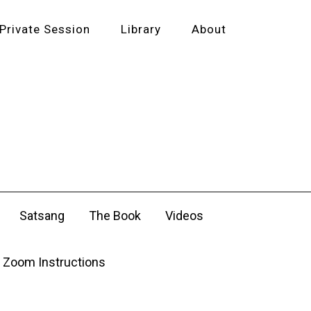
Private Session
Library
About
Satsang
The Book
Videos
Zoom Instructions