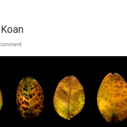
 Koan
 Comment