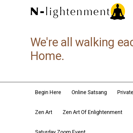
We're all walking ea
Home.
Begin Here
Online Satsang
Privat
Zen Art
Zen Art Of Enlightenment
Saturday Zoom Event