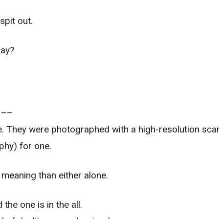
pit out.
say?
–––
. They were photographed with a high-resolution scan
phy) for one.
meaning than either alone.
 the one is in the all.