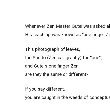
Whenever Zen Master Gutei was asked abo
His teaching was known as “one finger Ze
This photograph of leaves,
the Shodo (Zen calligraphy) for “one”,
and Gutei’s one finger Zen,
are they the same or different?
If you say different,
you are caught in the weeds of conceptual