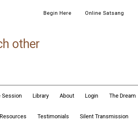
Begin Here
Online Satsang
ch other
e Session
Library
About
Login
The Dream
Resources
Testimonials
Silent Transmission