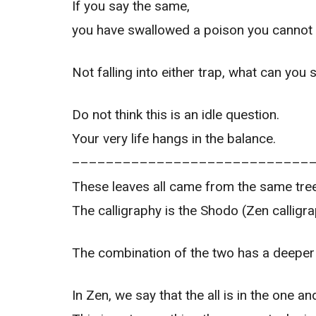
If you say the same,
you have swallowed a poison you cannot s
Not falling into either trap, what can you 
Do not think this is an idle question.
Your very life hangs in the balance.
––––––––––––––––––––––––––––
These leaves all came from the same tree
The calligraphy is the Shodo (Zen calligra
The combination of the two has a deeper 
In Zen, we say that the all is in the one and