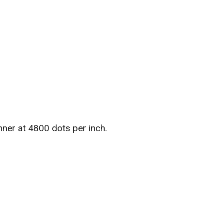
ner at 4800 dots per inch.