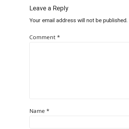
Leave a Reply
Your email address will not be published.
Comment
*
Name
*