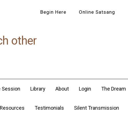
Begin Here
Online Satsang
ch other
e Session
Library
About
Login
The Dream
Resources
Testimonials
Silent Transmission