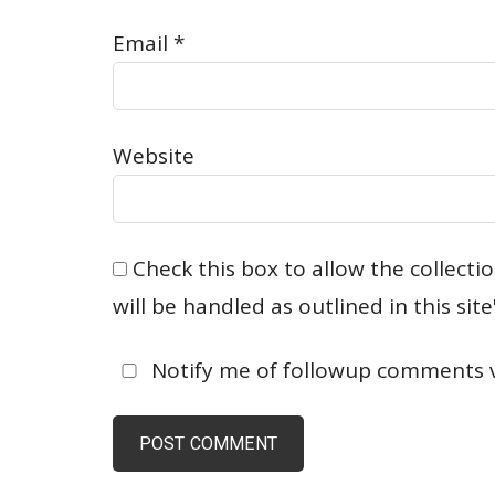
Email
*
Website
Check this box to allow the collect
will be handled as outlined in this site'
Notify me of followup comments vi