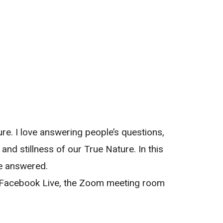
re. I love answering people’s questions,
nd stillness of our True Nature. In this
be answered.
n Facebook Live, the Zoom meeting room