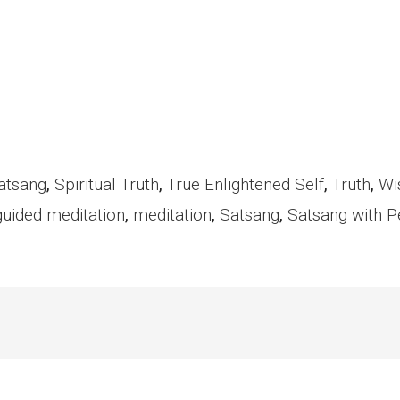
atsang
,
Spiritual Truth
,
True Enlightened Self
,
Truth
,
Wi
guided meditation
,
meditation
,
Satsang
,
Satsang with P