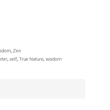
sdom
,
Zen
eter
,
self
,
True Nature
,
wisdom