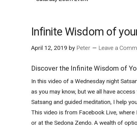
Infinite Wisdom of you
April 12, 2019
by
Peter
Leave a Comm
Discover the Infinite Wisdom of Yo
In this video of a Wednesday night Satsan
as you may know, but we all have access t
Satsang and guided meditation, I help yo
This video is from Facebook Live, where
or at the Sedona Zendo. A wealth of opti