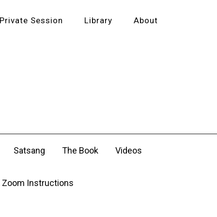
Private Session
Library
About
Satsang
The Book
Videos
Zoom Instructions