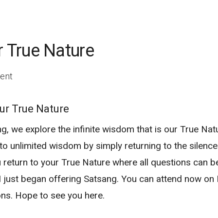
r True Nature
ent
ur True Nature
g, we explore the infinite wisdom that is our True Natu
o unlimited wisdom by simply returning to the silence a
u return to your True Nature where all questions can 
 I just began offering Satsang. You can attend now o
ons. Hope to see you here.