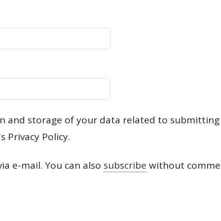
ion and storage of your data related to submittin
s Privacy Policy.
a e-mail. You can also
subscribe
without commen