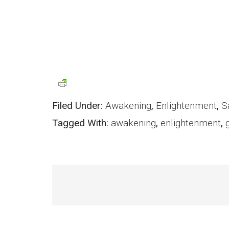
Filed Under:
Awakening
,
Enlightenment
,
S
Tagged With:
awakening
,
enlightenment
,