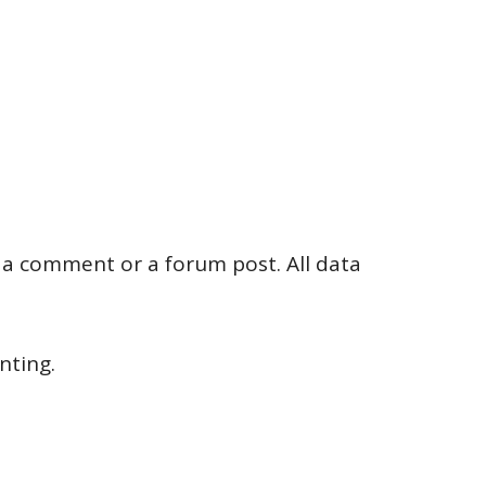
g a comment or a forum post. All data
ting.