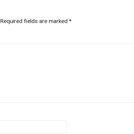
Required fields are marked
*