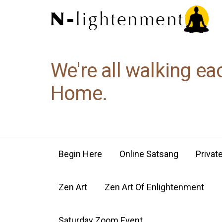
We're all walking ea
Home.
Begin Here
Online Satsang
Privat
Zen Art
Zen Art Of Enlightenment
Saturday Zoom Event