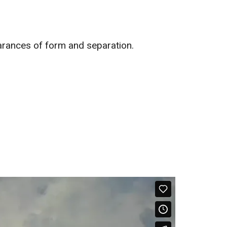
earances of form and separation.