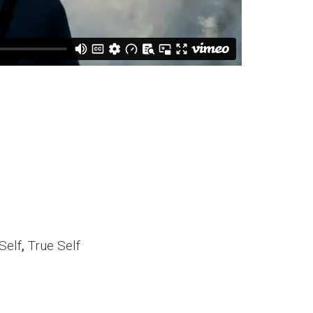
Self
,
True Self