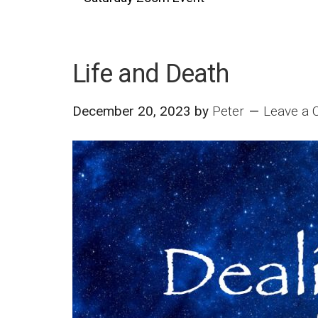
Life and Death
December 20, 2023
by
Peter
Leave a