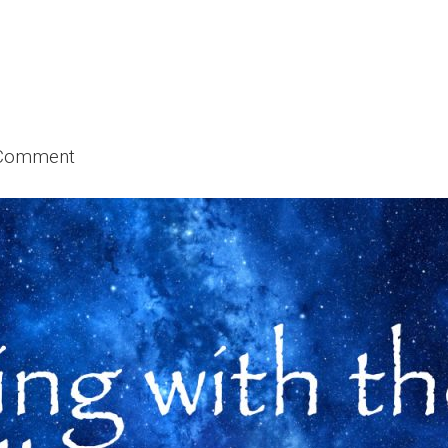
 Comment