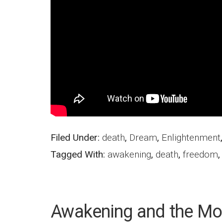
Filed Under:
death
,
Dream
,
Enlightenment
Tagged With:
awakening
,
death
,
freedom
Awakening and the Mo