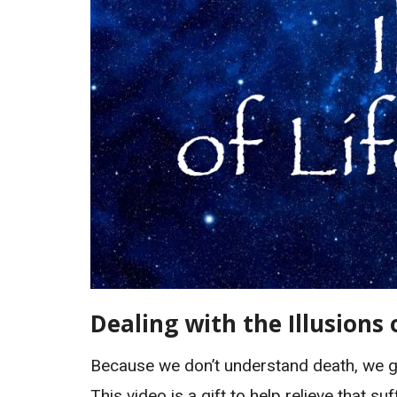
Dealing with the Illusions 
Because we don’t understand death, we gr
This video is a gift to help relieve that 