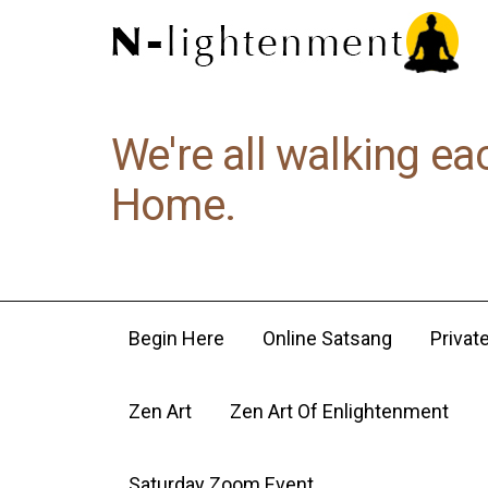
We're all walking ea
Home.
Begin Here
Online Satsang
Privat
Zen Art
Zen Art Of Enlightenment
Saturday Zoom Event