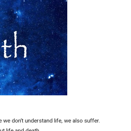
e don’t understand life, we also suffer.
t life and death.