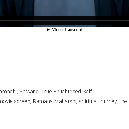
amadhi
,
Satsang
,
True Enlightened Self
movie screen
,
Ramana Maharshi
,
spiritual journey
,
the 