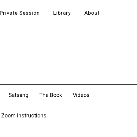
Private Session
Library
About
Satsang
The Book
Videos
Zoom Instructions