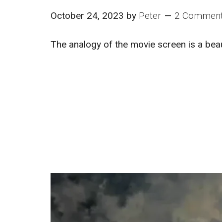
October 24, 2023
by
Peter
2 Commen
The analogy of the movie screen is a bea