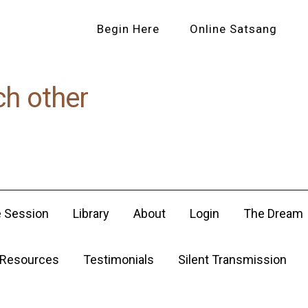
Begin Here
Online Satsang
ch other
e Session
Library
About
Login
The Dream
Resources
Testimonials
Silent Transmission