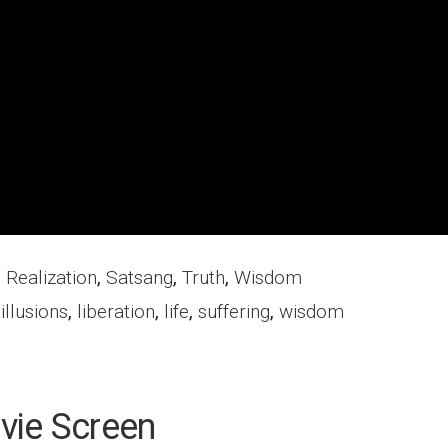
,
Realization
,
Satsang
,
Truth
,
Wisdom
,
illusions
,
liberation
,
life
,
suffering
,
wisdom
vie Screen