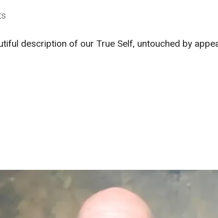
ts
utiful description of our True Self, untouched by app