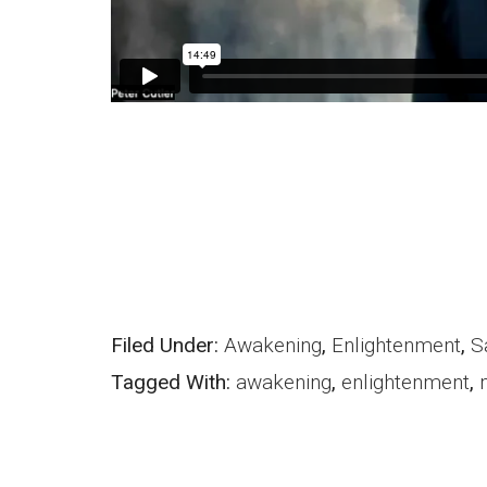
Filed Under:
Awakening
,
Enlightenment
,
S
Tagged With:
awakening
,
enlightenment
,