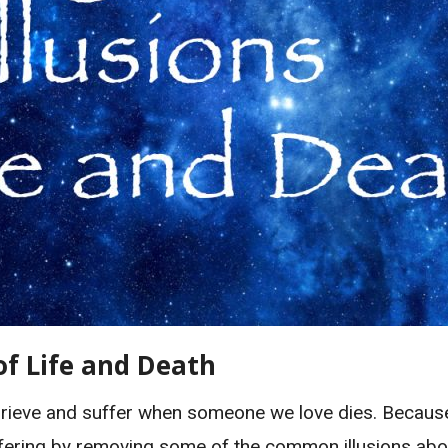
of Life and Death
ieve and suffer when someone we love dies. Because w
suffering by removing some of the common illusions abou