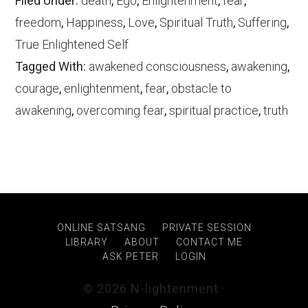
Filed Under:
death
,
Ego
,
Enlightenment
,
fear
,
freedom
,
Happiness
,
Love
,
Spiritual Truth
,
Suffering
,
True Enlightened Self
Tagged With:
awakened consciousness
,
awakening
,
courage
,
enlightenment
,
fear
,
obstacle to
awakening
,
overcoming fear
,
spiritual practice
,
truth
ONLINE SATSANG
PRIVATE SESSION
LIBRARY
ABOUT
CONTACT ME
ASK PETER
LOGIN
© 2026 N-lightenment ·