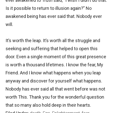
ever awakened to Truth said, “I wish I didn’t do that.
Is it possible to return to illusion again?” No
awakened being has ever said that. Nobody ever
will.
It’s worth the leap. It’s worth all the struggle and
seeking and suffering that helped to open this
door. Even a single moment of this great presence
is worth a thousand lifetimes. I know the fear, My
Friend. And I know what happens when you leap
anyway and discover for yourself what happens.
Nobody has ever said all that went before was not
worth This. Thank you for the wonderful question
that so many also hold deep in their hearts.