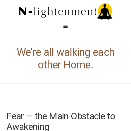
We're all walking each
other Home.
Fear – the Main Obstacle to
Awakening