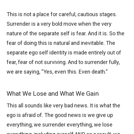
This is not a place for careful, cautious stages.
Surrender is a very bold move when the very
nature of the separate self is fear. And it is. So the
fear of doing this is natural and inevitable. The
separate ego self identity is made entirely out of
fear, fear of not surviving. And to surrender fully,
we are saying, “Yes, even this. Even death.”
What We Lose and What We Gain
This all sounds like very bad news. It is what the
ego is afraid of. The good news is we give up
everything, we surrender everything, we lose