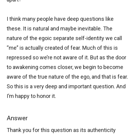
I think many people have deep questions like
these. It is natural and maybe inevitable. The
nature of the egoic separate self-identity we call
“me” is actually created of fear. Much of this is
repressed so we’re not aware of it. But as the door
to awakening comes closer, we begin to become
aware of the true nature of the ego, and that is fear.
So this is a very deep and important question. And
I’m happy to honor it.
Answer
Thank you for this question as its authenticity