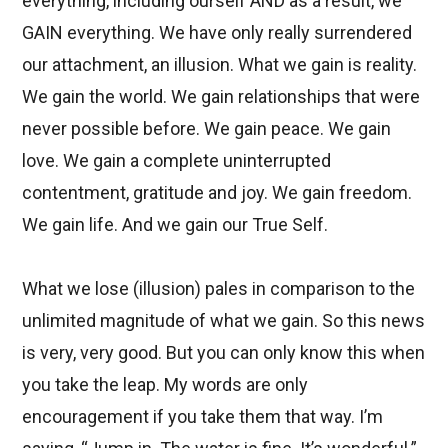
everything, including ourself AND as a result, we
GAIN everything. We have only really surrendered
our attachment, an illusion. What we gain is reality.
We gain the world. We gain relationships that were
never possible before. We gain peace. We gain
love. We gain a complete uninterrupted
contentment, gratitude and joy. We gain freedom.
We gain life. And we gain our True Self.
What we lose (illusion) pales in comparison to the
unlimited magnitude of what we gain. So this news
is very, very good. But you can only know this when
you take the leap. My words are only
encouragement if you take them that way. I’m