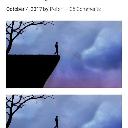
October 4, 2017
by
Peter
35 Comments