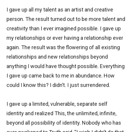
I gave up all my talent as an artist and creative
person. The result turned out to be more talent and
creativity than I ever imagined possible. I gave up
my relationships or ever having a relationship ever
again. The result was the flowering of all existing
relationships and new relationships beyond
anything I would have thought possible. Everything
I gave up came back to me in abundance. How
could I know this? I didn’t. I just surrendered.
I gave up a limited, vulnerable, separate self
identity and realized This, the unlimited, infinite,
beyond all possibility of identity. Nobody who has