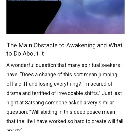
The Main Obstacle to Awakening and What
to Do About It
A wonderful question that many spiritual seekers
have. “Does a change of this sort mean jumping
off a cliff and losing everything? I’m scared of
drama and terrified of irrevocable shifts.” Just last
night at Satsang someone asked a very similar
question. “Will abiding in this deep peace mean
that the life I have worked so hard to create will fall
apart?”