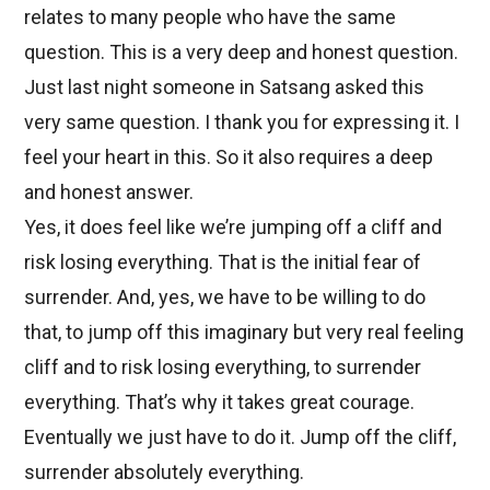
relates to many people who have the same
question. This is a very deep and honest question.
Just last night someone in Satsang asked this
very same question. I thank you for expressing it. I
feel your heart in this. So it also requires a deep
and honest answer.
Yes, it does feel like we’re jumping off a cliff and
risk losing everything. That is the initial fear of
surrender. And, yes, we have to be willing to do
that, to jump off this imaginary but very real feeling
cliff and to risk losing everything, to surrender
everything. That’s why it takes great courage.
Eventually we just have to do it. Jump off the cliff,
surrender absolutely everything.