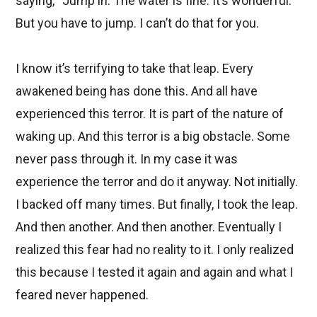
saying, “Jump in. The water is fine. It’s wonderful.”
But you have to jump. I can’t do that for you.
I know it’s terrifying to take that leap. Every
awakened being has done this. And all have
experienced this terror. It is part of the nature of
waking up. And this terror is a big obstacle. Some
never pass through it. In my case it was
experience the terror and do it anyway. Not initially.
I backed off many times. But finally, I took the leap.
And then another. And then another. Eventually I
realized this fear had no reality to it. I only realized
this because I tested it again and again and what I
feared never happened.