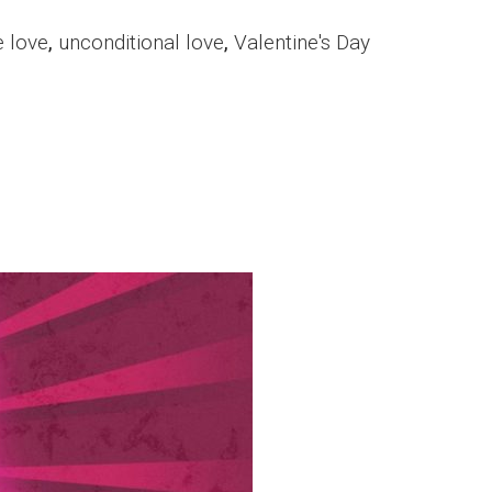
e love
,
unconditional love
,
Valentine's Day