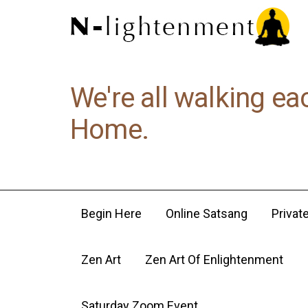
We're all walking ea
Home.
Begin Here
Online Satsang
Privat
Zen Art
Zen Art Of Enlightenment
Saturday Zoom Event