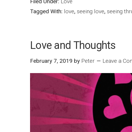
Filed Under:
Love
Tagged With:
love
,
seeing love
,
seeing thr
Love and Thoughts
February 7, 2019
by
Peter
Leave a C