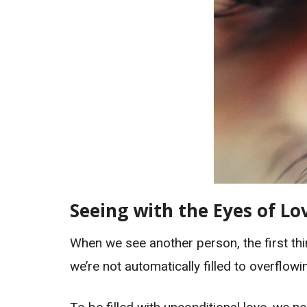
Seeing with the Eyes of Lo
When we see another person, the first thin
we’re not automatically filled to overflowi