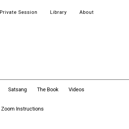
Private Session
Library
About
Satsang
The Book
Videos
Zoom Instructions