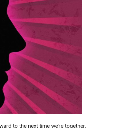
ard to the next time we’re together.