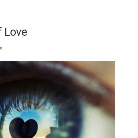
f Love
s