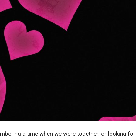
mbering a time when we were together, or looking forw