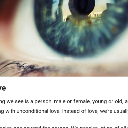
ve
g we see is a person: male or female, young or old, at
ng with unconditional love. Instead of love, we’re usual