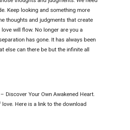
ll those thoughts and judgments. We need
 fade. Keep looking and something more
 the thoughts and judgments that create
love will flow. No longer are you a
 separation has gone. It has always been
 else can there be but the infinite all
ve – Discover Your Own Awakened Heart.
f love. Here is a link to the download