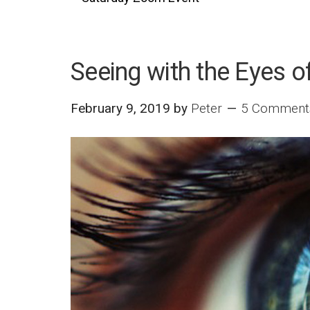
Seeing with the Eyes o
February 9, 2019
by
Peter
5 Comment