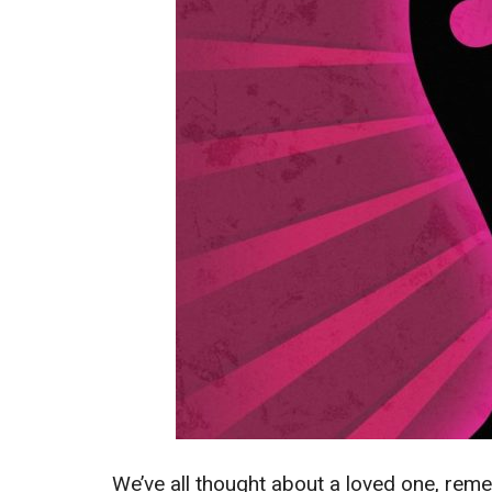
We’ve all thought about a loved one, reme