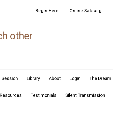
Begin Here
Online Satsang
ch other
e Session
Library
About
Login
The Dream
Resources
Testimonials
Silent Transmission