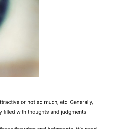
tractive or not so much, etc. Generally,
ly filled with thoughts and judgments.