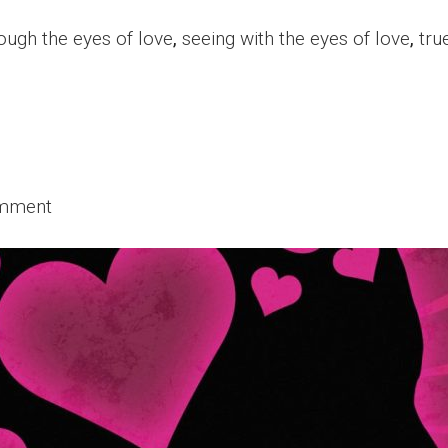
ough the eyes of love
,
seeing with the eyes of love
,
tru
omment