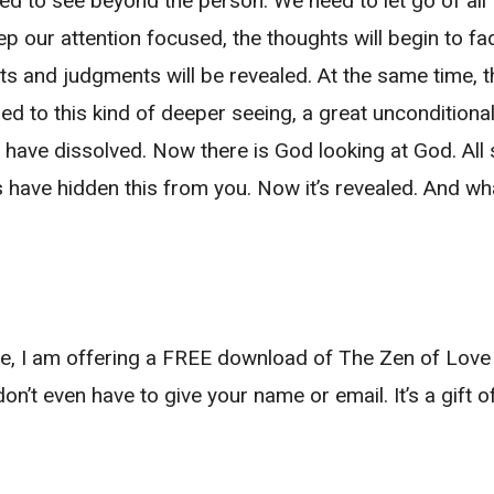
need to see beyond the person. We need to let go of a
keep our attention focused, the thoughts will begin to
hts and judgments will be revealed. At the same time,
d to this kind of deeper seeing, a great unconditional 
 have dissolved. Now there is God looking at God. All
 have hidden this from you. Now it’s revealed. And what
love, I am offering a FREE download of The Zen of Lo
don’t even have to give your name or email. It’s a gift o