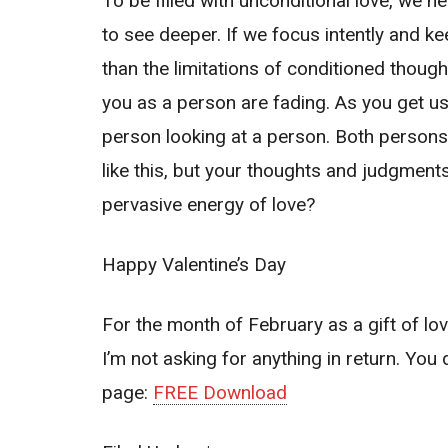
To be filled with unconditional love, we 
to see deep
er. If we focus intently and 
than the limitations of conditioned thoug
you as a person are fading. As you get use
person looking at a person. Both persons
like this, but your thoughts and judgments
pervasive energy of love?
Happy Valentine’s Day
For the month of February as a gift of 
I’m not asking for anything in return. You 
page:
FREE Download