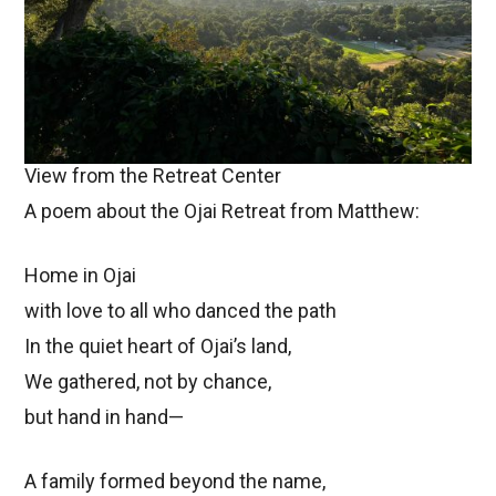
View from the Retreat Center
A poem about the Ojai Retreat from Matthew:
Home in Ojai
with love to all who danced the path
In the quiet heart of Ojai’s land,
We gathered, not by chance,
but hand in hand—
A family formed beyond the name,