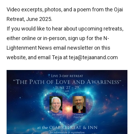
Video excerpts, photos, and a poem from the Ojai
Retreat, June 2025.
If you would like to hear about upcoming retreats,
either online or in-person, sign up for the N-
Lightenment News email newsletter on this
website, and email Teja at teja@tejaanand.com