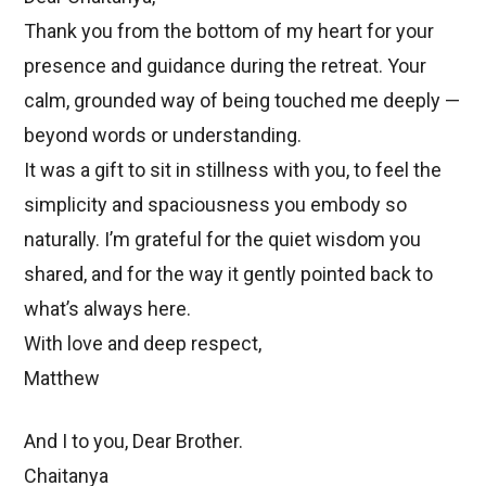
Thank you from the bottom of my heart for your
presence and guidance during the retreat. Your
calm, grounded way of being touched me deeply —
beyond words or understanding.
It was a gift to sit in stillness with you, to feel the
simplicity and spaciousness you embody so
naturally. I’m grateful for the quiet wisdom you
shared, and for the way it gently pointed back to
what’s always here.
With love and deep respect,
Matthew
And I to you, Dear Brother.
Chaitanya