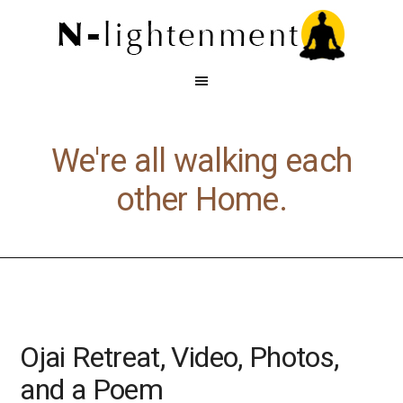
We're all walking each
other Home.
Ojai Retreat, Video, Photos,
and a Poem