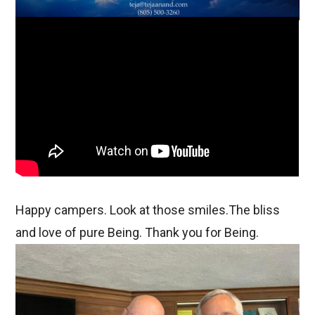
Happy campers. Look at those smiles.The bliss
and love of pure Being. Thank you for Being.