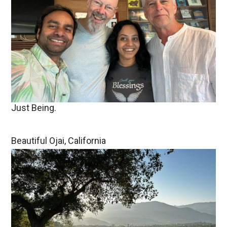
Just Being.
Beautiful Ojai, California