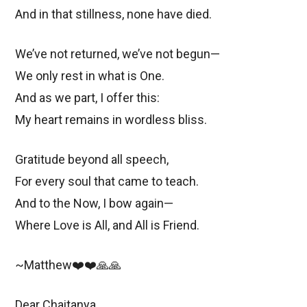
And in that stillness, none have died.
We’ve not returned, we’ve not begun—
We only rest in what is One.
And as we part, I offer this:
My heart remains in wordless bliss.
Gratitude beyond all speech,
For every soul that came to teach.
And to the Now, I bow again—
Where Love is All, and All is Friend.
~Matthew❤️❤️🙏🙏
Dear Chaitanya,