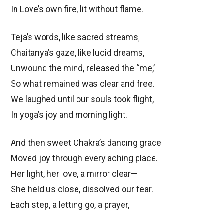
In Love’s own fire, lit without flame.
Teja’s words, like sacred streams,
Chaitanya’s gaze, like lucid dreams,
Unwound the mind, released the “me,”
So what remained was clear and free.
We laughed until our souls took flight,
In yoga’s joy and morning light.
And then sweet Chakra’s dancing grace
Moved joy through every aching place.
Her light, her love, a mirror clear—
She held us close, dissolved our fear.
Each step, a letting go, a prayer,