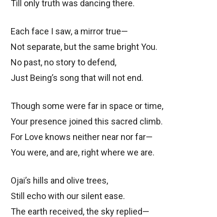
Till only truth was dancing there.
Each face I saw, a mirror true—
Not separate, but the same bright You.
No past, no story to defend,
Just Being’s song that will not end.
Though some were far in space or time,
Your presence joined this sacred climb.
For Love knows neither near nor far—
You were, and are, right where we are.
Ojai’s hills and olive trees,
Still echo with our silent ease.
The earth received, the sky replied—