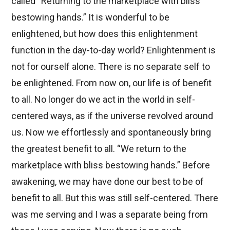
called “Returning to the marketplace with bliss
bestowing hands.” It is wonderful to be
enlightened, but how does this enlightenment
function in the day-to-day world? Enlightenment is
not for ourself alone. There is no separate self to
be enlightened. From now on, our life is of benefit
to all. No longer do we act in the world in self-
centered ways, as if the universe revolved around
us. Now we effortlessly and spontaneously bring
the greatest benefit to all. “We return to the
marketplace with bliss bestowing hands.” Before
awakening, we may have done our best to be of
benefit to all. But this was still self-centered. There
was me serving and I was a separate being from