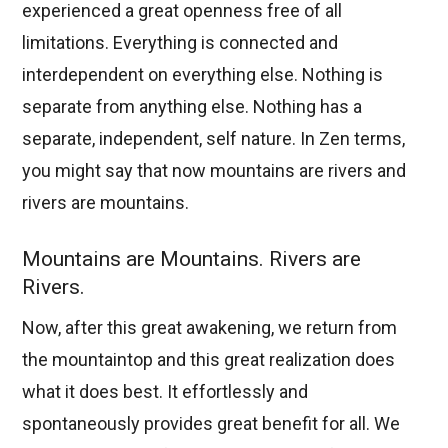
experienced a great openness free of all
limitations. Everything is connected and
interdependent on everything else. Nothing is
separate from anything else. Nothing has a
separate, independent, self nature. In Zen terms,
you might say that now mountains are rivers and
rivers are mountains.
Mountains are Mountains. Rivers are
Rivers.
Now, after this great awakening, we return from
the mountaintop and this great realization does
what it does best. It effortlessly and
spontaneously provides great benefit for all. We