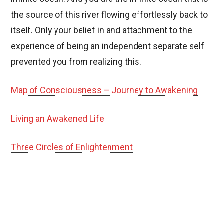
the source of this river flowing effortlessly back to
itself. Only your belief in and attachment to the
experience of being an independent separate self
prevented you from realizing this.
Map of Consciousness – Journey to Awakening
Living an Awakened Life
Three Circles of Enlightenment