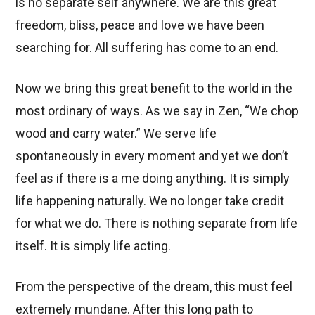
is no separate self anywhere. We are this great
freedom, bliss, peace and love we have been
searching for. All suffering has come to an end.
Now we bring this great benefit to the world in the
most ordinary of ways. As we say in Zen, “We chop
wood and carry water.” We serve life
spontaneously in every moment and yet we don’t
feel as if there is a me doing anything. It is simply
life happening naturally. We no longer take credit
for what we do. There is nothing separate from life
itself. It is simply life acting.
From the perspective of the dream, this must feel
extremely mundane. After this long path to