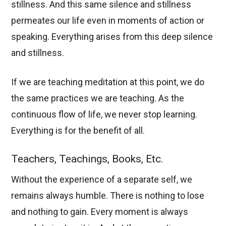
stillness. And this same silence and stillness
permeates our life even in moments of action or
speaking. Everything arises from this deep silence
and stillness.
If we are teaching meditation at this point, we do
the same practices we are teaching. As the
continuous flow of life, we never stop learning.
Everything is for the benefit of all.
Teachers, Teachings, Books, Etc.
Without the experience of a separate self, we
remains always humble. There is nothing to lose
and nothing to gain. Every moment is always