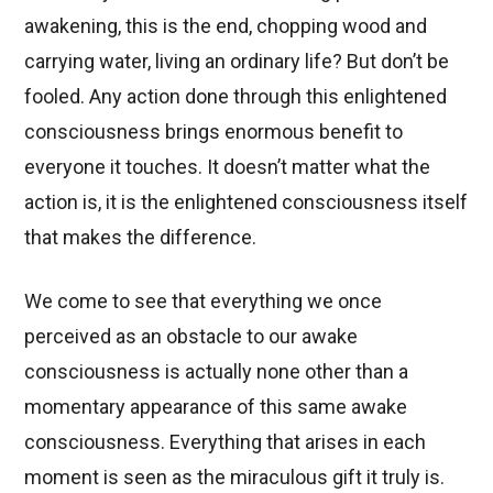
awakening, this is the end, chopping wood and
carrying water, living an ordinary life? But don’t be
fooled. Any action done through this enlightened
consciousness brings enormous benefit to
everyone it touches. It doesn’t matter what the
action is, it is the enlightened consciousness itself
that makes the difference.
We come to see that everything we once
perceived as an obstacle to our awake
consciousness is actually none other than a
momentary appearance of this same awake
consciousness. Everything that arises in each
moment is seen as the miraculous gift it truly is.