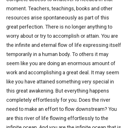
moment. Teachers, teachings, books and other
resources arise spontaneously as part of this
great perfection. There is no longer anything to
worry about or try to accomplish or attain. You are
the infinite and eternal flow of life expressing itself
temporarily in a human body. To others it may
seem like you are doing an enormous amount of
work and accomplishing a great deal. It may seem
like you have attained something very special in
this great awakening. But everything happens
completely effortlessly for you. Does the river
need to make an effort to flow downstream? You
are this river of life flowing effortlessly to the
infinite ocean. And you are the infinite ocean that is