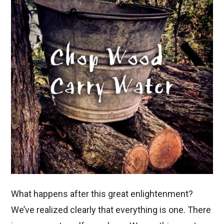
What happens after this great enlightenment?
We’ve realized clearly that everything is one. There