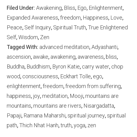
Filed Under:
Awakening
,
Bliss
,
Ego
,
Enlightenment
,
Expanded Awareness
,
freedom
,
Happiness
,
Love
,
Peace
,
Self Inquiry
,
Spiritual Truth
,
True Enlightened
Self
,
Wisdom
,
Zen
Tagged With:
advanced meditation
,
Adyashanti
,
ascension
,
awake
,
awakening
,
awareness
,
bliss
,
Buddha
,
Buddhism
,
Byron Katie
,
carry water
,
chop
wood
,
consciousness
,
Eckhart Tolle
,
ego
,
enlightenment
,
freedom
,
freedom from suffering
,
happiness
,
joy
,
meditation
,
Mooji
,
mountains are
mountains
,
mountains are rivers
,
Nisargadatta
,
Papaji
,
Ramana Maharshi
,
spiritual journey
,
spiritual
path
,
Thich Nhat Hanh
,
truth
,
yoga
,
zen