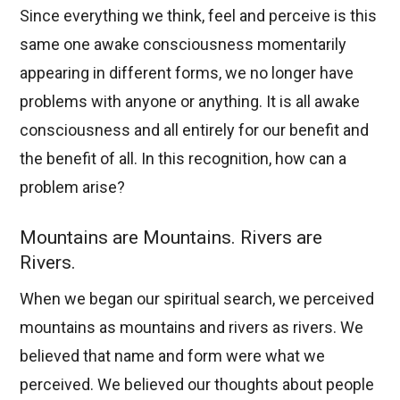
Since everything we think, feel and perceive is this
same one awake consciousness momentarily
appearing in different forms, we no longer have
problems with anyone or anything. It is all awake
consciousness and all entirely for our benefit and
the benefit of all. In this recognition, how can a
problem arise?
Mountains are Mountains. Rivers are
Rivers.
When we began our spiritual search, we perceived
mountains as mountains and rivers as rivers. We
believed that name and form were what we
perceived. We believed our thoughts about people