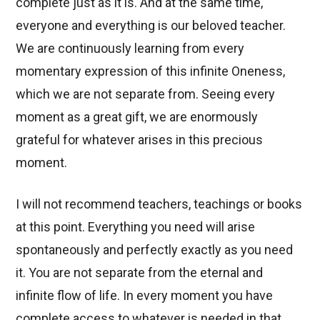
complete just as it is. And at the same time,
everyone and everything is our beloved teacher.
We are continuously learning from every
momentary expression of this infinite Oneness,
which we are not separate from. Seeing every
moment as a great gift, we are enormously
grateful for whatever arises in this precious
moment.
I will not recommend teachers, teachings or books
at this point. Everything you need will arise
spontaneously and perfectly exactly as you need
it. You are not separate from the eternal and
infinite flow of life. In every moment you have
complete access to whatever is needed in that