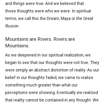
and things were true. And we believed that
those thoughts were who we were. In spiritual
terms, we call this the Dream, Maya or the Great
Illusion.
Mountains are Rivers. Rivers are
Mountains.
As we deepened in our spiritual realization, we
began to see that our thoughts were not true. They
were simply an abstract distortion of reality. As our
belief in our thoughts faded, we came to realize
something much greater than what our
perceptions were showing. Eventually we realized
that reality cannot be contained in any thought. We