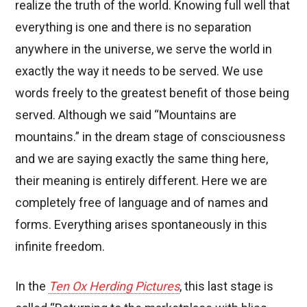
realize the truth of the world. Knowing full well that
everything is one and there is no separation
anywhere in the universe, we serve the world in
exactly the way it needs to be served. We use
words freely to the greatest benefit of those being
served. Although we said “Mountains are
mountains.” in the dream stage of consciousness
and we are saying exactly the same thing here,
their meaning is entirely different. Here we are
completely free of language and of names and
forms. Everything arises spontaneously in this
infinite freedom.
In the
Ten Ox Herding Pictures
, this last stage is