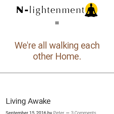
We're all walking each
other Home.
Living Awake
September 15, 2016
by
Peter
3 Comments