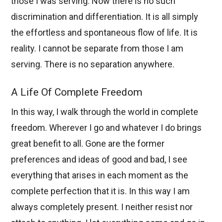
those I was serving. Now there is no such
discrimination and differentiation. It is all simply
the effortless and spontaneous flow of life. It is
reality. I cannot be separate from those I am
serving. There is no separation anywhere.
A Life Of Complete Freedom
In this way, I walk through the world in complete
freedom. Wherever I go and whatever I do brings
great benefit to all. Gone are the former
preferences and ideas of good and bad, I see
everything that arises in each moment as the
complete perfection that it is. In this way I am
always completely present. I neither resist nor