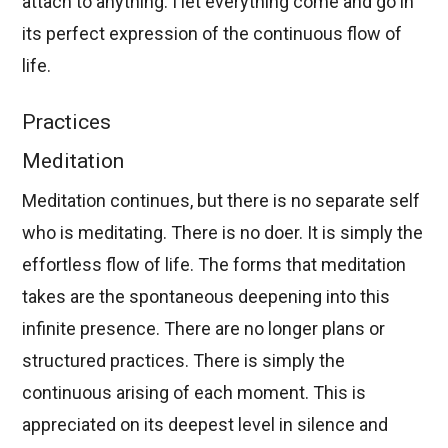
attach to anything. I let everything come and go in
its perfect expression of the continuous flow of
life.
Practices
Meditation
Meditation continues, but there is no separate self
who is meditating. There is no doer. It is simply the
effortless flow of life. The forms that meditation
takes are the spontaneous deepening into this
infinite presence. There are no longer plans or
structured practices. There is simply the
continuous arising of each moment. This is
appreciated on its deepest level in silence and