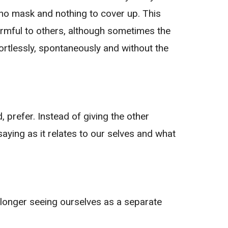
 no mask and nothing to cover up. This
armful to others, although sometimes the
ffortlessly, spontaneously and without the
, prefer. Instead of giving the other
 saying as it relates to our selves and what
 longer seeing ourselves as a separate