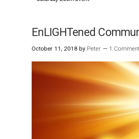
EnLIGHTened Commun
October 11, 2018
by
Peter
1 Commen