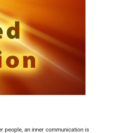
r people, an inner communication is