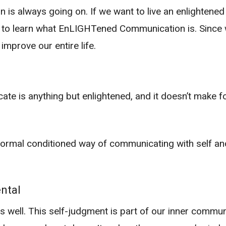
 is always going on. If we want to live an enlightened
ea to learn what EnLIGHTened Communication is. Since
mprove our entire life.
 is anything but enlightened, and it doesn’t make for a
r normal conditioned way of communicating with self 
ntal
s well. This self-judgment is part of our inner commu