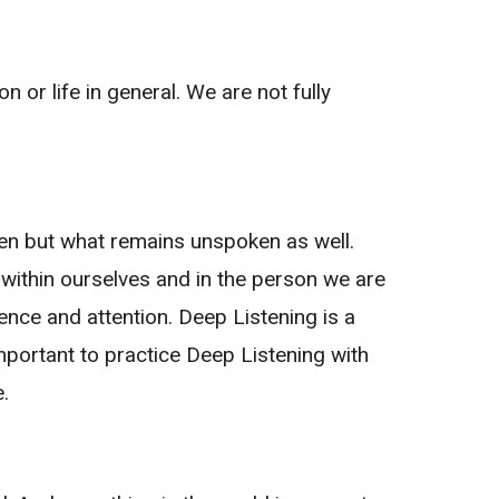
n or life in general. We are not fully
ken but what remains unspoken as well.
 within ourselves and in the person we are
sence and attention. Deep Listening is a
portant to practice Deep Listening with
.