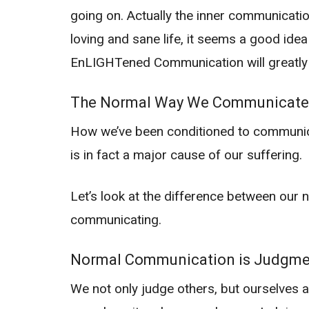
going on. Actually the inner communication
loving and sane life, it seems a good id
EnLIGHTened Communication will greatly i
The Normal Way We Communicate
How we’ve been conditioned to communicate
is in fact a major cause of our suffering.
Let’s look at the difference between ou
communicating.
Normal Communication is Judgme
We not only judge others, but ourselves a