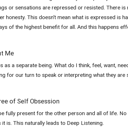
gs or sensations are repressed or resisted. There is
ter honesty. This doesn’t mean what is expressed is h
ways of the highest benefit for all. And this happens e
ut Me
 as a separate being. What do I think, feel, want, need
ing for our turn to speak or interpreting what they are
ee of Self Obsession
ully present for the other person and all of life. No
s it is. This naturally leads to Deep Listening.