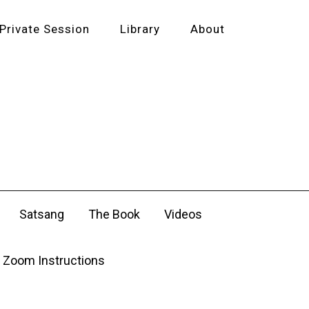
Private Session
Library
About
Satsang
The Book
Videos
Zoom Instructions