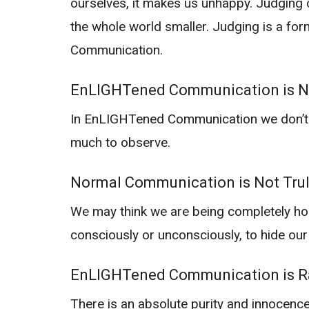
ourselves, it makes us unhappy. Judging c
the whole world smaller. Judging is a fo
Communication.
EnLIGHTened Communication is 
In EnLIGHTened Communication we don’t jud
much to observe.
Normal Communication is Not Tru
We may think we are being completely ho
consciously or unconsciously, to hide our
EnLIGHTened Communication is Ra
There is an absolute purity and innocence 