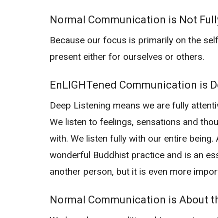
Normal Communication is Not Full
Because our focus is primarily on the self,
present either for ourselves or others.
EnLIGHTened Communication is De
Deep Listening means we are fully attent
We listen to feelings, sensations and tho
with. We listen fully with our entire being
wonderful Buddhist practice and is an es
another person, but it is even more impor
Normal Communication is About th