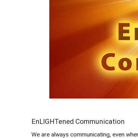
EnLIGHTened Communication
We are always communicating, even when w