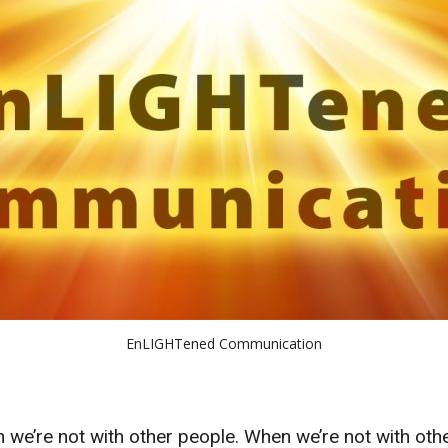
EnLIGHTened Communication
e’re not with other people. When we’re not with othe