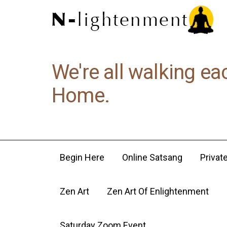
We're all walking ea
Home.
Begin Here
Online Satsang
Privat
Zen Art
Zen Art Of Enlightenment
Saturday Zoom Event