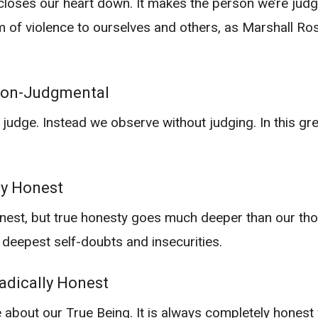
loses our heart down. It makes the person we’re judgi
rm of violence to ourselves and others, as Marshall R
Non-Judgmental
ge. Instead we observe without judging. In this great
ly Honest
nest, but true honesty goes much deeper than our tho
 deepest self-doubts and insecurities.
dically Honest
about our True Being. It is always completely honest wi