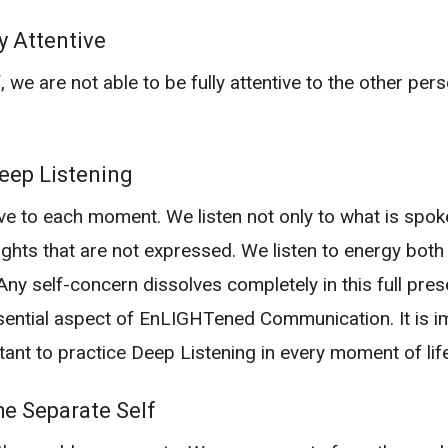
y Attentive
 we are not able to be fully attentive to the other perso
ep Listening
ive to each moment. We listen not only to what is spo
ughts that are not expressed. We listen to energy both
. Any self-concern dissolves completely in this full pre
sential aspect of EnLIGHTened Communication. It is im
tant to practice Deep Listening in every moment of life
e Separate Self