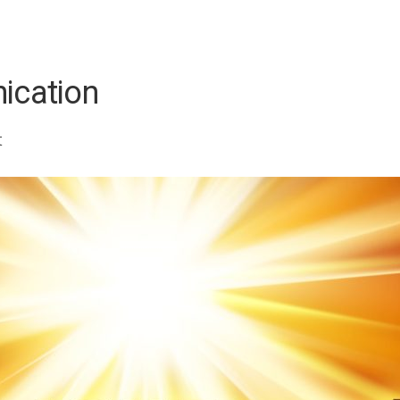
ication
t