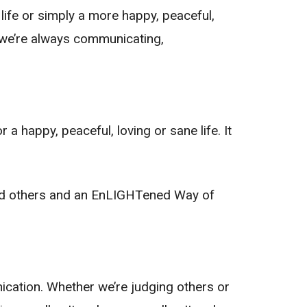
 life or simply a more happy, peaceful,
 we’re always communicating,
 happy, peaceful, loving or sane life. It
and others and an EnLIGHTened Way of
nication. Whether we’re judging others or