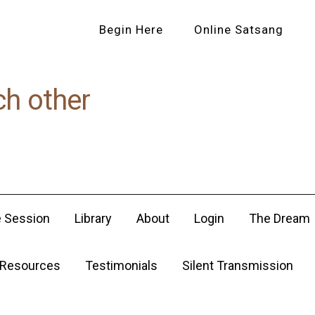
Begin Here
Online Satsang
ch other
e Session
Library
About
Login
The Dream
Resources
Testimonials
Silent Transmission