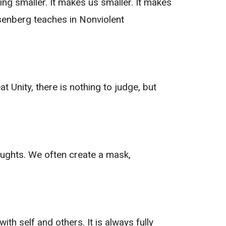
ng smaller. It makes us smaller. It makes
osenberg teaches in Nonviolent
 Unity, there is nothing to judge, but
ughts. We often create a mask,
th self and others. It is always fully