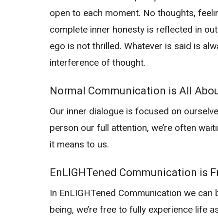
open to each moment. No thoughts, feelin
complete inner honesty is reflected in ou
ego is not thrilled. Whatever is said is al
interference of thought.
Normal Communication is All Abo
Our inner dialogue is focused on ourselves
person our full attention, we’re often wait
it means to us.
EnLIGHTened Communication is Fr
In EnLIGHTened Communication we can be f
being, we’re free to fully experience life a