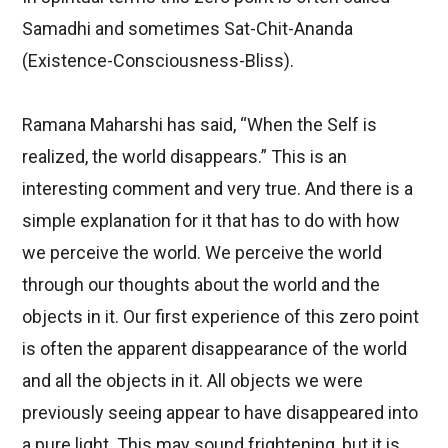
Samadhi and sometimes Sat-Chit-Ananda
(Existence-Consciousness-Bliss).
Ramana Maharshi has said, “When the Self is
realized, the world disappears.” This is an
interesting comment and very true. And there is a
simple explanation for it that has to do with how
we perceive the world. We perceive the world
through our thoughts about the world and the
objects in it. Our first experience of this zero point
is often the apparent disappearance of the world
and all the objects in it. All objects we were
previously seeing appear to have disappeared into
a pure light. This may sound frightening, but it is