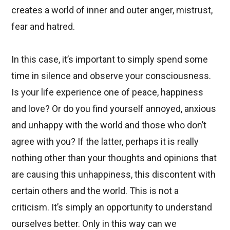
creates a world of inner and outer anger, mistrust,
fear and hatred.
In this case, it’s important to simply spend some
time in silence and observe your consciousness.
Is your life experience one of peace, happiness
and love? Or do you find yourself annoyed, anxious
and unhappy with the world and those who don’t
agree with you? If the latter, perhaps it is really
nothing other than your thoughts and opinions that
are causing this unhappiness, this discontent with
certain others and the world. This is not a
criticism. It’s simply an opportunity to understand
ourselves better. Only in this way can we