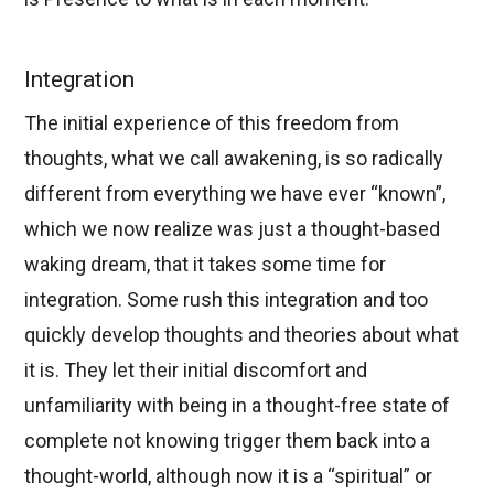
Integration
The initial experience of this freedom from
thoughts, what we call awakening, is so radically
different from everything we have ever “known”,
which we now realize was just a thought-based
waking dream, that it takes some time for
integration. Some rush this integration and too
quickly develop thoughts and theories about what
it is. They let their initial discomfort and
unfamiliarity with being in a thought-free state of
complete not knowing trigger them back into a
thought-world, although now it is a “spiritual” or