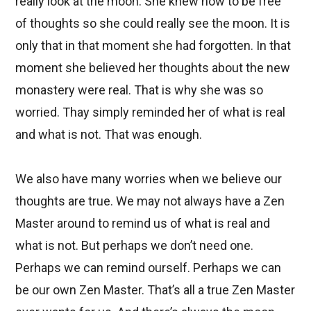
really look at the moon. She knew how to be free
of thoughts so she could really see the moon. It is
only that in that moment she had forgotten. In that
moment she believed her thoughts about the new
monastery were real. That is why she was so
worried. Thay simply reminded her of what is real
and what is not. That was enough.
We also have many worries when we believe our
thoughts are true. We may not always have a Zen
Master around to remind us of what is real and
what is not. But perhaps we don’t need one.
Perhaps we can remind ourself. Perhaps we can
be our own Zen Master. That’s all a true Zen Master