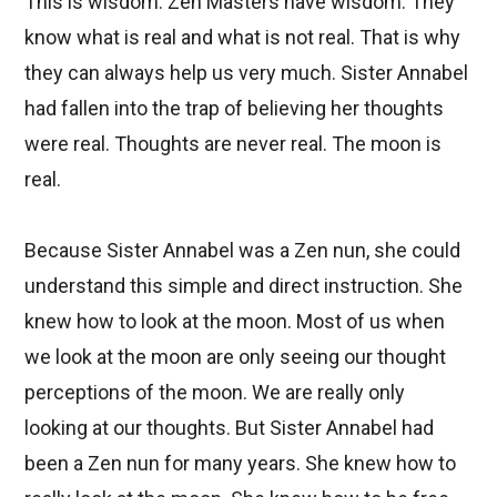
This is wisdom. Zen Masters have wisdom. They
know what is real and what is not real. That is why
they can always help us very much. Sister Annabel
had fallen into the trap of believing her thoughts
were real. Thoughts are never real. The moon is
real.
Because Sister Annabel was a Zen nun, she could
understand this simple and direct instruction. She
knew how to look at the moon. Most of us when
we look at the moon are only seeing our thought
perceptions of the moon. We are really only
looking at our thoughts. But Sister Annabel had
been a Zen nun for many years. She knew how to