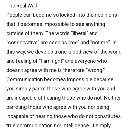
The Real Wall
People can become so locked into their opinions
that it becomes impossible to see anything
outside of them. The words “liberal” and
“conservative” are seen as “me” and “not me”. In
this way, we develop a one-sided view of the world
and feeling of “I am right” and everyone who
doesn’t agree with me is therefore “wrong.”
Communication becomes impossible because
you simply parrot those who agree with you and
are incapable of hearing those who do not. Neither
parroting those who agree with you nor being
incapable of hearing those who do not constitutes
true communication nor intelligence. It simply