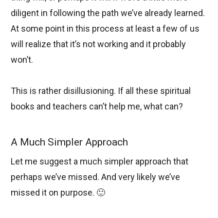
diligent in following the path we’ve already learned.
At some point in this process at least a few of us
will realize that it’s not working and it probably
won’t.
This is rather disillusioning. If all these spiritual
books and teachers can’t help me, what can?
A Much Simpler Approach
Let me suggest a much simpler approach that
perhaps we’ve missed. And very likely we’ve
missed it on purpose. 🙂