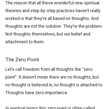
The reason that all these wonderful new spiritual
theories and step-by-step practices haven’t really
worked is that they’re all based on thoughts. And
thoughts are not the solution. They’re the problem.
Not thoughts themselves, but our belief and
attachment to them.
The Zero Point
Let’s call freedom from all thoughts the “zero
point”. It doesn’t mean there are no thoughts, but
no thought is believed in, no thought is attached to.
Thoughts have zero importance.
In spiritual terms this zero point is often called