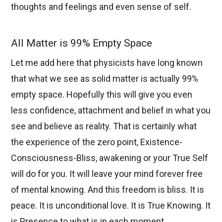
thoughts and feelings and even sense of self.
All Matter is 99% Empty Space
Let me add here that physicists have long known
that what we see as solid matter is actually 99%
empty space. Hopefully this will give you even
less confidence, attachment and belief in what you
see and believe as reality. That is certainly what
the experience of the zero point, Existence-
Consciousness-Bliss, awakening or your True Self
will do for you. It will leave your mind forever free
of mental knowing. And this freedom is bliss. It is
peace. It is unconditional love. It is True Knowing. It
is Presence to what is in each moment.