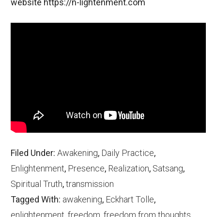
website https://n-lightenment.com
Filed Under:
Awakening
,
Daily Practice
,
Enlightenment
,
Presence
,
Realization
,
Satsang
,
Spiritual Truth
,
transmission
Tagged With:
awakening
,
Eckhart Tolle
,
enlightenment
,
freedom
,
freedom from thoughts
,