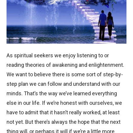
As spiritual seekers we enjoy listening to or
reading theories of awakening and enlightenment.
We want to believe there is some sort of step-by-
step plan we can follow and understand with our
minds. That’s the way we’ve learned everything
else in our life. If we’re honest with ourselves, we
have to admit that it hasn’t really worked, at least
not yet. But there’s always the hope that the next
thing will, or perhaps it will if we’re a little more