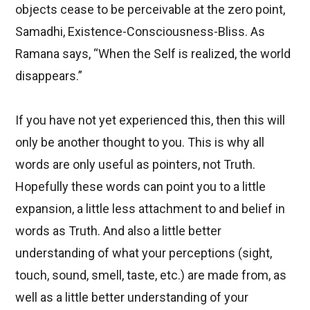
objects cease to be perceivable at the zero point,
Samadhi, Existence-Consciousness-Bliss. As
Ramana says, “When the Self is realized, the world
disappears.”
If you have not yet experienced this, then this will
only be another thought to you. This is why all
words are only useful as pointers, not Truth.
Hopefully these words can point you to a little
expansion, a little less attachment to and belief in
words as Truth. And also a little better
understanding of what your perceptions (sight,
touch, sound, smell, taste, etc.) are made from, as
well as a little better understanding of your