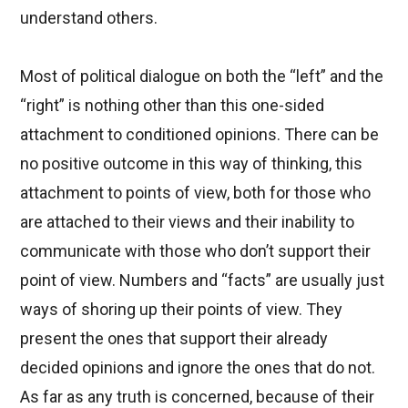
understand others.
Most of political dialogue on both the “left” and the
“right” is nothing other than this one-sided
attachment to conditioned opinions. There can be
no positive outcome in this way of thinking, this
attachment to points of view, both for those who
are attached to their views and their inability to
communicate with those who don’t support their
point of view. Numbers and “facts” are usually just
ways of shoring up their points of view. They
present the ones that support their already
decided opinions and ignore the ones that do not.
As far as any truth is concerned, because of their