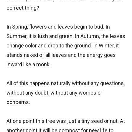
correct thing?
In Spring, flowers and leaves begin to bud. In
Summer, it is lush and green. In Autumn, the leaves
change color and drop to the ground. In Winter, it
stands naked of all leaves and the energy goes
inward like a monk.
All of this happens naturally without any questions,
without any doubt, without any worries or
concerns.
At one point this tree was just a tiny seed or nut. At
another point it will be compost for new life to