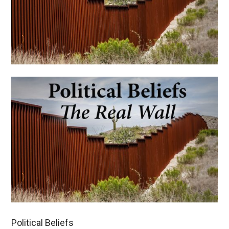
Political Beliefs