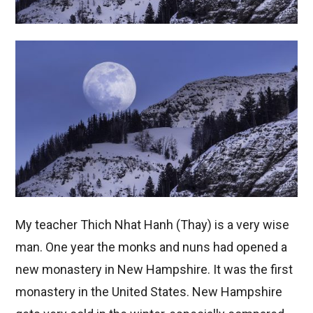
My teacher Thich Nhat Hanh (Thay) is a very wise
man. One year the monks and nuns had opened a
new monastery in New Hampshire. It was the first
monastery in the United States. New Hampshire