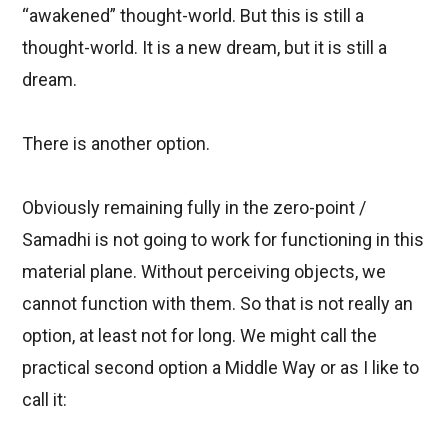
“awakened” thought-world. But this is still a
thought-world. It is a new dream, but it is still a
dream.
There is another option.
Obviously remaining fully in the zero-point /
Samadhi is not going to work for functioning in this
material plane. Without perceiving objects, we
cannot function with them. So that is not really an
option, at least not for long. We might call the
practical second option a
Middle Way
or as I like to
call it: