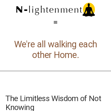
We're all walking each
other Home.
The Limitless Wisdom of Not
Knowing