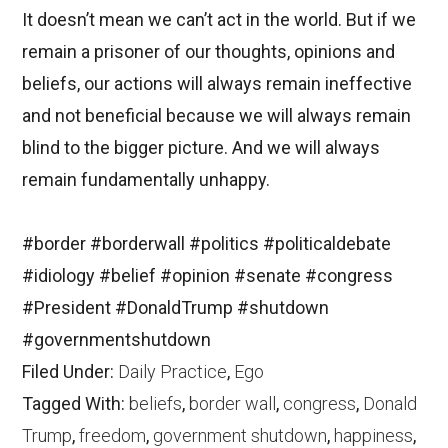
It doesn’t mean we can’t act in the world. But if we
remain a prisoner of our thoughts, opinions and
beliefs, our actions will always remain ineffective
and not beneficial because we will always remain
blind to the bigger picture. And we will always
remain fundamentally unhappy.
#border
#borderwall
#politics
#politicaldebate
#idiology
#belief
#opinion
#senate
#congress
#President
#DonaldTrump
#shutdown
#governmentshutdown
Filed Under:
Daily Practice
,
Ego
Tagged With:
beliefs
,
border wall
,
congress
,
Donald
Trump
,
freedom
,
government shutdown
,
happiness
,