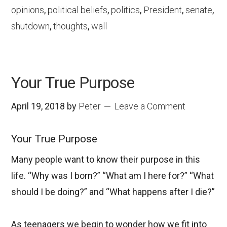
opinions
,
political beliefs
,
politics
,
President
,
senate
,
shutdown
,
thoughts
,
wall
Your True Purpose
April 19, 2018
by
Peter
Leave a Comment
Your True Purpose
Many people want to know their purpose in this
life. “Why was I born?” “What am I here for?” “What
should I be doing?” and “What happens after I die?”
As teenagers we begin to wonder how we fit into