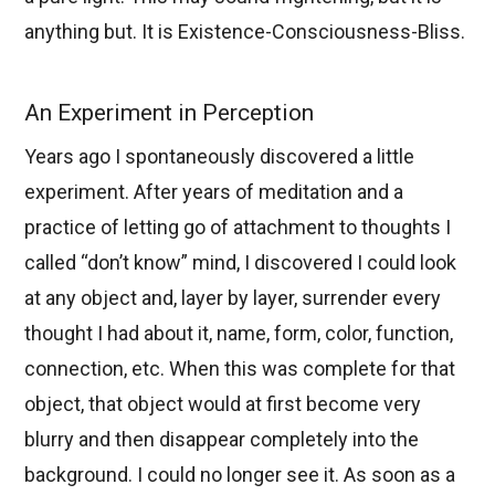
anything but. It is Existence-Consciousness-Bliss.
An Experiment in Perception
Years ago I spontaneously discovered a little
experiment. After years of meditation and a
practice of letting go of attachment to thoughts I
called “don’t know” mind, I discovered I could look
at any object and, layer by layer, surrender every
thought I had about it, name, form, color, function,
connection, etc. When this was complete for that
object, that object would at first become very
blurry and then disappear completely into the
background. I could no longer see it. As soon as a