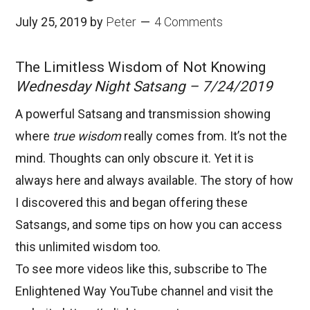
July 25, 2019
by
Peter
4 Comments
The Limitless Wisdom of Not Knowing
Wednesday Night Satsang – 7/24/2019
A powerful Satsang and transmission showing
where
true wisdom
really comes from. It’s not the
mind. Thoughts can only obscure it. Yet it is
always here and always available. The story of how
I discovered this and began offering these
Satsangs, and some tips on how you can access
this unlimited wisdom too.
To see more videos like this, subscribe to
The
Enlightened Way
YouTube channel and visit the