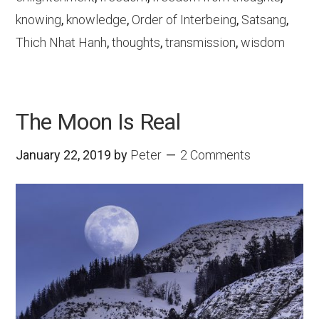
knowing
,
knowledge
,
Order of Interbeing
,
Satsang
,
Thich Nhat Hanh
,
thoughts
,
transmission
,
wisdom
The Moon Is Real
January 22, 2019
by
Peter
2 Comments