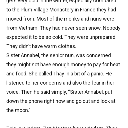
gets very cold in the winter, especially compared
to the Plum Village Monastery in France they had
moved from. Most of the monks and nuns were
from Vietnam. They had never seen snow. Nobody
expected it to be so cold. They were unprepared.
They didn’t have warm clothes.
Sister Annabel, the senior nun, was concerned
they might not have enough money to pay for heat
and food.
She called Thay in a bit of a panic. He
listened to her concerns and also the fear in her
voice. Then he said simply, “Sister Annabel, put
down the phone right now and go out and look at
the moon.”