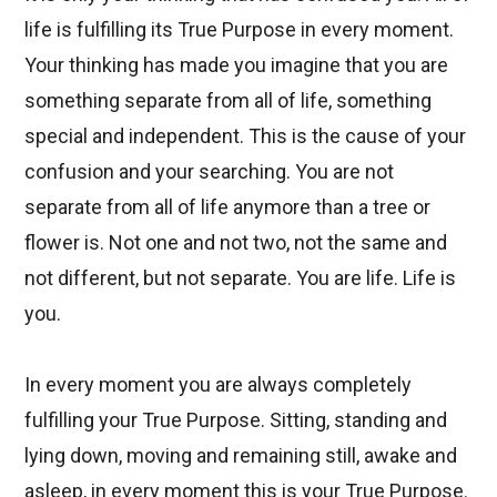
life is fulfilling its True Purpose in every moment.
Your thinking has made you imagine that you are
something separate from all of life, something
special and independent. This is the cause of your
confusion and your searching. You are not
separate from all of life anymore than a tree or
flower is. Not one and not two, not the same and
not different, but not separate. You are life. Life is
you.
In every moment you are always completely
fulfilling your True Purpose. Sitting, standing and
lying down, moving and remaining still, awake and
asleep, in every moment this is your True Purpose.