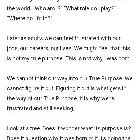
the world. “Who am I?” “What role do I play?”
“Where do I fit in?”
Later as adults we can feel frustrated with our
jobs, our careers, our lives. We might feel that this
is not my true purpose. This is not why I was born.
We cannot think our way into our True Purpose. We
cannot figure it out. Figuring it out is what gets in
the way of our True Purpose. It is why we’re
frustrated and still seeking.
Look at a tree. Does it wonder what its purpose is?
Does it question why it was born or if it’s doing the