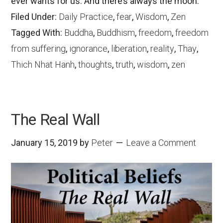
ever wants for us. And there’s always the moon.
Filed Under:
Daily Practice
,
fear
,
Wisdom
,
Zen
Tagged With:
Buddha
,
Buddhism
,
freedom
,
freedom
from suffering
,
ignorance
,
liberation
,
reality
,
Thay
,
Thich Nhat Hanh
,
thoughts
,
truth
,
wisdom
,
zen
The Real Wall
January 15, 2019
by
Peter
Leave a Comment