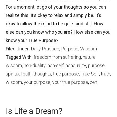
For a moment let go of your thoughts so you can
realize this. It’s okay to relax and simply be. It’s
okay to allow the mind to be quiet and still. How
else can you know who you are? How else can you
know your True Purpose?
Filed Under:
Daily Practice
,
Purpose
,
Wisdom
Tagged With:
freedom from suffering
,
nature
wisdom
,
non-duality
,
non-self
,
nonduality
,
purpose
,
spiritual path
,
thoughts
,
true purpose
,
True Self
,
truth
,
wisdom
,
your purpose
,
your true purpose
,
zen
Is Life a Dream?