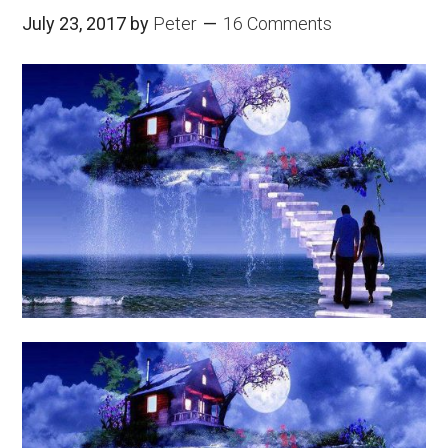
July 23, 2017
by
Peter
16 Comments