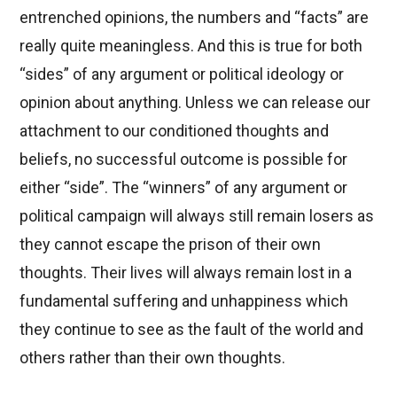
entrenched opinions, the numbers and “facts” are
really quite meaningless. And this is true for both
“sides” of any argument or political ideology or
opinion about anything. Unless we can release our
attachment to our conditioned thoughts and
beliefs, no successful outcome is possible for
either “side”. The “winners” of any argument or
political campaign will always still remain losers as
they cannot escape the prison of their own
thoughts. Their lives will always remain lost in a
fundamental suffering and unhappiness which
they continue to see as the fault of the world and
others rather than their own thoughts.