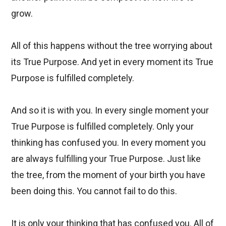
grow.
All of this happens without the tree worrying about
its True Purpose. And yet in every moment its True
Purpose is fulfilled completely.
And so it is with you. In every single moment your
True Purpose is fulfilled completely. Only your
thinking has confused you. In every moment you
are always fulfilling your True Purpose. Just like
the tree, from the moment of your birth you have
been doing this. You cannot fail to do this.
It is only your thinking that has confused you. All of