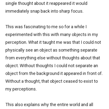
single thought about it reappeared it would
immediately snap back into sharp focus.
This was fascinating to me so for a while I
experimented with this with many objects in my
perception. What it taught me was that I could not
physically see an object as something separate
from everything else without thoughts about that
object. Without thoughts I could not separate an
object from the background it appeared in front of.
Without a thought, that object ceased to exist to
my perceptions.
This also explains why the entire world and all