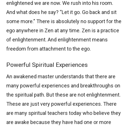
enlightened we are now. We rush into his room.
And what does he say? “Let it go. Go back and sit
some more.” There is absolutely no support for the
ego anywhere in Zen at any time. Zen is a practice
of enlightenment. And enlightenment means
freedom from attachment to the ego.
Powerful Spiritual Experiences
An awakened master understands that there are
many powerful experiences and breakthroughs on
the spiritual path. But these are not enlightenment.
These are just very powerful experiences. There
are many spiritual teachers today who believe they
are awake because they have had one or more