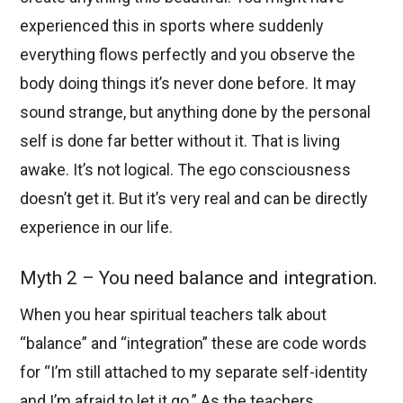
experienced this in sports where suddenly
everything flows perfectly and you observe the
body doing things it’s never done before. It may
sound strange, but anything done by the personal
self is done far better without it. That is living
awake. It’s not logical. The ego consciousness
doesn’t get it. But it’s very real and can be directly
experience in our life.
Myth 2 – You need balance and integration.
When you hear spiritual teachers talk about
“balance” and “integration” these are code words
for “I’m still attached to my separate self-identity
and I’m afraid to let it go.” As the teachers