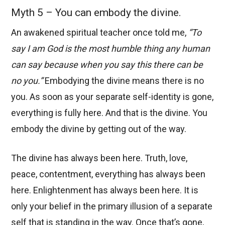
Myth 5 – You can embody the divine.
An awakened spiritual teacher once told me,
“To
say I am God is the most humble thing any human
can say because when you say this there can be
no you.”
Embodying the divine means there is no
you. As soon as your separate self-identity is gone,
everything is fully here. And that is the divine. You
embody the divine by getting out of the way.
The divine has always been here. Truth, love,
peace, contentment, everything has always been
here. Enlightenment has always been here. It is
only your belief in the primary illusion of a separate
self that is standing in the way. Once that’s gone,