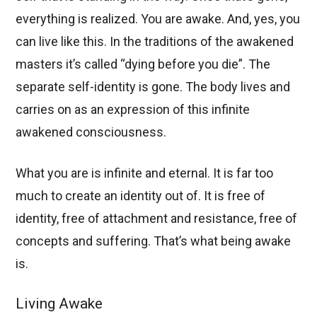
everything is realized. You are awake. And, yes, you
can live like this. In the traditions of the awakened
masters it’s called “dying before you die”. The
separate self-identity is gone. The body lives and
carries on as an expression of this infinite
awakened consciousness.
What you are is infinite and eternal. It is far too
much to create an identity out of. It is free of
identity, free of attachment and resistance, free of
concepts and suffering. That’s what being awake
is.
Living Awake