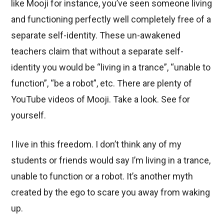
like Mooji for instance, you’ve seen someone living
and functioning perfectly well completely free of a
separate self-identity. These un-awakened
teachers claim that without a separate self-
identity you would be “living in a trance”, “unable to
function”, “be a robot”, etc. There are plenty of
YouTube videos of Mooji. Take a look. See for
yourself.
I live in this freedom. I don’t think any of my
students or friends would say I’m living in a trance,
unable to function or a robot. It’s another myth
created by the ego to scare you away from waking
up.