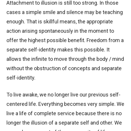
Attachment to illusion is still too strong. In those
cases a simple smile and silence may be teaching
enough. That is skillful means, the appropriate
action arising spontaneously in the moment to
offer the highest possible benefit. Freedom from a
separate self-identity makes this possible. It
allows the infinite to move through the body / mind
without the obstruction of concepts and separate
self-identity.
To live awake, we no longer live our previous self-
centered life. Everything becomes very simple. We
live a life of complete service because there is no
longer the illusion of a separate self and other. We