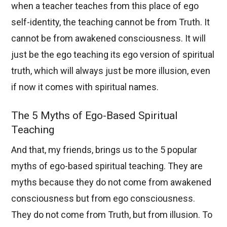
when a teacher teaches from this place of ego
self-identity, the teaching cannot be from Truth. It
cannot be from awakened consciousness. It will
just be the ego teaching its ego version of spiritual
truth, which will always just be more illusion, even
if now it comes with spiritual names.
The 5 Myths of Ego-Based Spiritual
Teaching
And that, my friends, brings us to the 5 popular
myths of ego-based spiritual teaching. They are
myths because they do not come from awakened
consciousness but from ego consciousness.
They do not come from Truth, but from illusion. To