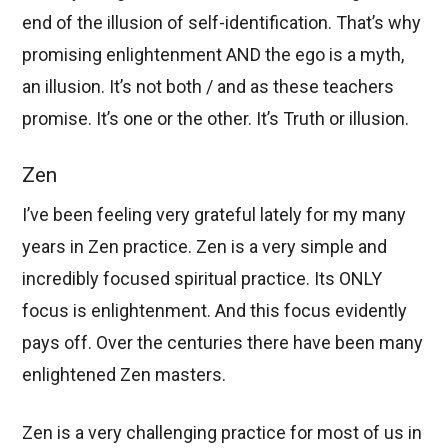
end of the illusion of self-identification. That’s why
promising enlightenment AND the ego is a myth,
an illusion. It’s not both / and as these teachers
promise. It’s one or the other. It’s Truth or illusion.
Zen
I’ve been feeling very grateful lately for my many
years in Zen practice. Zen is a very simple and
incredibly focused spiritual practice. Its ONLY
focus is enlightenment. And this focus evidently
pays off. Over the centuries there have been many
enlightened Zen masters.
Zen is a very challenging practice for most of us in