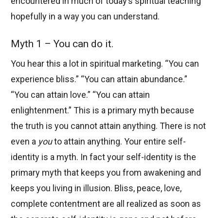
encountered in much of today’s spiritual teaching
hopefully in a way you can understand.
Myth 1 – You can do it.
You hear this a lot in spiritual marketing. “You can
experience bliss.” “You can attain abundance.”
“You can attain love.” “You can attain
enlightenment.” This is a primary myth because
the truth is you cannot attain anything. There is not
even a
you
to attain anything. Your entire self-
identity is a myth. In fact your self-identity is the
primary myth that keeps you from awakening and
keeps you living in illusion. Bliss, peace, love,
complete contentment are all realized as soon as