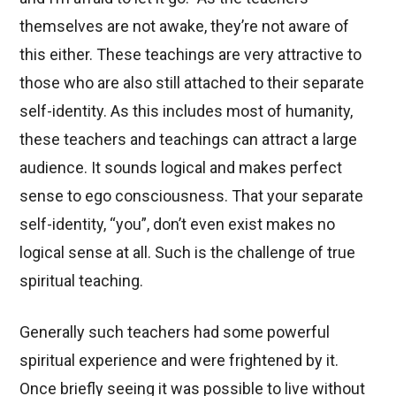
themselves are not awake, they’re not aware of
this either. These teachings are very attractive to
those who are also still attached to their separate
self-identity. As this includes most of humanity,
these teachers and teachings can attract a large
audience. It sounds logical and makes perfect
sense to ego consciousness. That your separate
self-identity, “you”, don’t even exist makes no
logical sense at all. Such is the challenge of true
spiritual teaching.
Generally such teachers had some powerful
spiritual experience and were frightened by it.
Once briefly seeing it was possible to live without