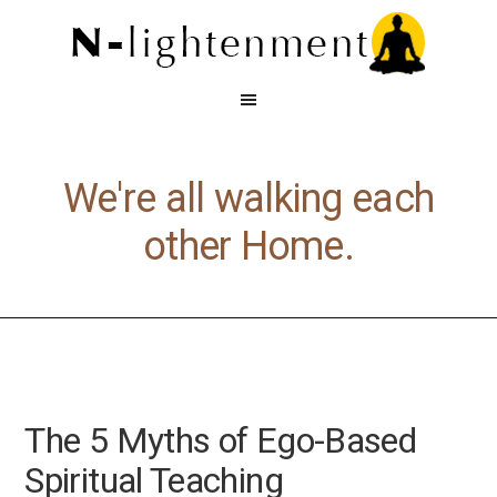
We're all walking each
other Home.
The 5 Myths of Ego-Based
Spiritual Teaching