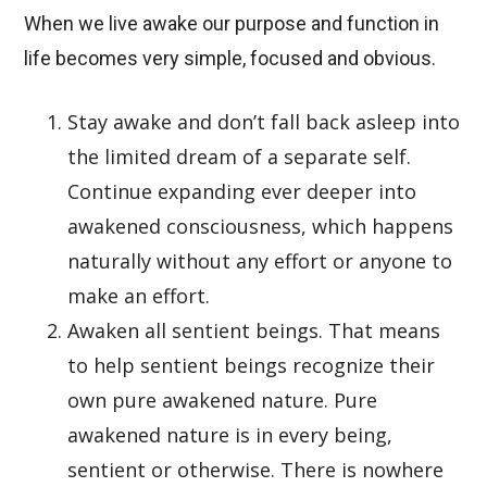
When we live awake our purpose and function in
life becomes very simple, focused and obvious.
Stay awake and don’t fall back asleep into
the limited dream of a separate self.
Continue expanding ever deeper into
awakened consciousness, which happens
naturally without any effort or anyone to
make an effort.
Awaken all sentient beings. That means
to help sentient beings recognize their
own pure awakened nature. Pure
awakened nature is in every being,
sentient or otherwise. There is nowhere