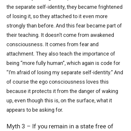
the separate self-identity, they became frightened
of losing it, so they attached to it even more
strongly than before. And this fear became part of
their teaching. It doesn’t come from awakened
consciousness. It comes from fear and
attachment. They also teach the importance of
being “more fully human”, which again is code for
“I’m afraid of losing my separate self-identity.” And
of course the ego consciousness loves this
because it protects it from the danger of waking
up, even though this is, on the surface, what it
appears to be asking for.
Myth 3 – If you remain in a state free of