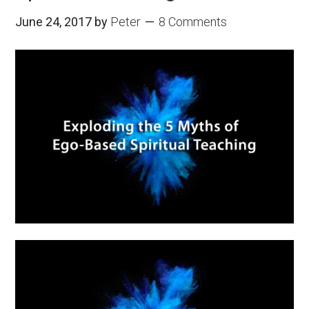
June 24, 2017
by
Peter
8 Comments