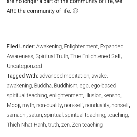
are no longer a part of the community of life, we
ARE the community of life. 🙂
Filed Under:
Awakening
,
Enlightenment
,
Expanded
Awareness
,
Spiritual Truth
,
True Enlightened Self
,
Uncategorized
Tagged With:
advanced meditation
,
awake
,
awakening
,
Buddha
,
Buddhism
,
ego
,
ego-based
spiritual teaching
,
enlightenment
,
illusion
,
kensho
,
Mooji
,
myth
,
non-duality
,
non-self
,
nonduality
,
nonself
,
samadhi
,
satari
,
spiritual
,
spiritual teaching
,
teaching
,
Thich Nhat Hanh
,
truth
,
zen
,
Zen teaching