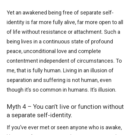
Yet an awakened being free of separate self-
identity is far more fully alive, far more open to all
of life without resistance or attachment. Such a
being lives in a continuous state of profound
peace, unconditional love and complete
contentment independent of circumstances. To
me, that is fully human. Living in an illusion of
separation and suffering is not human, even
though it’s so common in humans. It’s illusion.
Myth 4 – You can’t live or function without
a separate self-identity.
If you’ve ever met or seen anyone who is awake,