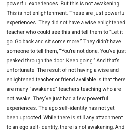
powerful experiences. But this is not awakening.
This is not enlightenment. These are just powerful
experiences. They did not have a wise enlightened
teacher who could see this and tell them to “Let it
go. Go back and sit some more.” They didn’t have
someone to tell them, “You’re not done. You’ve just
peaked through the door. Keep going.” And that’s
unfortunate. The result of not having a wise and
enlightened teacher or friend available is that there
are many “awakened” teachers teaching who are
not awake. They’ve just had a few powerful
experiences. The ego self-identity has not yet
been uprooted. While there is still any attachment
to an ego self-identity, there is not awakening. And