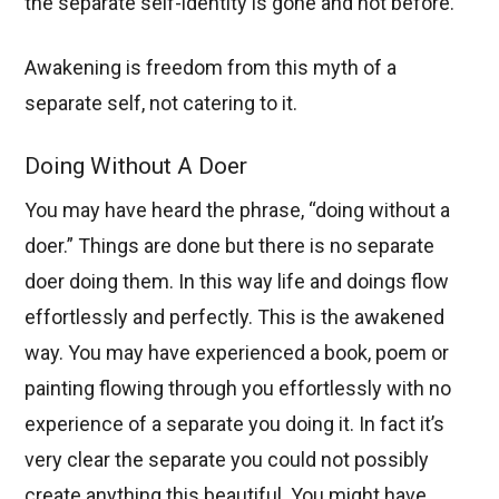
the separate self-identity is gone and not before.
Awakening is freedom from this myth of a
separate self, not catering to it.
Doing Without A Doer
You may have heard the phrase, “doing without a
doer.” Things are done but there is no separate
doer doing them. In this way life and doings flow
effortlessly and perfectly. This is the awakened
way. You may have experienced a book, poem or
painting flowing through you effortlessly with no
experience of a separate you doing it. In fact it’s
very clear the separate you could not possibly
create anything this beautiful. You might have