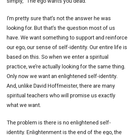
simply, “The ego wants you dead.”
I’m pretty sure that’s not the answer he was
looking for. But that’s the question most of us
have. We want something to support and reinforce
our ego, our sense of self-identity. Our entire life is
based on this. So when we enter a spiritual
practice, we’re actually looking for the same thing.
Only now we want an enlightened self-identity.
And, unlike David Hoffmeister, there are many
spiritual teachers who will promise us exactly
what we want.
The problem is there is no enlightened self-
identity. Enlightenment is the end of the ego, the