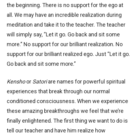
the beginning. There is no support for the ego at
all. We may have an incredible realization during
meditation and take it to the teacher. The teacher
will simply say, “Let it go. Go back and sit some
more.” No support for our brilliant realization. No
support for our brilliant realized ego. Just “Let it go.
Go back and sit some more.”
Kensho
or
Satori
are names for powerful spiritual
experiences that break through our normal
conditioned consciousness. When we experience
these amazing breakthroughs we feel that we’re
finally enlightened. The first thing we want to do is
tell our teacher and have him realize how