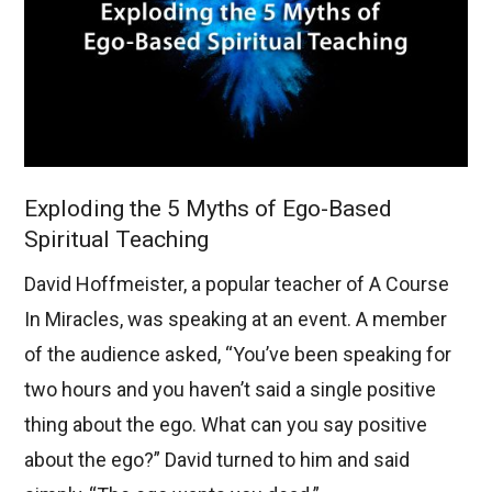
Exploding the 5 Myths of Ego-Based
Spiritual Teaching
David Hoffmeister, a popular teacher of A Course
In Miracles, was speaking at an event. A member
of the audience asked, “You’ve been speaking for
two hours and you haven’t said a single positive
thing about the ego. What can you say positive
about the ego?” David turned to him and said