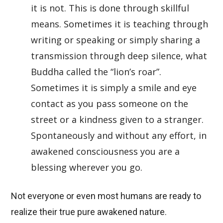
it is not. This is done through skillful
means. Sometimes it is teaching through
writing or speaking or simply sharing a
transmission through deep silence, what
Buddha called the “lion’s roar”.
Sometimes it is simply a smile and eye
contact as you pass someone on the
street or a kindness given to a stranger.
Spontaneously and without any effort, in
awakened consciousness you are a
blessing wherever you go.
Not everyone or even most humans are ready to
realize their true pure awakened nature.