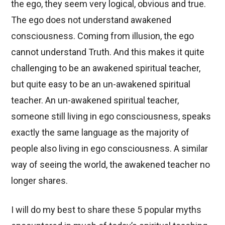
the ego, they seem very logical, obvious and true.
The ego does not understand awakened
consciousness. Coming from illusion, the ego
cannot understand Truth. And this makes it quite
challenging to be an awakened spiritual teacher,
but quite easy to be an un-awakened spiritual
teacher. An un-awakened spiritual teacher,
someone still living in ego consciousness, speaks
exactly the same language as the majority of
people also living in ego consciousness. A similar
way of seeing the world, the awakened teacher no
longer shares.
I will do my best to share these 5 popular myths