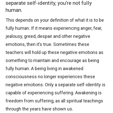
separate self-identity, you’re not fully
human.
This depends on your definition of what it is to be
fully human. If it means experiencing anger, fear,
jealousy, greed, despair and other negative
emotions, then it’s true. Sometimes these
teachers will hold up these negative emotions as
something to maintain and encourage as being
fully human. A being living in awakened
consciousness no longer experiences these
negative emotions. Only a separate self-identity is
capable of experiencing suffering. Awakening is
freedom from suffering, as all spiritual teachings
through the years have shown us.