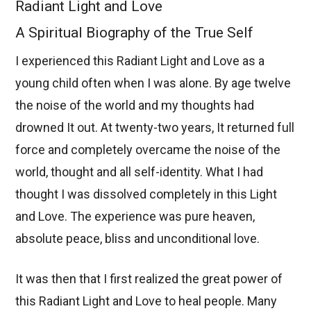
Radiant Light and Love
A Spiritual Biography of the True Self
I experienced this Radiant Light and Love as a
young child often when I was alone. By age twelve
the noise of the world and my thoughts had
drowned It out. At twenty-two years, It returned full
force and completely overcame the noise of the
world, thought and all self-identity. What I had
thought I was dissolved completely in this Light
and Love. The experience was pure heaven,
absolute peace, bliss and unconditional love.
It was then that I first realized the great power of
this Radiant Light and Love to heal people. Many