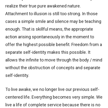
realize their true pure awakened nature.
Attachment to illusion is still too strong. In those
cases a simple smile and silence may be teaching
enough. That is skillful means, the appropriate
action arising spontaneously in the moment to
offer the highest possible benefit. Freedom from a
separate self-identity makes this possible. It
allows the infinite to move through the body / mind
without the obstruction of concepts and separate
self-identity.
To live awake, we no longer live our previous self-
centered life. Everything becomes very simple. We
live a life of complete service because there is no