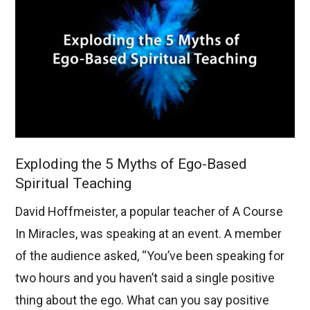
Exploding the 5 Myths of Ego-Based
Spiritual Teaching
David Hoffmeister, a popular teacher of A Course
In Miracles, was speaking at an event. A member
of the audience asked, “You’ve been speaking for
two hours and you haven’t said a single positive
thing about the ego. What can you say positive