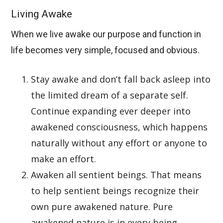
Living Awake
When we live awake our purpose and function in
life becomes very simple, focused and obvious.
Stay awake and don’t fall back asleep into
the limited dream of a separate self.
Continue expanding ever deeper into
awakened consciousness, which happens
naturally without any effort or anyone to
make an effort.
Awaken all sentient beings. That means
to help sentient beings recognize their
own pure awakened nature. Pure
awakened nature is in every being,