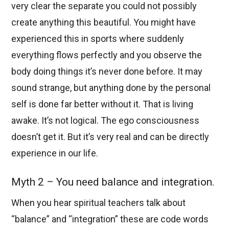
very clear the separate you could not possibly
create anything this beautiful. You might have
experienced this in sports where suddenly
everything flows perfectly and you observe the
body doing things it’s never done before. It may
sound strange, but anything done by the personal
self is done far better without it. That is living
awake. It’s not logical. The ego consciousness
doesn’t get it. But it’s very real and can be directly
experience in our life.
Myth 2 – You need balance and integration.
When you hear spiritual teachers talk about
“balance” and “integration” these are code words