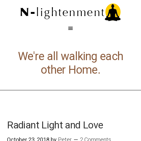
We're all walking each
other Home.
Radiant Light and Love
October 23, 2018
by
Peter
2 Comments