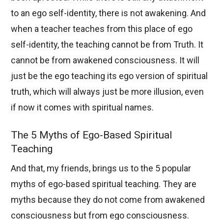
to an ego self-identity, there is not awakening. And
when a teacher teaches from this place of ego
self-identity, the teaching cannot be from Truth. It
cannot be from awakened consciousness. It will
just be the ego teaching its ego version of spiritual
truth, which will always just be more illusion, even
if now it comes with spiritual names.
The 5 Myths of Ego-Based Spiritual
Teaching
And that, my friends, brings us to the 5 popular
myths of ego-based spiritual teaching. They are
myths because they do not come from awakened
consciousness but from ego consciousness.