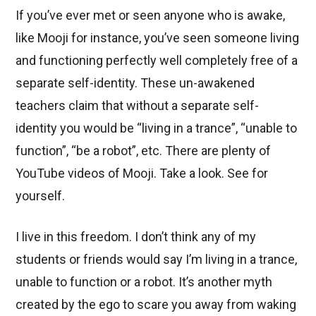
If you’ve ever met or seen anyone who is awake,
like Mooji for instance, you’ve seen someone living
and functioning perfectly well completely free of a
separate self-identity. These un-awakened
teachers claim that without a separate self-
identity you would be “living in a trance”, “unable to
function”, “be a robot”, etc. There are plenty of
YouTube videos of Mooji. Take a look. See for
yourself.
I live in this freedom. I don’t think any of my
students or friends would say I’m living in a trance,
unable to function or a robot. It’s another myth
created by the ego to scare you away from waking