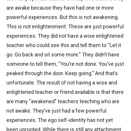
are awake because they have had one or more
powerful experiences. But this is not awakening.
This is not enlightenment. These are just powerful
experiences. They did not have a wise enlightened
teacher who could see this and tell them to “Let it
go. Go back and sit some more.” They didn’t have
someone to tell them, “You’re not done. You’ve just
peaked through the door. Keep going.” And that’s
unfortunate. The result of not having a wise and
enlightened teacher or friend available is that there
are many “awakened” teachers teaching who are
not awake. They’ve just had a few powerful
experiences. The ego self-identity has not yet
been uprooted. While there is still any attachment