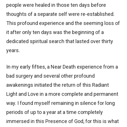
people were healed in those ten days before
thoughts of a separate self were re-established.
This profound experience and the seeming loss of
it after only ten days was the beginning of a
dedicated spiritual search that lasted over thirty
years.
In my early fifties, a Near Death experience from a
bad surgery and several other profound
awakenings initiated the return of this Radiant
Light and Love in a more complete and permanent
way. I found myself remaining in silence for long
periods of up to a year at a time completely
immersed in this Presence of God, for this is what