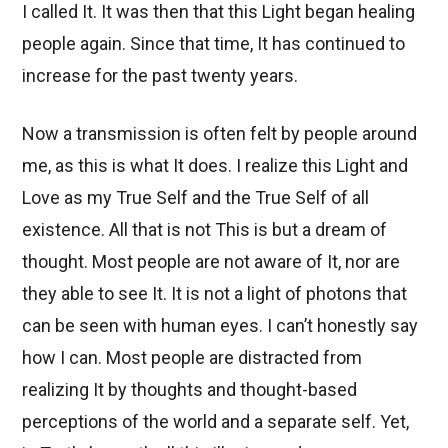
I called It. It was then that this Light began healing
people again. Since that time, It has continued to
increase for the past twenty years.
Now a transmission is often felt by people around
me, as this is what It does. I realize this Light and
Love as my True Self and the True Self of all
existence. All that is not This is but a dream of
thought. Most people are not aware of It, nor are
they able to see It. It is not a light of photons that
can be seen with human eyes. I can’t honestly say
how I can. Most people are distracted from
realizing It by thoughts and thought-based
perceptions of the world and a separate self. Yet,