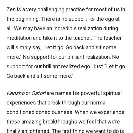
Zen is a very challenging practice for most of us in
the beginning. There is no support for the ego at
all. We may have an incredible realization during
meditation and take it to the teacher. The teacher
will simply say, “Let it go. Go back and sit some
more.” No support for our brilliant realization. No
support for our brilliant realized ego. Just “Let it go.
Go back and sit some more.”
Kensho
or
Satori
are names for powerful spiritual
experiences that break through our normal
conditioned consciousness. When we experience
these amazing breakthroughs we feel that we’re
finally enlightened. The first thing we want to do is