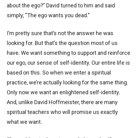
about the ego?” David turned to him and said
simply, “The ego wants you dead.”
I’m pretty sure that’s not the answer he was
looking for. But that’s the question most of us
have. We want something to support and reinforce
our ego, our sense of self-identity. Our entire life is
based on this. So when we enter a spiritual
practice, we’re actually looking for the same thing.
Only now we want an enlightened self-identity.
And, unlike David Hoffmeister, there are many
spiritual teachers who will promise us exactly
what we want.