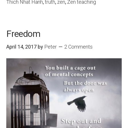
Thich Nhat Hanh
,
truth
,
zen
,
Zen teaching
Freedom
April 14, 2017
by
Peter
2 Comments