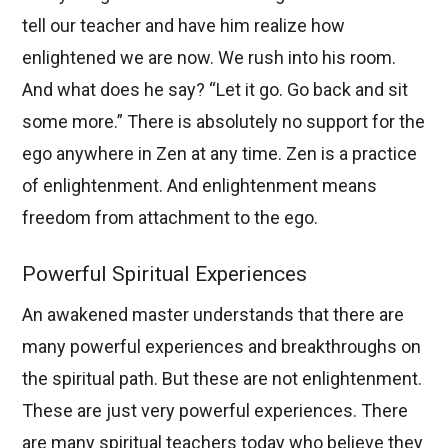
tell our teacher and have him realize how
enlightened we are now. We rush into his room.
And what does he say? “Let it go. Go back and sit
some more.” There is absolutely no support for the
ego anywhere in Zen at any time. Zen is a practice
of enlightenment. And enlightenment means
freedom from attachment to the ego.
Powerful Spiritual Experiences
An awakened master understands that there are
many powerful experiences and breakthroughs on
the spiritual path. But these are not enlightenment.
These are just very powerful experiences. There
are many spiritual teachers today who believe they