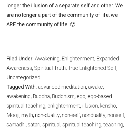
longer the illusion of a separate self and other. We
are no longer a part of the community of life, we
ARE the community of life. 🙂
Filed Under:
Awakening
,
Enlightenment
,
Expanded
Awareness
,
Spiritual Truth
,
True Enlightened Self
,
Uncategorized
Tagged With:
advanced meditation
,
awake
,
awakening
,
Buddha
,
Buddhism
,
ego
,
ego-based
spiritual teaching
,
enlightenment
,
illusion
,
kensho
,
Mooji
,
myth
,
non-duality
,
non-self
,
nonduality
,
nonself
,
samadhi
,
satari
,
spiritual
,
spiritual teaching
,
teaching
,