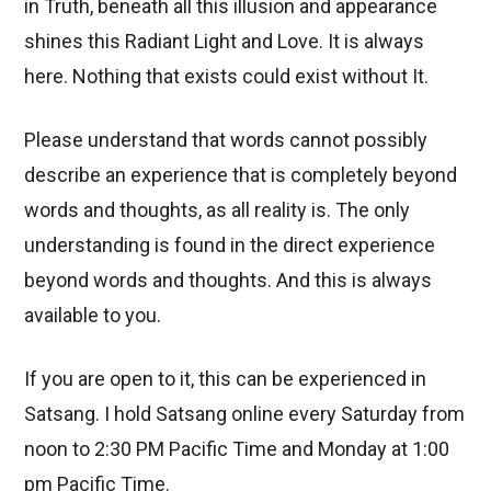
in Truth, beneath all this illusion and appearance
shines this Radiant Light and Love. It is always
here. Nothing that exists could exist without It.
Please understand that words cannot possibly
describe an experience that is completely beyond
words and thoughts, as all reality is. The only
understanding is found in the direct experience
beyond words and thoughts. And this is always
available to you.
If you are open to it, this can be experienced in
Satsang. I hold Satsang online every Saturday from
noon to 2:30 PM Pacific Time and Monday at 1:00
pm Pacific Time.