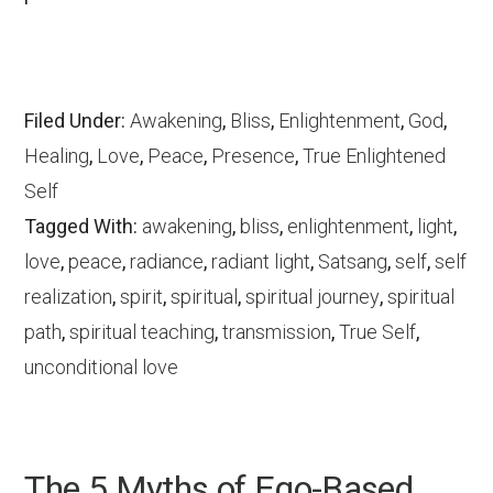
Filed Under:
Awakening
,
Bliss
,
Enlightenment
,
God
,
Healing
,
Love
,
Peace
,
Presence
,
True Enlightened
Self
Tagged With:
awakening
,
bliss
,
enlightenment
,
light
,
love
,
peace
,
radiance
,
radiant light
,
Satsang
,
self
,
self
realization
,
spirit
,
spiritual
,
spiritual journey
,
spiritual
path
,
spiritual teaching
,
transmission
,
True Self
,
unconditional love
The 5 Myths of Ego-Based