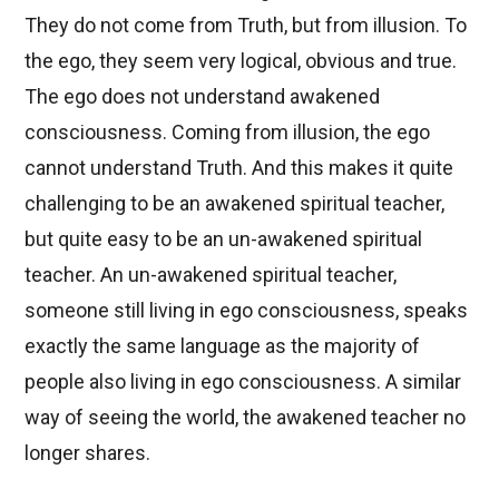
They do not come from Truth, but from illusion. To
the ego, they seem very logical, obvious and true.
The ego does not understand awakened
consciousness. Coming from illusion, the ego
cannot understand Truth. And this makes it quite
challenging to be an awakened spiritual teacher,
but quite easy to be an un-awakened spiritual
teacher. An un-awakened spiritual teacher,
someone still living in ego consciousness, speaks
exactly the same language as the majority of
people also living in ego consciousness. A similar
way of seeing the world, the awakened teacher no
longer shares.