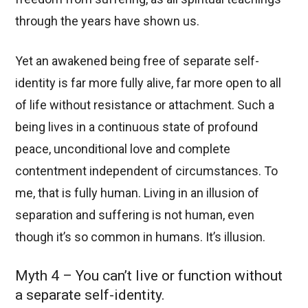
through the years have shown us.
Yet an awakened being free of separate self-
identity is far more fully alive, far more open to all
of life without resistance or attachment. Such a
being lives in a continuous state of profound
peace, unconditional love and complete
contentment independent of circumstances. To
me, that is fully human. Living in an illusion of
separation and suffering is not human, even
though it’s so common in humans. It’s illusion.
Myth 4 – You can’t live or function without
a separate self-identity.