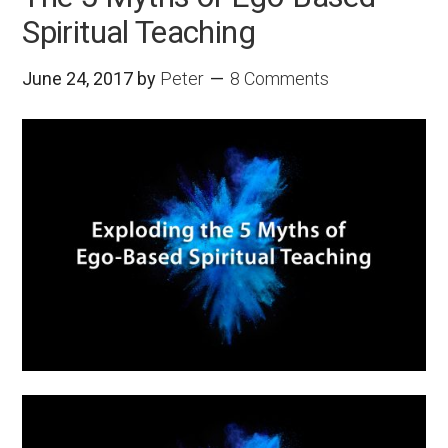
Spiritual Teaching
June 24, 2017
by
Peter
8 Comments