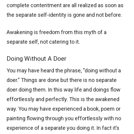
complete contentment are all realized as soon as
the separate self-identity is gone and not before.
Awakening is freedom from this myth of a
separate self, not catering to it.
Doing Without A Doer
You may have heard the phrase, “doing without a
doer.” Things are done but there is no separate
doer doing them. In this way life and doings flow
effortlessly and perfectly. This is the awakened
way. You may have experienced a book, poem or
painting flowing through you effortlessly with no
experience of a separate you doing it. In fact it’s