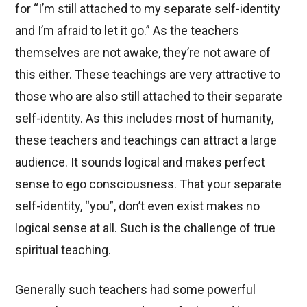
for “I’m still attached to my separate self-identity
and I’m afraid to let it go.” As the teachers
themselves are not awake, they’re not aware of
this either. These teachings are very attractive to
those who are also still attached to their separate
self-identity. As this includes most of humanity,
these teachers and teachings can attract a large
audience. It sounds logical and makes perfect
sense to ego consciousness. That your separate
self-identity, “you”, don’t even exist makes no
logical sense at all. Such is the challenge of true
spiritual teaching.
Generally such teachers had some powerful