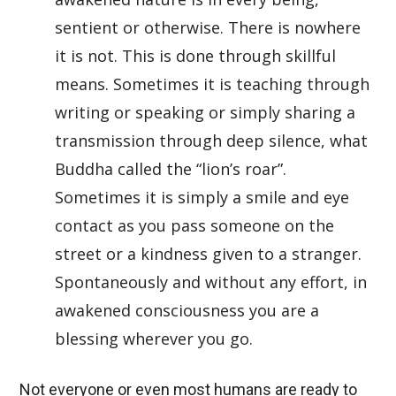
sentient or otherwise. There is nowhere
it is not. This is done through skillful
means. Sometimes it is teaching through
writing or speaking or simply sharing a
transmission through deep silence, what
Buddha called the “lion’s roar”.
Sometimes it is simply a smile and eye
contact as you pass someone on the
street or a kindness given to a stranger.
Spontaneously and without any effort, in
awakened consciousness you are a
blessing wherever you go.
Not everyone or even most humans are ready to