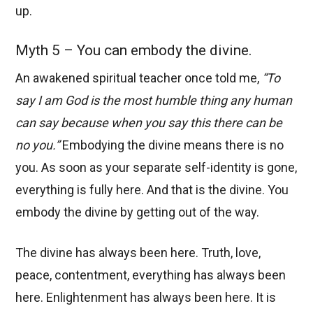
up.
Myth 5 – You can embody the divine.
An awakened spiritual teacher once told me,
“To
say I am God is the most humble thing any human
can say because when you say this there can be
no you.”
Embodying the divine means there is no
you. As soon as your separate self-identity is gone,
everything is fully here. And that is the divine. You
embody the divine by getting out of the way.
The divine has always been here. Truth, love,
peace, contentment, everything has always been
here. Enlightenment has always been here. It is