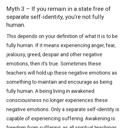
Myth 3 – If you remain in a state free of
separate self-identity, you’re not fully
human.
This depends on your definition of what it is to be
fully human. If it means experiencing anger, fear,
jealousy, greed, despair and other negative
emotions, then it’s true. Sometimes these
teachers will hold up these negative emotions as
something to maintain and encourage as being
fully human. A being living in awakened
consciousness no longer experiences these
negative emotions. Only a separate self-identity is
capable of experiencing suffering. Awakening is
freedom from suffering, as all spiritual teachings