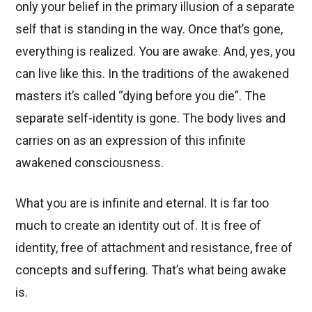
only your belief in the primary illusion of a separate
self that is standing in the way. Once that’s gone,
everything is realized. You are awake. And, yes, you
can live like this. In the traditions of the awakened
masters it’s called “dying before you die”. The
separate self-identity is gone. The body lives and
carries on as an expression of this infinite
awakened consciousness.
What you are is infinite and eternal. It is far too
much to create an identity out of. It is free of
identity, free of attachment and resistance, free of
concepts and suffering. That’s what being awake
is.