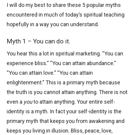
I will do my best to share these 5 popular myths
encountered in much of today’s spiritual teaching
hopefully in a way you can understand.
Myth 1 – You can do it.
You hear this a lot in spiritual marketing. “You can
experience bliss.” “You can attain abundance.”
“You can attain love.” “You can attain
enlightenment.” This is a primary myth because
the truth is you cannot attain anything. There is not
even a
you
to attain anything. Your entire self-
identity is a myth. In fact your self-identity is the
primary myth that keeps you from awakening and
keeps you living in illusion. Bliss, peace, love,