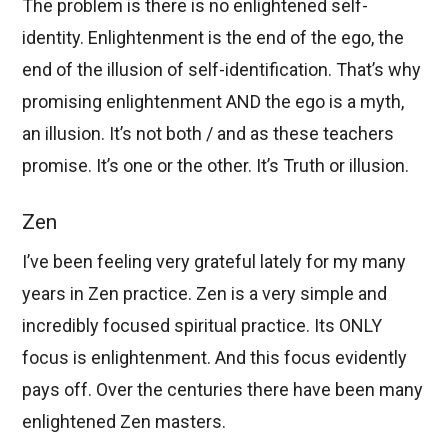
The problem is there is no enlightened self-
identity. Enlightenment is the end of the ego, the
end of the illusion of self-identification. That’s why
promising enlightenment AND the ego is a myth,
an illusion. It’s not both / and as these teachers
promise. It’s one or the other. It’s Truth or illusion.
Zen
I’ve been feeling very grateful lately for my many
years in Zen practice. Zen is a very simple and
incredibly focused spiritual practice. Its ONLY
focus is enlightenment. And this focus evidently
pays off. Over the centuries there have been many
enlightened Zen masters.