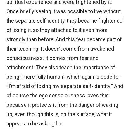
spiritual experience and were frightened by it.
Once briefly seeing it was possible to live without
the separate self-identity, they became frightened
of losing it, so they attached to it even more
strongly than before. And this fear became part of
their teaching. It doesn’t come from awakened
consciousness. It comes from fear and
attachment. They also teach the importance of
being “more fully human”, which again is code for
“I’m afraid of losing my separate self-identity.” And
of course the ego consciousness loves this
because it protects it from the danger of waking
up, even though this is, on the surface, what it
appears to be asking for.