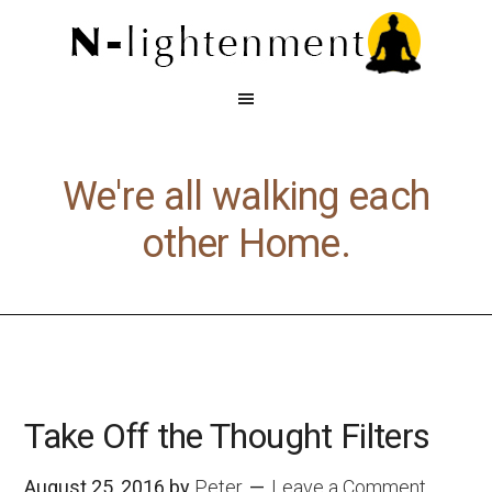
We're all walking each
other Home.
Take Off the Thought Filters
August 25, 2016
by
Peter
Leave a Comment