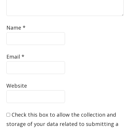
Name
*
Email
*
Website
Check this box to allow the collection and
storage of your data related to submitting a