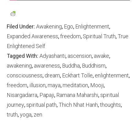
Filed Under:
Awakening
,
Ego
,
Enlightenment
,
Expanded Awareness
,
freedom
,
Spiritual Truth
,
True
Enlightened Self
Tagged With:
Adyashanti
,
ascension
,
awake
,
awakening
,
awareness
,
Buddha
,
Buddhism
,
consciousness
,
dream
,
Eckhart Tolle
,
enlightenment
,
freedom
,
illusion
,
maya
,
meditation
,
Mooji
,
Nisargadarra
,
Papaji
,
Ramana Maharshi
,
spiritual
journey
,
spiritual path
,
Thich Nhat Hanh
,
thoughts
,
truth
,
yoga
,
zen