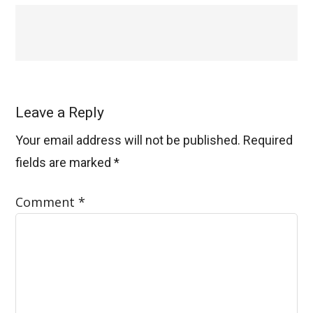
Leave a Reply
Your email address will not be published.
Required
fields are marked
*
Comment
*