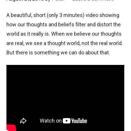
A beautiful, short (only 3 minutes) video showing
how our thoughts and beliefs filter and distort the
world as it really is. When we believe our thoughts
are real, we see a thought world, not the real world.
But there is something we can do about that.