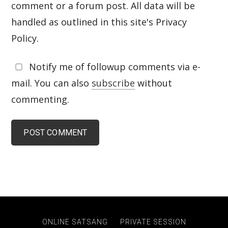
comment or a forum post. All data will be
handled as outlined in this site's Privacy
Policy.
Notify me of followup comments via e-
mail. You can also
subscribe
without
commenting.
ONLINE SATSANG
PRIVATE SESSION