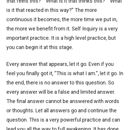
that feels this?” “What is it that thinks this?” “What
is it that reacted in this way?” The more
continuous it becomes, the more time we put in,
the more we benefit from it. Self Inquiry is a very
important practice. It is a high level practice, but
you can begin it at this stage.
Every answer that appears, let it go. Even if you
feel you finally got it, “This is what I am.”, let it go. In
the end, there is no answer to this question. So
every answer will be a false and limited answer.
The final answer cannot be answered with words
or thoughts. Let all answers go and continue the
question. This is a very powerful practice and can
lead you all the way to full awakening. It has done