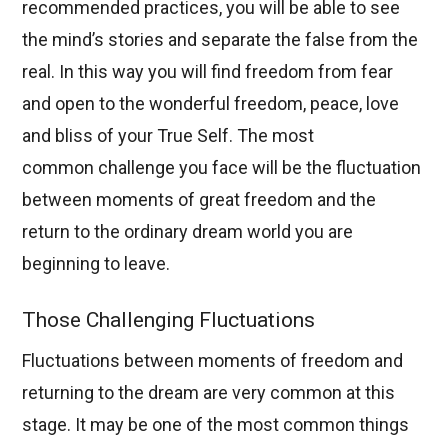
recommended practices, you will be able to see
the mind’s stories and separate the false from the
real. In this way you will find freedom from fear
and open to the wonderful freedom, peace, love
and bliss of your True Self. The most
common challenge you face will be the fluctuation
between moments of great freedom and the
return to the ordinary dream world you are
beginning to leave.
Those Challenging Fluctuations
Fluctuations between moments of freedom and
returning to the dream are very common at this
stage. It may be one of the most common things