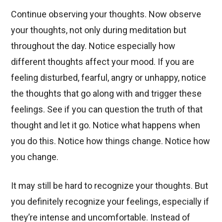
Continue observing your thoughts. Now observe
your thoughts, not only during meditation but
throughout the day. Notice especially how
different thoughts affect your mood. If you are
feeling disturbed, fearful, angry or unhappy, notice
the thoughts that go along with and trigger these
feelings. See if you can question the truth of that
thought and let it go. Notice what happens when
you do this. Notice how things change. Notice how
you change.
It may still be hard to recognize your thoughts. But
you definitely recognize your feelings, especially if
they’re intense and uncomfortable. Instead of