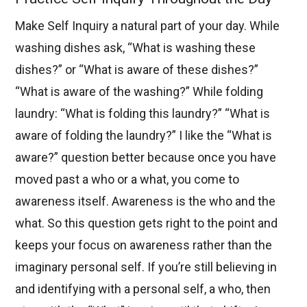
Make Self Inquiry a natural part of your day. While
washing dishes ask, “What is washing these
dishes?” or “What is aware of these dishes?”
“What is aware of the washing?” While folding
laundry: “What is folding this laundry?” “What is
aware of folding the laundry?” I like the “What is
aware?” question better because once you have
moved past a who or a what, you come to
awareness itself. Awareness is the who and the
what. So this question gets right to the point and
keeps your focus on awareness rather than the
imaginary personal self. If you’re still believing in
and identifying with a personal self, a who, then