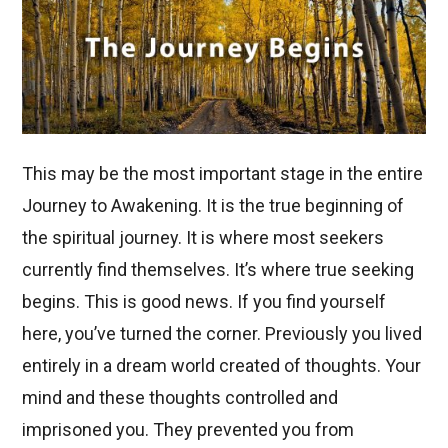
This may be the most important stage in the entire
Journey to Awakening. It is the true beginning of
the spiritual journey. It is where most seekers
currently find themselves. It’s where true seeking
begins. This is good news. If you find yourself
here, you’ve turned the corner. Previously you lived
entirely in a dream world created of thoughts. Your
mind and these thoughts controlled and
imprisoned you. They prevented you from