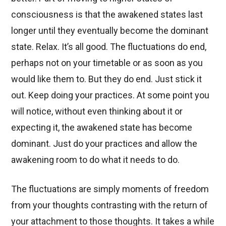
consciousness is that the awakened states last
longer until they eventually become the dominant
state. Relax. It’s all good. The fluctuations do end,
perhaps not on your timetable or as soon as you
would like them to. But they do end. Just stick it
out. Keep doing your practices. At some point you
will notice, without even thinking about it or
expecting it, the awakened state has become
dominant. Just do your practices and allow the
awakening room to do what it needs to do.
The fluctuations are simply moments of freedom
from your thoughts contrasting with the return of
your attachment to those thoughts. It takes a while