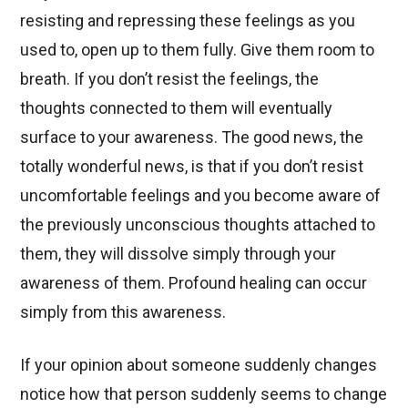
resisting and repressing these feelings as you
used to, open up to them fully. Give them room to
breath. If you don’t resist the feelings, the
thoughts connected to them will eventually
surface to your awareness. The good news, the
totally wonderful news, is that if you don’t resist
uncomfortable feelings and you become aware of
the previously unconscious thoughts attached to
them, they will dissolve simply through your
awareness of them. Profound healing can occur
simply from this awareness.
If your opinion about someone suddenly changes
notice how that person suddenly seems to change