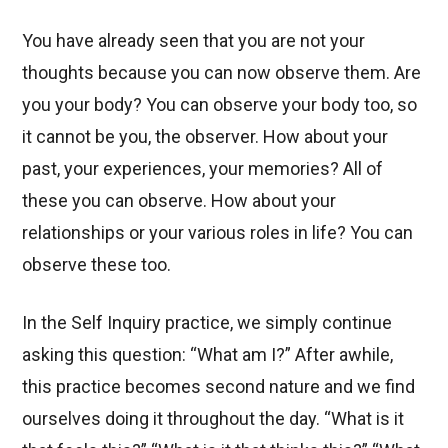
You have already seen that you are not your
thoughts because you can now observe them. Are
you your body? You can observe your body too, so
it cannot be you, the observer. How about your
past, your experiences, your memories? All of
these you can observe. How about your
relationships or your various roles in life? You can
observe these too.
In the Self Inquiry practice, we simply continue
asking this question: “What am I?” After awhile,
this practice becomes second nature and we find
ourselves doing it throughout the day. “What is it