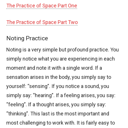
The Practice of Space Part One
The Practice of Space Part Two
Noting Practice
Noting is a very simple but profound practice. You
simply notice what you are experiencing in each
moment and note it with a single word. If a
sensation arises in the body, you simply say to
yourself: “sensing”. If you notice a sound, you
simply say: “hearing”. If a feeling arises, you say:
“feeling”. If a thought arises, you simply say:
“thinking”. This last is the most important and
most challenging to work with. It is fairly easy to