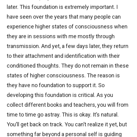
later. This foundation is extremely important. I
have seen over the years that many people can
experience higher states of consciousness when
they are in sessions with me mostly through
transmission. And yet, a few days later, they return
to their attachment and identification with their
conditioned thoughts. They do not remain in these
states of higher consciousness. The reason is
they have no foundation to support it. So
developing this foundation is critical. As you
collect different books and teachers, you will from
time to time go astray. This is okay. It’s natural.
You’ll get back on track. You can’t realize it yet, but
something far beyond a personal self is guiding