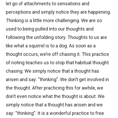
let go of attachments to sensations and
perceptions and simply notice they are happening.
Thinking is a little more challenging. We are so
used to being pulled into our thoughts and
following the unfolding story. Thoughts to us are
like what a squirrel is to a dog. As soon as a
thought occurs, we’re off chasing it. This practice
of noting teaches us to stop that habitual thought
chasing. We simply notice that a thought has
arisen and say: “thinking”. We don’t get involved in
the thought. After practicing this for awhile, we
don’t even notice what the thought is about. We
simply notice that a thought has arisen and we
say: “thinking”. It is a wonderful practice to free