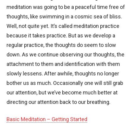
meditation was going to be a peaceful time free of
thoughts, like swimming in a cosmic sea of bliss.
Well, not quite yet. It’s called meditation practice
because it takes practice. But as we develop a
regular practice, the thoughts do seem to slow
down. As we continue observing our thoughts, the
attachment to them and identification with them
slowly lessens. After awhile, thoughts no longer
bother us as much. Occasionally one will still grab
our attention, but we’ve become much better at
directing our attention back to our breathing.
Basic Meditation – Getting Started