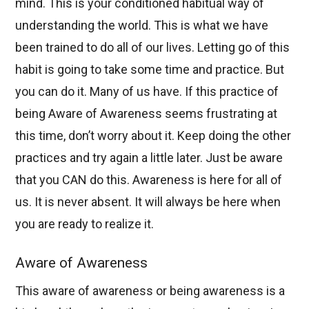
mind. This is your conditioned habitual way of
understanding the world. This is what we have
been trained to do all of our lives. Letting go of this
habit is going to take some time and practice. But
you can do it. Many of us have. If this practice of
being Aware of Awareness seems frustrating at
this time, don’t worry about it. Keep doing the other
practices and try again a little later. Just be aware
that you CAN do this. Awareness is here for all of
us. It is never absent. It will always be here when
you are ready to realize it.
Aware of Awareness
This aware of awareness or being awareness is a