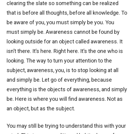
clearing the slate so something can be realized
that is before all thoughts, before all knowledge. To
be aware of you, you must simply be you. You
must simply be. Awareness cannot be found by
looking outside for an object called awareness. It
isn’t there. It’s here. Right here. It’s the one who is
looking. The way to turn your attention to the
subject, awareness, you, is to stop looking at all
and simply be. Let go of everything, because
everything is the objects of awareness, and simply
be. Here is where you will find awareness. Not as
an object, but as the subject.
You may still be trying to understand this with your