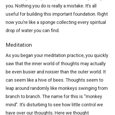
you. Nothing you do is really a mistake. It’s all
useful for building this important foundation. Right
now you’re like a sponge collecting every spiritual
drop of water you can find.
Meditation
As you began your meditation practice, you quickly
saw that the inner world of thoughts may actually
be even busier and noisier than the outer world. It
can seem like a hive of bees. Thoughts seem to
leap around randomly like monkeys swinging from
branch to branch. The name for this is “monkey
mind”. It’s disturbing to see how little control we
have over our thoughts. Here we thought