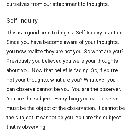
ourselves from our attachment to thoughts.
Self Inquiry
This is a good time to begin a Self Inquiry practice.
Since you have become aware of your thoughts,
you now realize they are not you. So what are you?
Previously you believed you were your thoughts
about you. Now that belief is fading. So, if you’re
not your thoughts, what are you? Whatever you
can observe cannot be you. You are the observer.
You are the subject. Everything you can observe
must be the object of the observation. It cannot be
the subject. It cannot be you. You are the subject
that is observing.