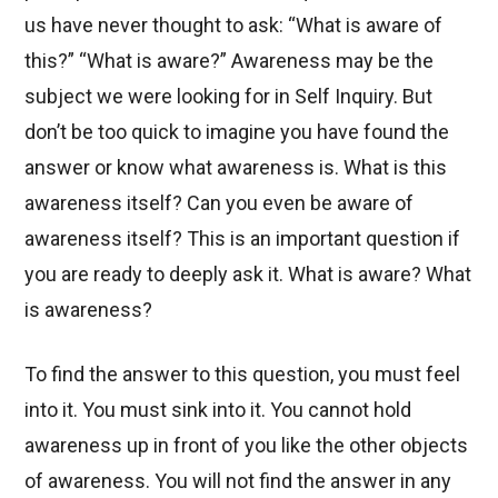
us have never thought to ask: “What is aware of
this?” “What is aware?” Awareness may be the
subject we were looking for in Self Inquiry. But
don’t be too quick to imagine you have found the
answer or know what awareness is. What is this
awareness itself? Can you even be aware of
awareness itself? This is an important question if
you are ready to deeply ask it. What is aware? What
is awareness?
To find the answer to this question, you must feel
into it. You must sink into it. You cannot hold
awareness up in front of you like the other objects
of awareness. You will not find the answer in any