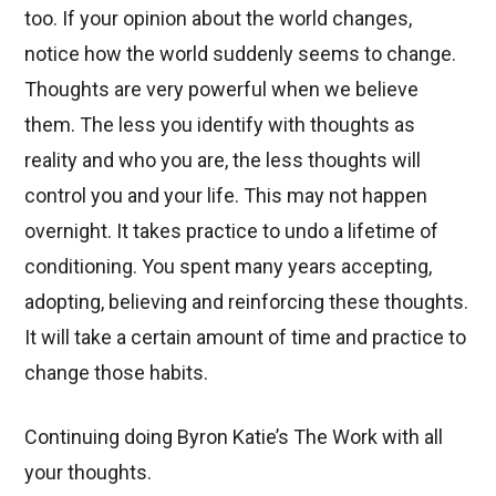
too. If your opinion about the world changes,
notice how the world suddenly seems to change.
Thoughts are very powerful when we believe
them. The less you identify with thoughts as
reality and who you are, the less thoughts will
control you and your life. This may not happen
overnight. It takes practice to undo a lifetime of
conditioning. You spent many years accepting,
adopting, believing and reinforcing these thoughts.
It will take a certain amount of time and practice to
change those habits.
Continuing doing Byron Katie’s The Work with all
your thoughts.