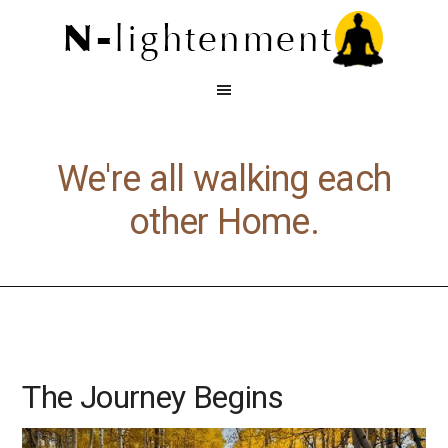
We're all walking each
other Home.
The Journey Begins