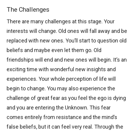
The Challenges
There are many challenges at this stage. Your
interests will change. Old ones will fall away and be
replaced with new ones. You’ll start to question old
beliefs and maybe even let them go. Old
friendships will end and new ones will begin. It’s an
exciting time with wonderful new insights and
experiences. Your whole perception of life will
begin to change. You may also experience the
challenge of great fear as you feel the ego is dying
and you are entering the Unknown. This fear
comes entirely from resistance and the mind’s
false beliefs, but it can feel very real. Through the