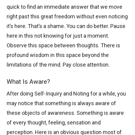
quick to find an immediate answer that we move
right past this great freedom without even noticing
it’s here. That’s a shame. You can do better. Pause
here in this not knowing for just a moment.
Observe this space between thoughts. There is
profound wisdom in this space beyond the
limitations of the mind. Pay close attention.
What Is Aware?
After doing Self-Inquiry and Noting for a while, you
may notice that something is always aware of
these objects of awareness. Something is aware
of every thought, feeling, sensation and
perception. Here is an obvious question most of