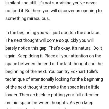
is silent and still. It’s not surprising you’ve never
noticed it. But here you will discover an opening to
something miraculous.
In the beginning you will just scratch the surface.
The next thought will come so quickly you will
barely notice this gap. That’s okay. It’s natural. Do it
again. Keep doing it. Place all your attention on the
space between the end of the last thought and the
beginning of the next. You can try Eckhart Tolle’s
technique of intentionally looking for the beginning
of the next thought to make the space last a little
longer. Then go back to putting your full attention
on this space between thoughts. As you keep