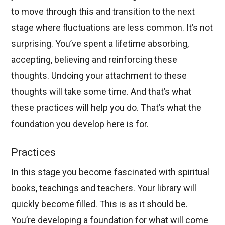
to move through this and transition to the next
stage where fluctuations are less common. It’s not
surprising. You’ve spent a lifetime absorbing,
accepting, believing and reinforcing these
thoughts. Undoing your attachment to these
thoughts will take some time. And that’s what
these practices will help you do. That’s what the
foundation you develop here is for.
Practices
In this stage you become fascinated with spiritual
books, teachings and teachers. Your library will
quickly become filled. This is as it should be.
You’re developing a foundation for what will come