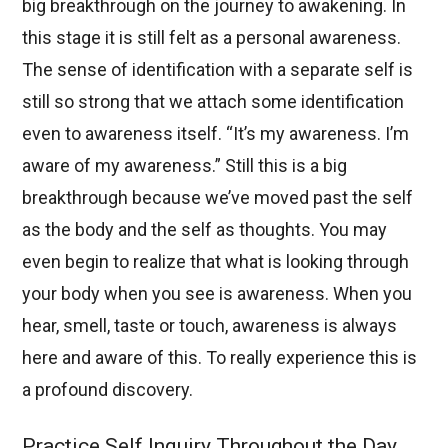
big breakthrough on the journey to awakening. In
this stage it is still felt as a personal awareness.
The sense of identification with a separate self is
still so strong that we attach some identification
even to awareness itself. “It’s my awareness. I’m
aware of my awareness.” Still this is a big
breakthrough because we’ve moved past the self
as the body and the self as thoughts. You may
even begin to realize that what is looking through
your body when you see is awareness. When you
hear, smell, taste or touch, awareness is always
here and aware of this. To really experience this is
a profound discovery.
Practice Self Inquiry Throughout the Day