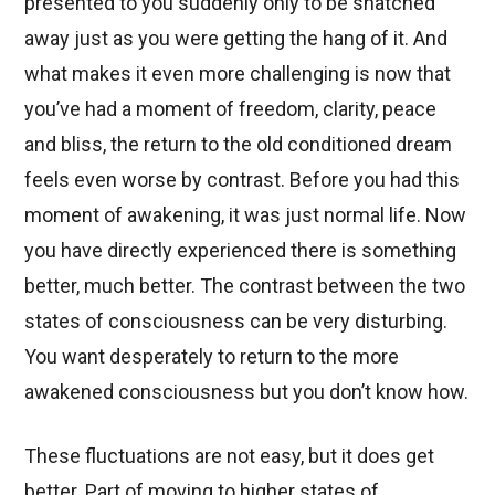
presented to you suddenly only to be snatched
away just as you were getting the hang of it. And
what makes it even more challenging is now that
you’ve had a moment of freedom, clarity, peace
and bliss, the return to the old conditioned dream
feels even worse by contrast. Before you had this
moment of awakening, it was just normal life. Now
you have directly experienced there is something
better, much better. The contrast between the two
states of consciousness can be very disturbing.
You want desperately to return to the more
awakened consciousness but you don’t know how.
These fluctuations are not easy, but it does get
better. Part of moving to higher states of