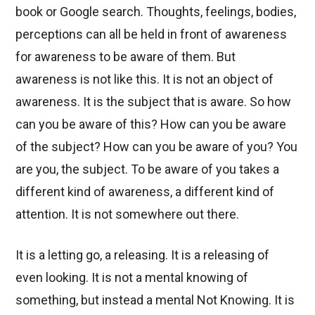
book or Google search. Thoughts, feelings, bodies,
perceptions can all be held in front of awareness
for awareness to be aware of them. But
awareness is not like this. It is not an object of
awareness. It is the subject that is aware. So how
can you be aware of this? How can you be aware
of the subject? How can you be aware of you? You
are you, the subject. To be aware of you takes a
different kind of awareness, a different kind of
attention. It is not somewhere out there.
It is a letting go, a releasing. It is a releasing of
even looking. It is not a mental knowing of
something, but instead a mental Not Knowing. It is