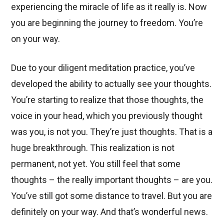
experiencing the miracle of life as it really is. Now
you are beginning the journey to freedom. You’re
on your way.
Due to your diligent meditation practice, you’ve
developed the ability to actually see your thoughts.
You’re starting to realize that those thoughts, the
voice in your head, which you previously thought
was you, is not you. They’re just thoughts. That is a
huge breakthrough. This realization is not
permanent, not yet. You still feel that some
thoughts – the really important thoughts – are you.
You’ve still got some distance to travel. But you are
definitely on your way. And that’s wonderful news.