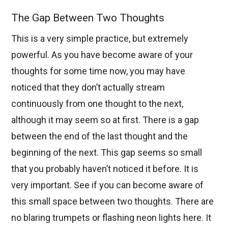
The Gap Between Two Thoughts
This is a very simple practice, but extremely
powerful. As you have become aware of your
thoughts for some time now, you may have
noticed that they don’t actually stream
continuously from one thought to the next,
although it may seem so at first. There is a gap
between the end of the last thought and the
beginning of the next. This gap seems so small
that you probably haven’t noticed it before. It is
very important. See if you can become aware of
this small space between two thoughts. There are
no blaring trumpets or flashing neon lights here. It