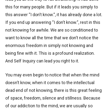
this for many people. But if it leads you simply to
this answer “I don’t know.”, it has already done a lot.
If you end up answering “I don’t know.”, rest in this
not knowing for awhile. We are so conditioned to
want to know all the time that we don’t notice the
enormous freedom in simply not knowing and
being fine with it. This is a profound realization.
And Self Inquiry can lead you right to it.
You may even begin to notice that when the mind
doesn’t know, when it comes to the intellectual
dead end of not knowing, there is this great feeling
of space, freedom, silence and stillness. Because
of our addiction to the mind, we are usually so