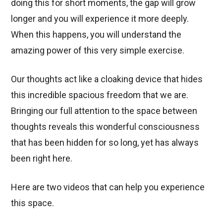
doing this for short moments, the gap will grow
longer and you will experience it more deeply.
When this happens, you will understand the
amazing power of this very simple exercise.
Our thoughts act like a cloaking device that hides
this incredible spacious freedom that we are.
Bringing our full attention to the space between
thoughts reveals this wonderful consciousness
that has been hidden for so long, yet has always
been right here.
Here are two videos that can help you experience
this space.