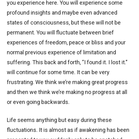
you experience here. You will experience some
profound insights and maybe even advanced
states of consciousness, but these will not be
permanent. You will fluctuate between brief
experiences of freedom, peace or bliss and your
normal previous experience of limitation and
suffering. This back and forth, “I found it. I lost it.”
will continue for some time. It can be very
frustrating. We think we’re making great progress
and then we think we’re making no progress at all
or even going backwards.
Life seems anything but easy during these
fluctuations. It is almost as if awakening has been