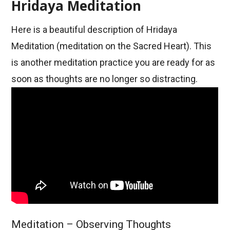
Hridaya Meditation
Here is a beautiful description of Hridaya
Meditation (meditation on the Sacred Heart). This
is another meditation practice you are ready for as
soon as thoughts are no longer so distracting.
Meditation – Observing Thoughts