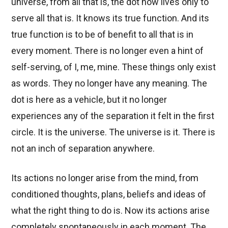
universe, from all that is, the dot now lives only to
serve all that is. It knows its true function. And its
true function is to be of benefit to all that is in
every moment. There is no longer even a hint of
self-serving, of I, me, mine. These things only exist
as words. They no longer have any meaning. The
dot is here as a vehicle, but it no longer
experiences any of the separation it felt in the first
circle. It is the universe. The universe is it. There is
not an inch of separation anywhere.
Its actions no longer arise from the mind, from
conditioned thoughts, plans, beliefs and ideas of
what the right thing to do is. Now its actions arise
completely spontaneously in each moment. The