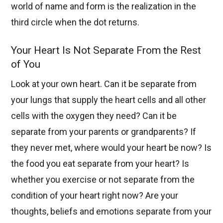
world of name and form is the realization in the
third circle when the dot returns.
Your Heart Is Not Separate From the Rest
of You
Look at your own heart. Can it be separate from
your lungs that supply the heart cells and all other
cells with the oxygen they need? Can it be
separate from your parents or grandparents? If
they never met, where would your heart be now? Is
the food you eat separate from your heart? Is
whether you exercise or not separate from the
condition of your heart right now? Are your
thoughts, beliefs and emotions separate from your