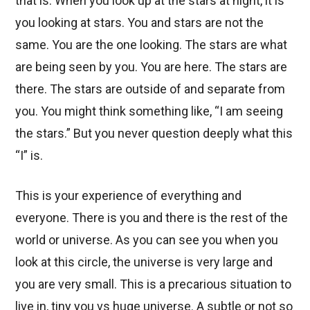
that is. When you look up at the stars at night, it is
you looking at stars. You and stars are not the
same. You are the one looking. The stars are what
are being seen by you. You are here. The stars are
there. The stars are outside of and separate from
you. You might think something like, “I am seeing
the stars.” But you never question deeply what this
“I” is.
This is your experience of everything and
everyone. There is you and there is the rest of the
world or universe. As you can see you when you
look at this circle, the universe is very large and
you are very small. This is a precarious situation to
live in, tiny you vs huge universe. A subtle or not so