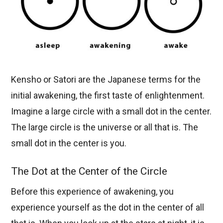
Kensho or Satori are the Japanese terms for the
initial awakening, the first taste of enlightenment.
Imagine a large circle with a small dot in the center.
The large circle is the universe or all that is. The
small dot in the center is you.
The Dot at the Center of the Circle
Before this experience of awakening, you
experience yourself as the dot in the center of all