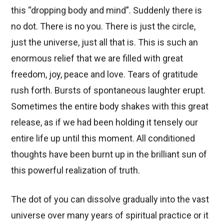
this “dropping body and mind”. Suddenly there is
no dot. There is no you. There is just the circle,
just the universe, just all that is. This is such an
enormous relief that we are filled with great
freedom, joy, peace and love. Tears of gratitude
rush forth. Bursts of spontaneous laughter erupt.
Sometimes the entire body shakes with this great
release, as if we had been holding it tensely our
entire life up until this moment. All conditioned
thoughts have been burnt up in the brilliant sun of
this powerful realization of truth.
The dot of you can dissolve gradually into the vast
universe over many years of spiritual practice or it