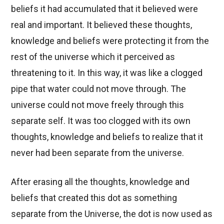
beliefs it had accumulated that it believed were
real and important. It believed these thoughts,
knowledge and beliefs were protecting it from the
rest of the universe which it perceived as
threatening to it. In this way, it was like a clogged
pipe that water could not move through. The
universe could not move freely through this
separate self. It was too clogged with its own
thoughts, knowledge and beliefs to realize that it
never had been separate from the universe.
After erasing all the thoughts, knowledge and
beliefs that created this dot as something
separate from the Universe, the dot is now used as