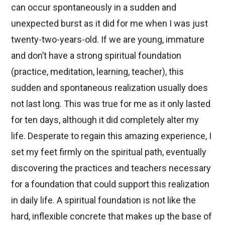
can occur spontaneously in a sudden and
unexpected burst as it did for me when I was just
twenty-two-years-old. If we are young, immature
and don’t have a strong spiritual foundation
(practice, meditation, learning, teacher), this
sudden and spontaneous realization usually does
not last long. This was true for me as it only lasted
for ten days, although it did completely alter my
life. Desperate to regain this amazing experience, I
set my feet firmly on the spiritual path, eventually
discovering the practices and teachers necessary
for a foundation that could support this realization
in daily life. A spiritual foundation is not like the
hard, inflexible concrete that makes up the base of