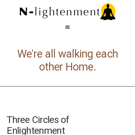
We're all walking each
other Home.
Three Circles of
Enlightenment