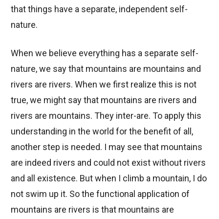
that things have a separate, independent self-
nature.
When we believe everything has a separate self-
nature, we say that mountains are mountains and
rivers are rivers. When we first realize this is not
true, we might say that mountains are rivers and
rivers are mountains. They inter-are. To apply this
understanding in the world for the benefit of all,
another step is needed. I may see that mountains
are indeed rivers and could not exist without rivers
and all existence. But when I climb a mountain, I do
not swim up it. So the functional application of
mountains are rivers is that mountains are