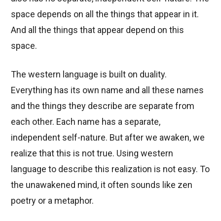
space depends on all the things that appear in it.
And all the things that appear depend on this
space.
The western language is built on duality.
Everything has its own name and all these names
and the things they describe are separate from
each other. Each name has a separate,
independent self-nature. But after we awaken, we
realize that this is not true. Using western
language to describe this realization is not easy. To
the unawakened mind, it often sounds like zen
poetry or a metaphor.