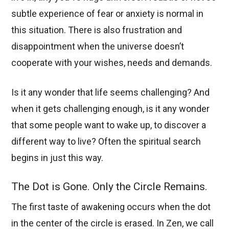
subtle experience of fear or anxiety is normal in
this situation. There is also frustration and
disappointment when the universe doesn’t
cooperate with your wishes, needs and demands.
Is it any wonder that life seems challenging? And
when it gets challenging enough, is it any wonder
that some people want to wake up, to discover a
different way to live? Often the spiritual search
begins in just this way.
The Dot is Gone. Only the Circle Remains.
The first taste of awakening occurs when the dot
in the center of the circle is erased. In Zen, we call