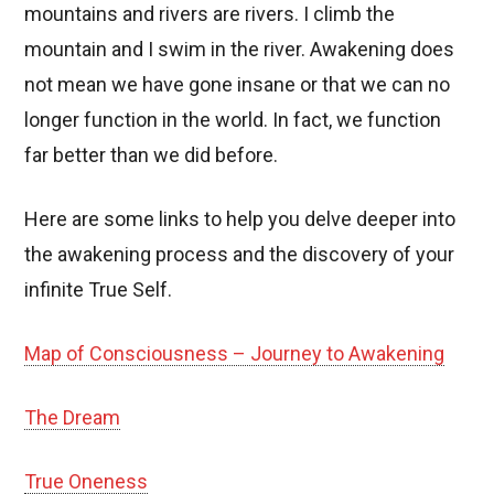
mountains and rivers are rivers. I climb the
mountain and I swim in the river. Awakening does
not mean we have gone insane or that we can no
longer function in the world. In fact, we function
far better than we did before.
Here are some links to help you delve deeper into
the awakening process and the discovery of your
infinite True Self.
Map of Consciousness – Journey to Awakening
The Dream
True Oneness