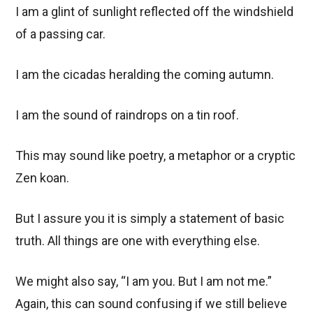
I am a glint of sunlight reflected off the windshield
of a passing car.
I am the cicadas heralding the coming autumn.
I am the sound of raindrops on a tin roof.
This may sound like poetry, a metaphor or a cryptic
Zen koan.
But I assure you it is simply a statement of basic
truth. All things are one with everything else.
We might also say, “I am you. But I am not me.”
Again, this can sound confusing if we still believe