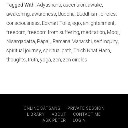
Tagged With:
Adyashanti
,
ascension
,
awake
,
awakening
,
awareness
,
Buddha
,
Buddhism
,
circles
,
consciousness
,
Eckhart Tolle
,
ego
,
enlightenment
,
freedom
,
freedom from suffering
,
meditation
,
Mooji
,
Nisargadatta
,
Papaji
,
Ramana Maharshi
,
self inquiry
,
spiritual journey
,
spiritual path
,
Thich Nhat Hanh
,
thoughts
,
truth
,
yoga
,
zen
,
zen circles
ONLINE SATSANG
PRIVATE SESSION
LIBRARY
ABOUT
CONTACT ME
ASK PETER
LOGIN