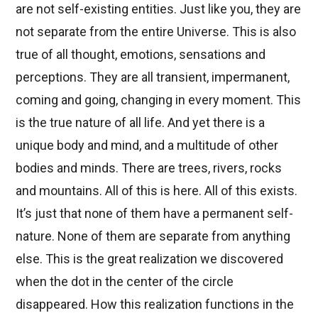
are not self-existing entities. Just like you, they are
not separate from the entire Universe. This is also
true of all thought, emotions, sensations and
perceptions. They are all transient, impermanent,
coming and going, changing in every moment. This
is the true nature of all life. And yet there is a
unique body and mind, and a multitude of other
bodies and minds. There are trees, rivers, rocks
and mountains. All of this is here. All of this exists.
It’s just that none of them have a permanent self-
nature. None of them are separate from anything
else. This is the great realization we discovered
when the dot in the center of the circle
disappeared. How this realization functions in the