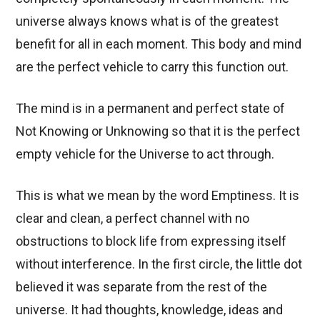
universe always knows what is of the greatest
benefit for all in each moment. This body and mind
are the perfect vehicle to carry this function out.
The mind is in a permanent and perfect state of
Not Knowing or Unknowing so that it is the perfect
empty vehicle for the Universe to act through.
This is what we mean by the word Emptiness. It is
clear and clean, a perfect channel with no
obstructions to block life from expressing itself
without interference. In the first circle, the little dot
believed it was separate from the rest of the
universe. It had thoughts, knowledge, ideas and