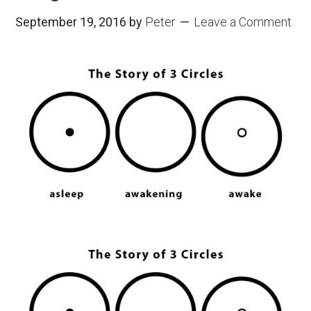
September 19, 2016
by
Peter
Leave a Comment