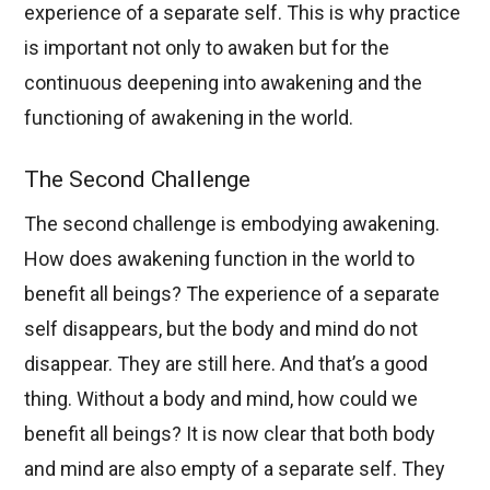
experience of a separate self. This is why practice
is important not only to awaken but for the
continuous deepening into awakening and the
functioning of awakening in the world.
The Second Challenge
The second challenge is embodying awakening.
How does awakening function in the world to
benefit all beings? The experience of a separate
self disappears, but the body and mind do not
disappear. They are still here. And that’s a good
thing. Without a body and mind, how could we
benefit all beings? It is now clear that both body
and mind are also empty of a separate self. They