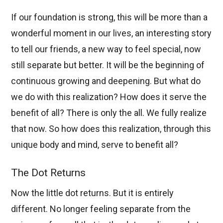
If our foundation is strong, this will be more than a
wonderful moment in our lives, an interesting story
to tell our friends, a new way to feel special, now
still separate but better. It will be the beginning of
continuous growing and deepening. But what do
we do with this realization? How does it serve the
benefit of all? There is only the all. We fully realize
that now. So how does this realization, through this
unique body and mind, serve to benefit all?
The Dot Returns
Now the little dot returns. But it is entirely
different. No longer feeling separate from the