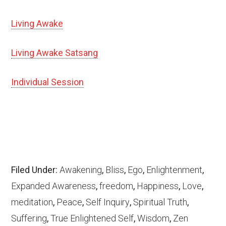
Living Awake
Living Awake Satsang
Individual Session
Filed Under:
Awakening
,
Bliss
,
Ego
,
Enlightenment
,
Expanded Awareness
,
freedom
,
Happiness
,
Love
,
meditation
,
Peace
,
Self Inquiry
,
Spiritual Truth
,
Suffering
,
True Enlightened Self
,
Wisdom
,
Zen