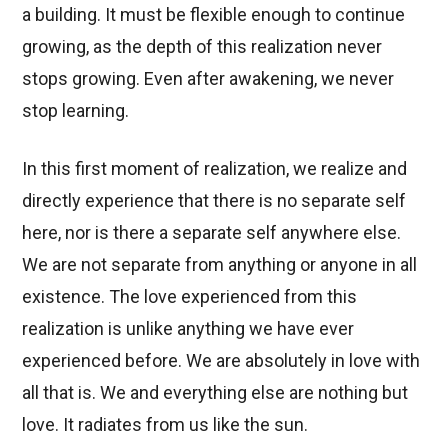
a building. It must be flexible enough to continue
growing, as the depth of this realization never
stops growing. Even after awakening, we never
stop learning.
In this first moment of realization, we realize and
directly experience that there is no separate self
here, nor is there a separate self anywhere else.
We are not separate from anything or anyone in all
existence. The love experienced from this
realization is unlike anything we have ever
experienced before. We are absolutely in love with
all that is. We and everything else are nothing but
love. It radiates from us like the sun.