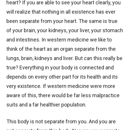
heart? If you are able to see your heart clearly, you
will realize that nothing in all existence has ever
been separate from your heart. The same is true
of your brain, your kidneys, your liver, your stomach
and intestines. In western medicine we like to
think of the heart as an organ separate from the
lungs, brain, kidneys and liver. But can this really be
true? Everything in your body is connected and
depends on every other part for its health and its
very existence. If western medicine were more
aware of this, there would be far less malpractice
suits and a far healthier population.
This body is not separate from you. And you are