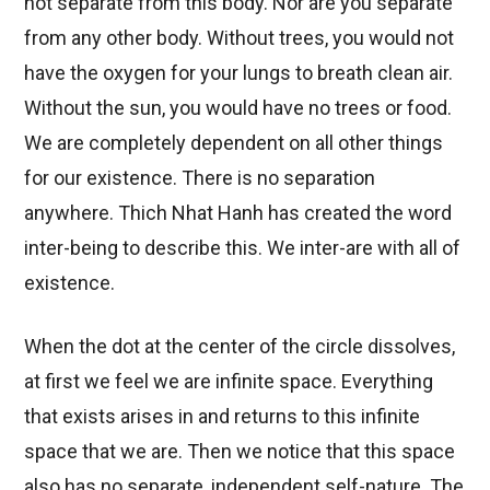
not separate from this body. Nor are you separate
from any other body. Without trees, you would not
have the oxygen for your lungs to breath clean air.
Without the sun, you would have no trees or food.
We are completely dependent on all other things
for our existence. There is no separation
anywhere. Thich Nhat Hanh has created the word
inter-being to describe this. We inter-are with all of
existence.
When the dot at the center of the circle dissolves,
at first we feel we are infinite space. Everything
that exists arises in and returns to this infinite
space that we are. Then we notice that this space
also has no separate, independent self-nature. The