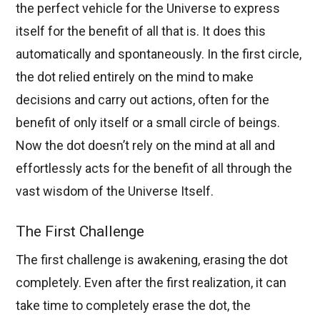
the perfect vehicle for the Universe to express
itself for the benefit of all that is. It does this
automatically and spontaneously. In the first circle,
the dot relied entirely on the mind to make
decisions and carry out actions, often for the
benefit of only itself or a small circle of beings.
Now the dot doesn’t rely on the mind at all and
effortlessly acts for the benefit of all through the
vast wisdom of the Universe Itself.
The First Challenge
The first challenge is awakening, erasing the dot
completely. Even after the first realization, it can
take time to completely erase the dot, the