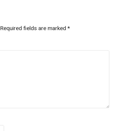
Required fields are marked
*