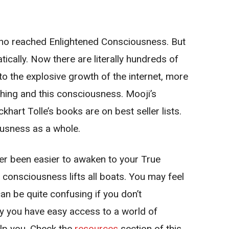
who reached Enlightened Consciousness. But
cally. Now there are literally hundreds of
to the explosive growth of the internet, more
ching and this consciousness. Mooji’s
hart Tolle’s books are on best seller lists.
ousness as a whole.
ver been easier to awaken to your True
 consciousness lifts all boats. You may feel
can be quite confusing if you don’t
y you have easy access to a world of
lp you. Check the
resources
section of this