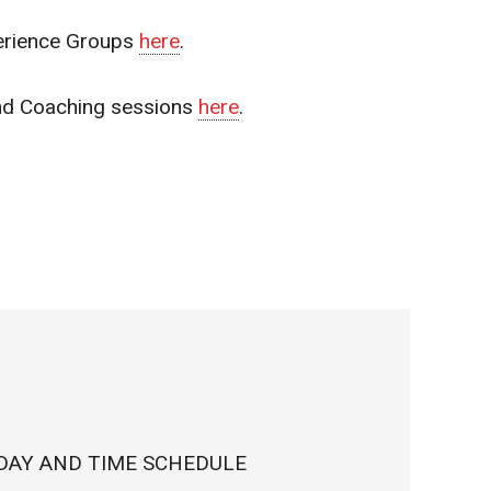
erience Groups
here
.
and Coaching sessions
here
.
DAY AND TIME SCHEDULE