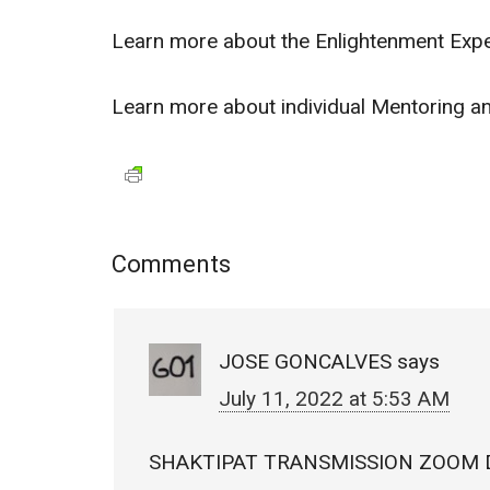
Learn more about the Enlightenment Exp
Learn more about individual Mentoring 
Comments
JOSE GONCALVES
says
July 11, 2022 at 5:53 AM
SHAKTIPAT TRANSMISSION ZOOM 