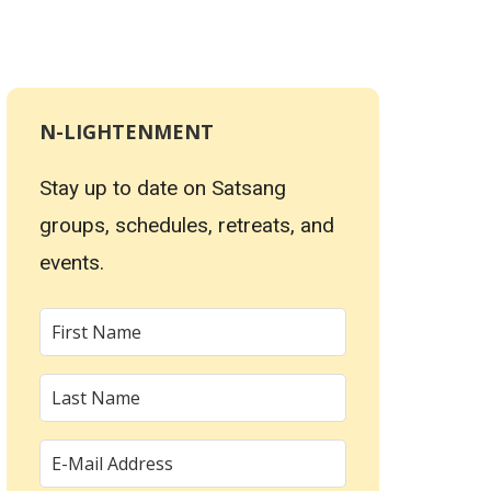
N-LIGHTENMENT
Stay up to date on Satsang
groups, schedules, retreats, and
events.