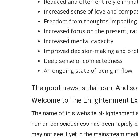
Reduced and often entirely elimina
Increased sense of love and compa
Freedom from thoughts impacting
Increased focus on the present, ra
Increased mental capacity
Improved decision-making and pro
Deep sense of connectedness
An ongoing state of being in flow
The good news is that can. And s
Welcome to The Enlightenment Ex
The name of this website
N-lightenment
s
human consciousness has been rapidly ex
may not see it yet in the mainstream medi