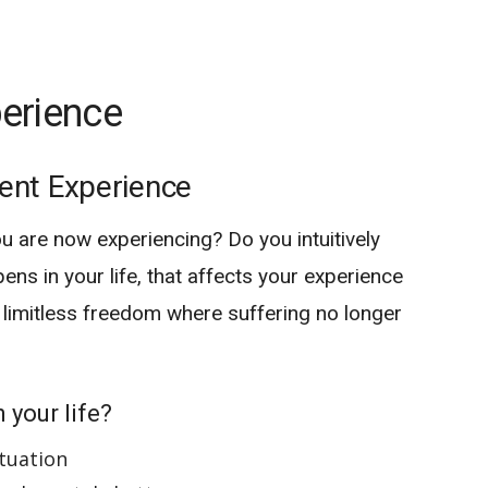
erience
ent Experience
ou are now experiencing? Do you intuitively
pens in your life, that affects your experience
 limitless freedom where suffering no longer
 your life?
ituation