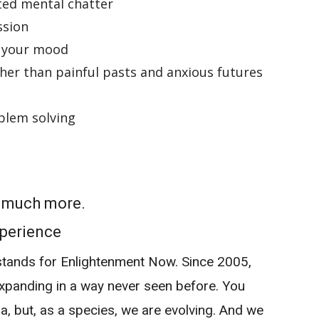
ted mental chatter
ssion
 your mood
ther than painful pasts and anxious futures
blem solving
o much more.
perience
tands for Enlightenment Now. Since 2005,
panding in a way never seen before. You
a, but, as a species, we are evolving. And we