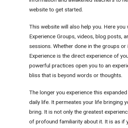
website to get started.
This website will also help you. Here you 
Experience Groups
, videos, blog posts, 
sessions. Whether done in the groups or 
Experience is the direct experience of yo
powerful practices open you to an exper
bliss that is beyond words or thoughts.
The longer you experience this expanded 
daily life. It permeates your life bringing
bring. It is not only the greatest experie
of profound familiarity about it. It is as 