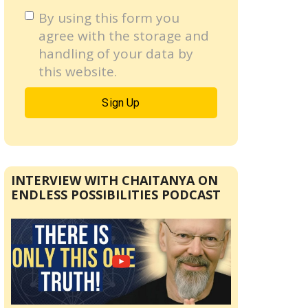
By using this form you
agree with the storage and
handling of your data by
this website.
INTERVIEW WITH CHAITANYA ON
ENDLESS POSSIBILITIES PODCAST