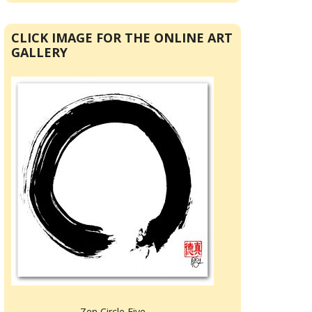
CLICK IMAGE FOR THE ONLINE ART
GALLERY
Zen Circle Five