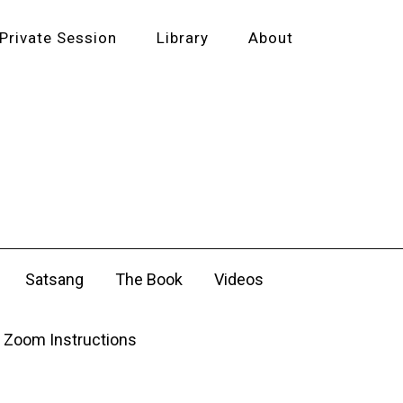
Private Session
Library
About
Satsang
The Book
Videos
Zoom Instructions