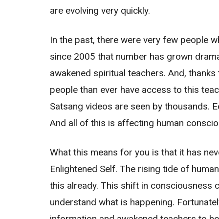
are evolving very quickly.
In the past, there were very few people 
since 2005 that number has grown dramati
awakened spiritual teachers. And, thanks 
people than ever have access to this tea
Satsang videos are seen by thousands. Eck
And all of this is affecting human consci
What this means for you is that it has ne
Enlightened Self. The rising tide of human
this already. This shift in consciousness 
understand what is happening. Fortunatel
information and awakened teachers to he