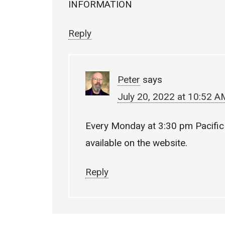
INFORMATION
Reply
Peter
says
July 20, 2022 at 10:52 A
Every Monday at 3:30 pm Pacific 
available on the website.
Reply