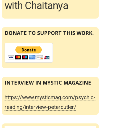
with Chaitanya
DONATE TO SUPPORT THIS WORK.
INTERVIEW IN MYSTIC MAGAZINE
https://www.mysticmag.com/psychic-
reading/interview-petercutler/