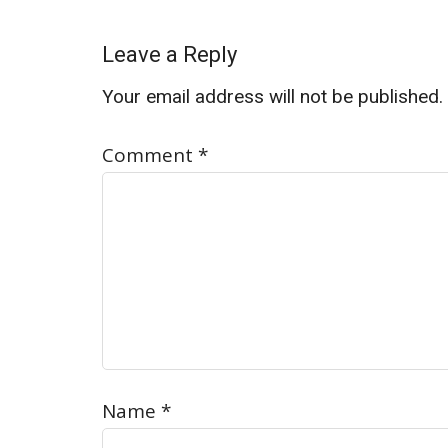
Leave a Reply
Your email address will not be published.
Comment
*
Name
*