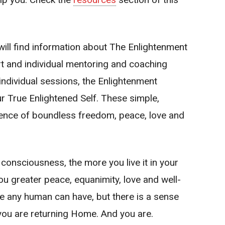
will find information about
The Enlightenment
art and individual mentoring and coaching
individual sessions, the Enlightenment
ur True Enlightened Self. These simple,
ience of boundless freedom, peace, love and
consciousness, the more you live it in your
 you greater peace, equanimity, love and well-
nce any human can have, but there is a sense
if you are returning Home. And you are.