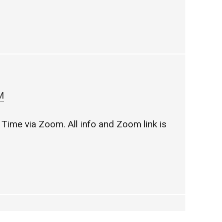
M
Time via Zoom. All info and Zoom link is