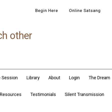
Begin Here
Online Satsang
ch other
e Session
Library
About
Login
The Dream
Resources
Testimonials
Silent Transmission