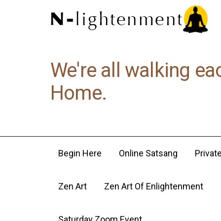
We're all walking ea
Home.
Begin Here
Online Satsang
Privat
Zen Art
Zen Art Of Enlightenment
Saturday Zoom Event