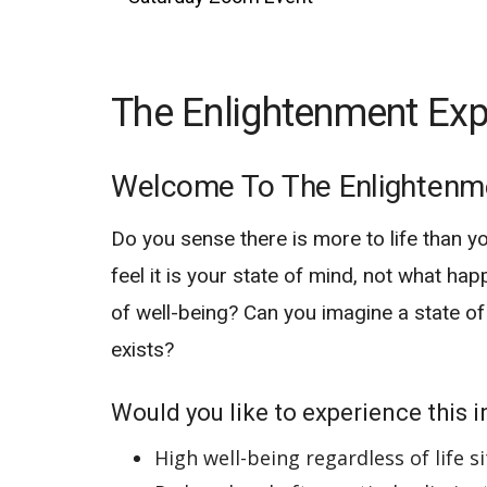
The Enlightenment Exp
Welcome To The Enlightenm
Do you sense there is more to life than y
feel it is your state of mind, not what hap
of well-being? Can you imagine a state of
exists?
Would you like to experience this in
High well-being regardless of life s