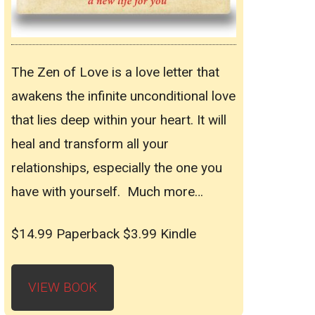
The Zen of Love is a love letter that
awakens the infinite unconditional love
that lies deep within your heart. It will
heal and transform all your
relationships, especially the one you
have with yourself. Much more…
$14.99 Paperback $3.99 Kindle
VIEW BOOK