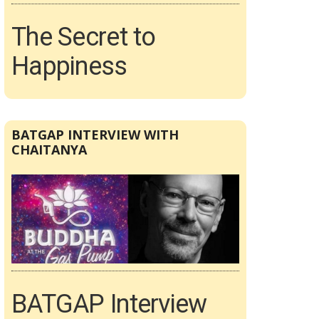
The Secret to
Happiness
BATGAP INTERVIEW WITH
CHAITANYA
BATGAP Interview