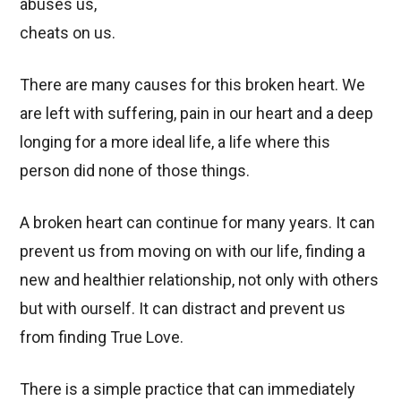
abuses us,
cheats on us.
There are many causes for this broken heart. We
are left with suffering, pain in our heart and a deep
longing for a more ideal life, a life where this
person did none of those things.
A broken heart can continue for many years. It can
prevent us from moving on with our life, finding a
new and healthier relationship, not only with others
but with ourself. It can distract and prevent us
from finding True Love.
There is a simple practice that can immediately