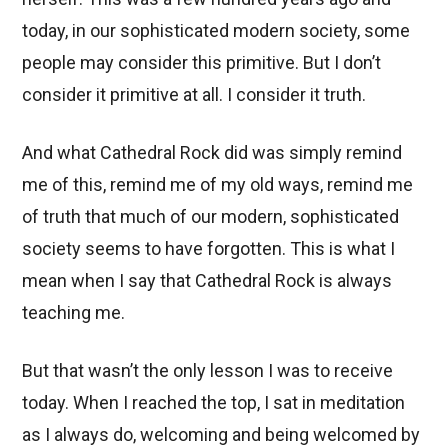
today, in our sophisticated modern society, some
people may consider this primitive. But I don’t
consider it primitive at all. I consider it truth.
And what Cathedral Rock did was simply remind
me of this, remind me of my old ways, remind me
of truth that much of our modern, sophisticated
society seems to have forgotten. This is what I
mean when I say that Cathedral Rock is always
teaching me.
But that wasn’t the only lesson I was to receive
today. When I reached the top, I sat in meditation
as I always do, welcoming and being welcomed by