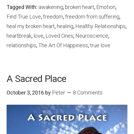
Tagged With:
awakening
,
broken heart
,
Emotion
,
Find True Love
,
freedom
,
freedom from suffering
,
heal my broken heart
,
healing
,
Healthy Relationships
,
heartbreak
,
love
,
Loved Ones
,
Neuroscience
,
relationships
,
The Art Of Happiness
,
true love
A Sacred Place
October 3, 2016
by
Peter
8 Comments