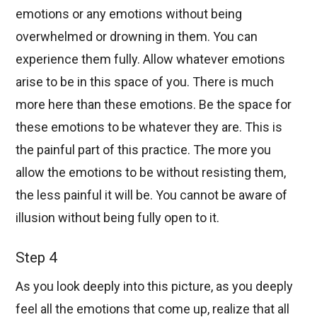
emotions or any emotions without being
overwhelmed or drowning in them. You can
experience them fully. Allow whatever emotions
arise to be in this space of you. There is much
more here than these emotions. Be the space for
these emotions to be whatever they are. This is
the painful part of this practice. The more you
allow the emotions to be without resisting them,
the less painful it will be. You cannot be aware of
illusion without being fully open to it.
Step 4
As you look deeply into this picture, as you deeply
feel all the emotions that come up, realize that all