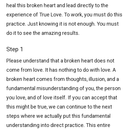
heal this broken heart and lead directly to the
experience of True Love. To work, you must do this
practice. Just knowing it is not enough. You must
do it to see the amazing results.
Step 1
Please understand that a broken heart does not
come from love. It has nothing to do with love. A
broken heart comes from thoughts, illusion, and a
fundamental misunderstanding of you, the person
you love, and of love itself. If you can accept that
this might be true, we can continue to the next
steps where we actually put this fundamental
understanding into direct practice. This entire