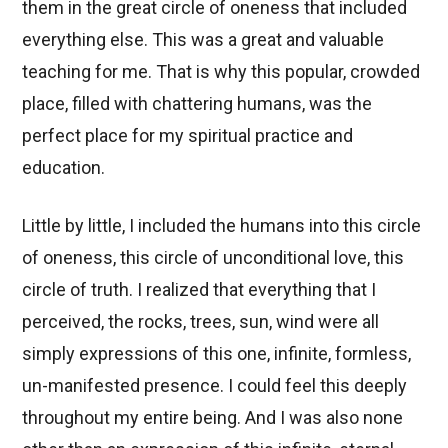
them in the great circle of oneness that included
everything else. This was a great and valuable
teaching for me. That is why this popular, crowded
place, filled with chattering humans, was the
perfect place for my spiritual practice and
education.
Little by little, I included the humans into this circle
of oneness, this circle of unconditional love, this
circle of truth. I realized that everything that I
perceived, the rocks, trees, sun, wind were all
simply expressions of this one, infinite, formless,
un-manifested presence. I could feel this deeply
throughout my entire being. And I was also none