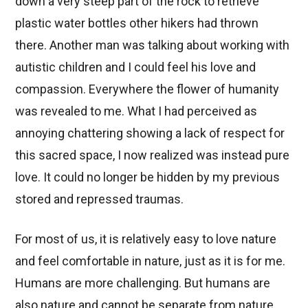
down a very steep part of the rock to retrieve
plastic water bottles other hikers had thrown
there. Another man was talking about working with
autistic children and I could feel his love and
compassion. Everywhere the flower of humanity
was revealed to me. What I had perceived as
annoying chattering showing a lack of respect for
this sacred space, I now realized was instead pure
love. It could no longer be hidden by my previous
stored and repressed traumas.
For most of us, it is relatively easy to love nature
and feel comfortable in nature, just as it is for me.
Humans are more challenging. But humans are
also nature and cannot be separate from nature.