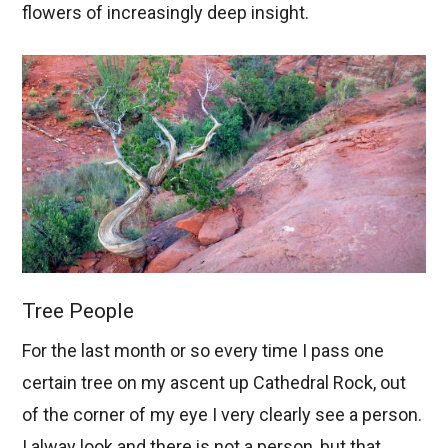
flowers of increasingly deep insight.
Tree People
For the last month or so every time I pass one
certain tree on my ascent up Cathedral Rock, out
of the corner of my eye I very clearly see a person.
I alway look and there is not a person, but that