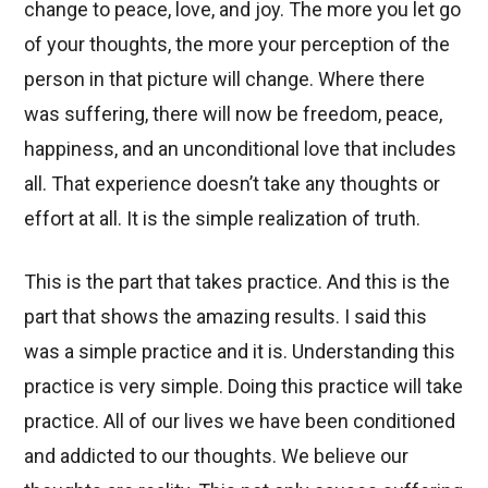
change to peace, love, and joy. The more you let go
of your thoughts, the more your perception of the
person in that picture will change. Where there
was suffering, there will now be freedom, peace,
happiness, and an unconditional love that includes
all. That experience doesn’t take any thoughts or
effort at all. It is the simple realization of truth.
This is the part that takes practice. And this is the
part that shows the amazing results. I said this
was a simple practice and it is. Understanding this
practice is very simple. Doing this practice will take
practice. All of our lives we have been conditioned
and addicted to our thoughts. We believe our