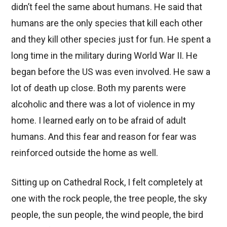
didn’t feel the same about humans. He said that
humans are the only species that kill each other
and they kill other species just for fun. He spent a
long time in the military during World War II. He
began before the US was even involved. He saw a
lot of death up close. Both my parents were
alcoholic and there was a lot of violence in my
home. I learned early on to be afraid of adult
humans. And this fear and reason for fear was
reinforced outside the home as well.
Sitting up on Cathedral Rock, I felt completely at
one with the rock people, the tree people, the sky
people, the sun people, the wind people, the bird