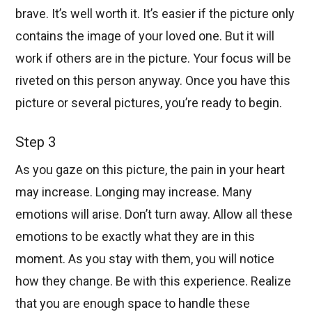
brave. It’s well worth it. It’s easier if the picture only
contains the image of your loved one. But it will
work if others are in the picture. Your focus will be
riveted on this person anyway. Once you have this
picture or several pictures, you’re ready to begin.
Step 3
As you gaze on this picture, the pain in your heart
may increase. Longing may increase. Many
emotions will arise. Don’t turn away. Allow all these
emotions to be exactly what they are in this
moment. As you stay with them, you will notice
how they change. Be with this experience. Realize
that you are enough space to handle these