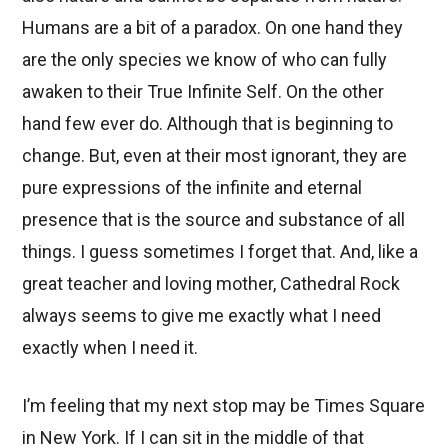
Humans are a bit of a paradox. On one hand they
are the only species we know of who can fully
awaken to their True Infinite Self. On the other
hand few ever do. Although that is beginning to
change. But, even at their most ignorant, they are
pure expressions of the infinite and eternal
presence that is the source and substance of all
things. I guess sometimes I forget that. And, like a
great teacher and loving mother, Cathedral Rock
always seems to give me exactly what I need
exactly when I need it.
I’m feeling that my next stop may be Times Square
in New York. If I can sit in the middle of that