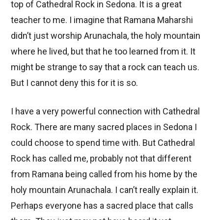
top of Cathedral Rock in Sedona. It is a great
teacher to me. I imagine that Ramana Maharshi
didn’t just worship Arunachala, the holy mountain
where he lived, but that he too learned from it. It
might be strange to say that a rock can teach us.
But I cannot deny this for it is so.
I have a very powerful connection with Cathedral
Rock. There are many sacred places in Sedona I
could choose to spend time with. But Cathedral
Rock has called me, probably not that different
from Ramana being called from his home by the
holy mountain Arunachala. I can’t really explain it.
Perhaps everyone has a sacred place that calls