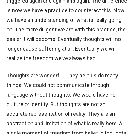
triggered again and again and again. The difference
is now we have a practice to counteract this. Now
we have an understanding of what is really going
on. The more diligent we are with this practice, the
easier it will become. Eventually thoughts will no
longer cause suffering at all. Eventually we will
realize the freedom we’ve always had.
Thoughts are wonderful. They help us do many
things. We could not communicate through
language without thoughts. We would have no
culture or identity. But thoughts are not an
accurate representation of reality. They are an
abstraction and limitation of what is really here. A
single moment of freedom from belief in thoughts