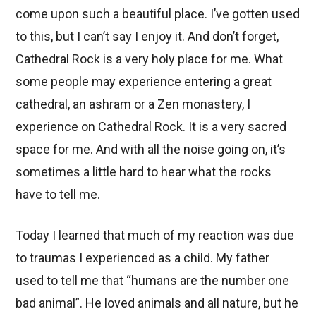
come upon such a beautiful place. I’ve gotten used
to this, but I can’t say I enjoy it. And don’t forget,
Cathedral Rock is a very holy place for me. What
some people may experience entering a great
cathedral, an ashram or a Zen monastery, I
experience on Cathedral Rock. It is a very sacred
space for me. And with all the noise going on, it’s
sometimes a little hard to hear what the rocks
have to tell me.
Today I learned that much of my reaction was due
to traumas I experienced as a child. My father
used to tell me that “humans are the number one
bad animal”. He loved animals and all nature, but he