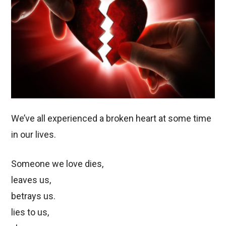
We’ve all experienced a broken heart at some time
in our lives.
Someone we love dies,
leaves us,
betrays us.
lies to us,