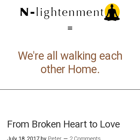
We're all walking each
other Home.
From Broken Heart to Love
July 18, 2017
by
Peter
2 Comments