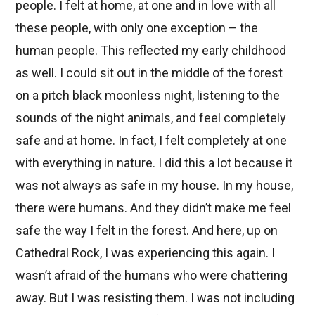
people. I felt at home, at one and in love with all
these people, with only one exception – the
human people. This reflected my early childhood
as well. I could sit out in the middle of the forest
on a pitch black moonless night, listening to the
sounds of the night animals, and feel completely
safe and at home. In fact, I felt completely at one
with everything in nature. I did this a lot because it
was not always as safe in my house. In my house,
there were humans. And they didn’t make me feel
safe the way I felt in the forest. And here, up on
Cathedral Rock, I was experiencing this again. I
wasn’t afraid of the humans who were chattering
away. But I was resisting them. I was not including