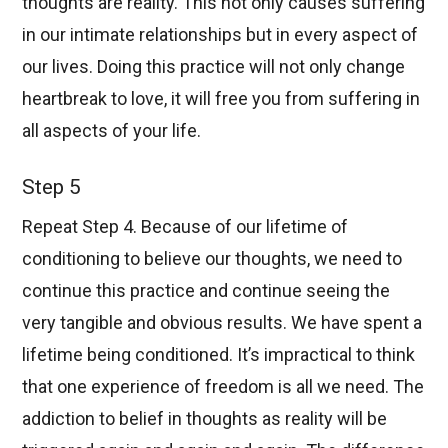
thoughts are reality. This not only causes suffering
in our intimate relationships but in every aspect of
our lives. Doing this practice will not only change
heartbreak to love, it will free you from suffering in
all aspects of your life.
Step 5
Repeat Step 4. Because of our lifetime of
conditioning to believe our thoughts, we need to
continue this practice and continue seeing the
very tangible and obvious results. We have spent a
lifetime being conditioned. It’s impractical to think
that one experience of freedom is all we need. The
addiction to belief in thoughts as reality will be