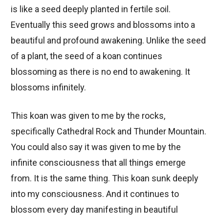
is like a seed deeply planted in fertile soil.
Eventually this seed grows and blossoms into a
beautiful and profound awakening. Unlike the seed
of a plant, the seed of a koan continues
blossoming as there is no end to awakening. It
blossoms infinitely.
This koan was given to me by the rocks,
specifically Cathedral Rock and Thunder Mountain.
You could also say it was given to me by the
infinite consciousness that all things emerge
from. It is the same thing. This koan sunk deeply
into my consciousness. And it continues to
blossom every day manifesting in beautiful