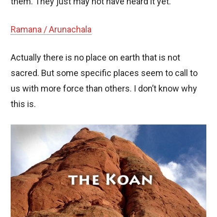
them. They just may not have heard it yet.
Ramana / Arunachala
Actually there is no place on earth that is not
sacred. But some specific places seem to call to
us with more force than others. I don’t know why
this is.