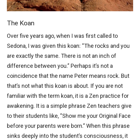
The Koan
Over five years ago, when I was first called to
Sedona, I was given this koan: “The rocks and you
are exactly the same. There is not an inch of
difference between you.” Perhaps it’s not a
coincidence that the name Peter means rock. But
that’s not what this koan is about. If you are not
familiar with the term koan, it is a Zen practice for
awakening. It is a simple phrase Zen teachers give
to their students like, “Show me your Original Face
before your parents were born.” When this phrase
sinks deeply into the student’s consciousness, it