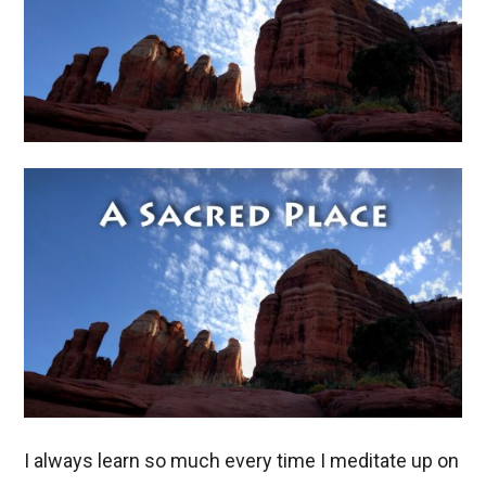
I always learn so much every time I meditate up on