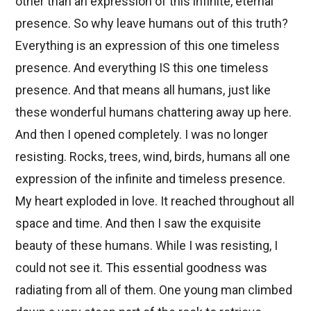
other than an expression of this infinite, eternal
presence. So why leave humans out of this truth?
Everything is an expression of this one timeless
presence. And everything IS this one timeless
presence. And that means all humans, just like
these wonderful humans chattering away up here.
And then I opened completely. I was no longer
resisting. Rocks, trees, wind, birds, humans all one
expression of the infinite and timeless presence.
My heart exploded in love. It reached throughout all
space and time. And then I saw the exquisite
beauty of these humans. While I was resisting, I
could not see it. This essential goodness was
radiating from all of them. One young man climbed