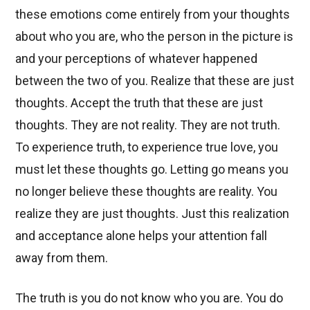
these emotions come entirely from your thoughts
about who you are, who the person in the picture is
and your perceptions of whatever happened
between the two of you. Realize that these are just
thoughts. Accept the truth that these are just
thoughts. They are not reality. They are not truth.
To experience truth, to experience true love, you
must let these thoughts go. Letting go means you
no longer believe these thoughts are reality. You
realize they are just thoughts. Just this realization
and acceptance alone helps your attention fall
away from them.
The truth is you do not know who you are. You do