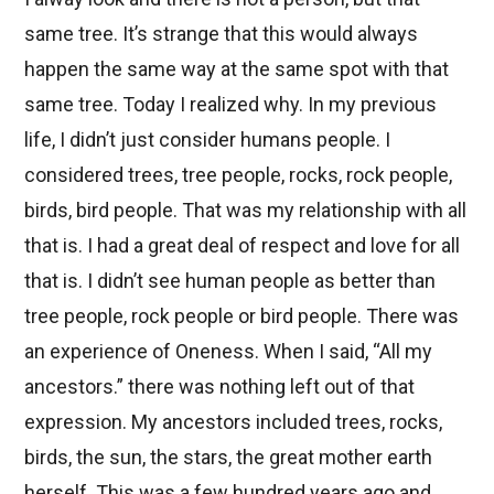
same tree. It’s strange that this would always
happen the same way at the same spot with that
same tree. Today I realized why. In my previous
life, I didn’t just consider humans people. I
considered trees, tree people, rocks, rock people,
birds, bird people. That was my relationship with all
that is. I had a great deal of respect and love for all
that is. I didn’t see human people as better than
tree people, rock people or bird people. There was
an experience of Oneness. When I said, “All my
ancestors.” there was nothing left out of that
expression. My ancestors included trees, rocks,
birds, the sun, the stars, the great mother earth
herself. This was a few hundred years ago and