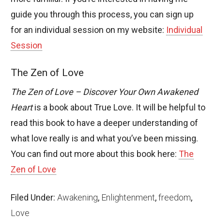
guide you through this process, you can sign up
for an individual session on my website:
Individual
Session
The Zen of Love
The Zen of Love – Discover Your Own Awakened
Heart
is a book about True Love. It will be helpful to
read this book to have a deeper understanding of
what love really is and what you’ve been missing.
You can find out more about this book here:
The
Zen of Love
Filed Under:
Awakening
,
Enlightenment
,
freedom
,
Love