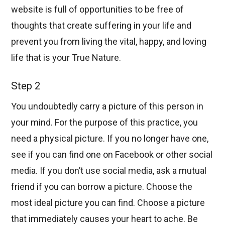
website is full of opportunities to be free of
thoughts that create suffering in your life and
prevent you from living the vital, happy, and loving
life that is your True Nature.
Step 2
You undoubtedly carry a picture of this person in
your mind. For the purpose of this practice, you
need a physical picture. If you no longer have one,
see if you can find one on Facebook or other social
media. If you don’t use social media, ask a mutual
friend if you can borrow a picture. Choose the
most ideal picture you can find. Choose a picture
that immediately causes your heart to ache. Be