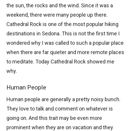
the sun, the rocks and the wind. Since it was a
weekend, there were many people up there.
Cathedral Rock is one of the most popular hiking
destinations in Sedona. This is not the first time I
wondered why I was called to such a popular place
when there are far quieter and more remote places
to meditate. Today Cathedral Rock showed me
why.
Human People
Human people are generally a pretty noisy bunch.
They love to talk and comment on whatever is
going on. And this trait may be even more
prominent when they are on vacation and they