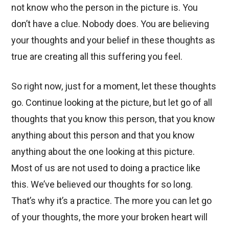
not know who the person in the picture is. You
don’t have a clue. Nobody does. You are believing
your thoughts and your belief in these thoughts as
true are creating all this suffering you feel.
So right now, just for a moment, let these thoughts
go. Continue looking at the picture, but let go of all
thoughts that you know this person, that you know
anything about this person and that you know
anything about the one looking at this picture.
Most of us are not used to doing a practice like
this. We’ve believed our thoughts for so long.
That’s why it’s a practice. The more you can let go
of your thoughts, the more your broken heart will