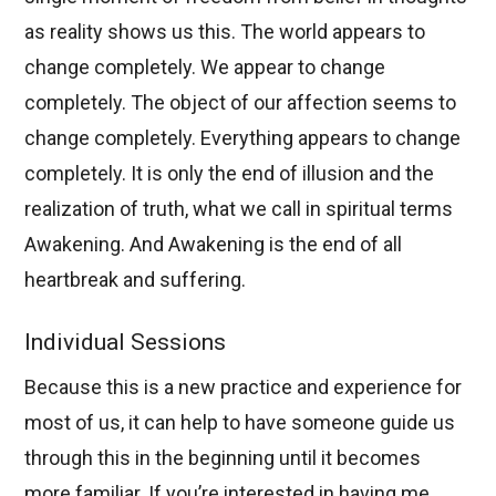
as reality shows us this. The world appears to
change completely. We appear to change
completely. The object of our affection seems to
change completely. Everything appears to change
completely. It is only the end of illusion and the
realization of truth, what we call in spiritual terms
Awakening. And Awakening is the end of all
heartbreak and suffering.
Individual Sessions
Because this is a new practice and experience for
most of us, it can help to have someone guide us
through this in the beginning until it becomes
more familiar. If you’re interested in having me